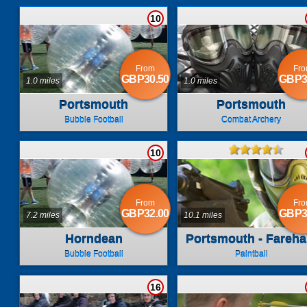
10
From
Fr
GBP30.50
GBP3
1.0 miles
1.0 miles
Portsmouth
Portsmouth
Bubble Football
Combat Archery
10
From
Fr
GBP32.00
GBP3
7.2 miles
10.1 miles
Horndean
Portsmouth - Fareh
Bubble Football
Paintball
16