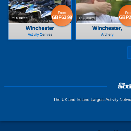
From
Fr
GBP63.99
GBP2
15.0 miles
15.0 miles
Winchester
Winchester,
Hampshire
Activity Centres
Archery
The UK and Ireland Largest Activity Netwo