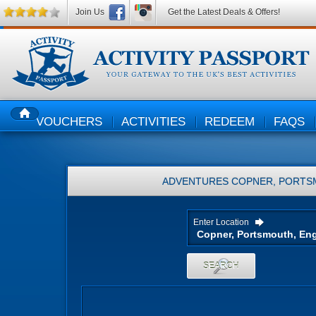
Join Us
Get the Latest Deals & Offers!
VOUCHERS
ACTIVITIES
REDEEM
FAQS
HOME
ADVENTURES
COPNER, PORTS
Enter Location
SEARCH