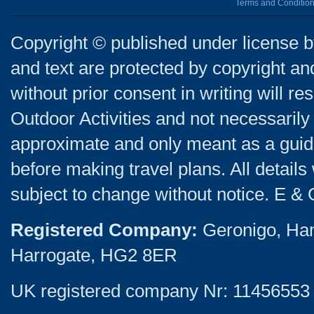
Terms and Conditio
Copyright © published under license by
and text are protected by copyright a
without prior consent in writing will re
Outdoor Activities and not necessarily 
approximate and only meant as a guide
before making travel plans. All detail
subject to change without notice. E & 
Registered Company:
Geronigo, Ha
Harrogate, HG2 8ER
UK registered company Nr: 11456553 |