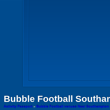
Bubble Football
Southa
Activity Passport
»
Bubble Football venues Near Southampto