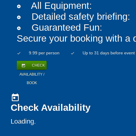
All Equipment:
add_circle
Detailed safety briefing:
add_circle
Guaranteed Fun:
add_circle
Secure your booking with a 
9.99 per person
Up to 31 days before event
check
check
CHECK
today
AVAILABILITY /
BOOK
today
Check Availability
Loading..