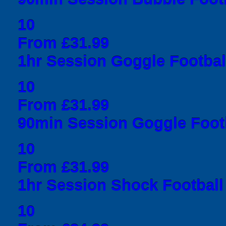
10
From £31.99
1hr Session Goggle Football
10
From £31.99
90min Session Goggle Footb
10
From £31.99
1hr Session Shock Football 
10