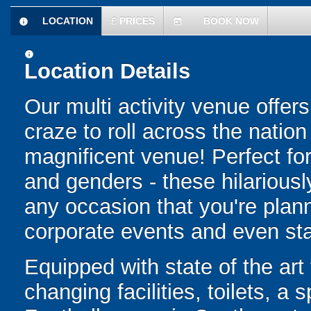
LOCATION
£
PRICES
BOOK NOW
information
today
information
Location Details
Our multi activity venue offer
craze to roll across the natio
magnificent venue! Perfect for 
and genders - these hilariously 
any occasion that you're plann
corporate events and even sta
Equipped with state of the art f
changing facilities, toilets, a