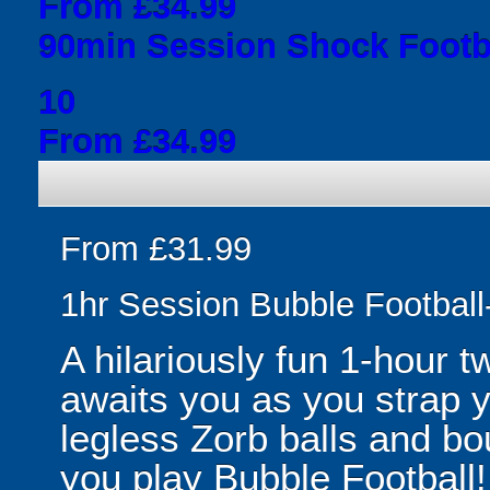
From £34.99
90min Session Shock Footba
10
From £34.99
From £31.99
1hr Session Bubble Football-
A hilariously fun 1-hour t
awaits you as you strap yo
legless Zorb balls and bo
you play Bubble Football! 