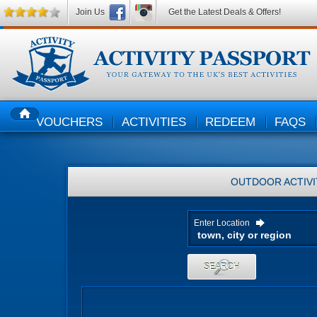
Join Us
Get the Latest Deals & Offers!
VOUCHERS
ACTIVITIES
REDEEM
FAQS
HOME
OUTDOOR ACTIVI
Enter Location
SEARCH