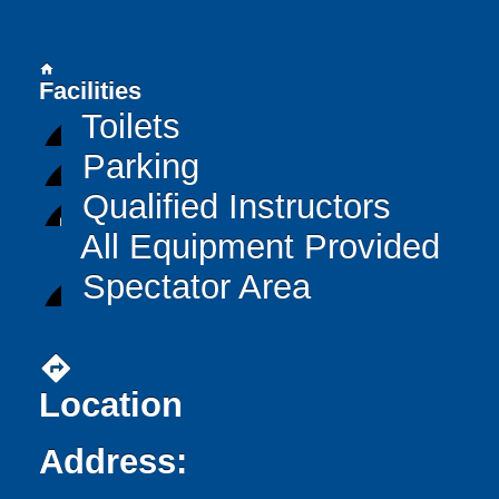
home
Facilities
Toilets
Parking
Qualified Instructors
All Equipment Provided
Spectator Area
directions
Location
Address: