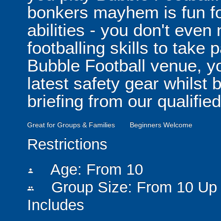
bonkers mayhem is fun for
abilities - you don't eve
footballing skills to take
Bubble Football venue, yo
latest safety gear whilst 
briefing from our qualified
Great for Groups & Families
Beginners Welcome
Restrictions
Age: From
10
person
Group Size: From 10 Up 
people
Includes