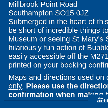
Millbrook Point Road
Southampton SO15 0JZ
Submerged in the heart of this
be short of incredible things t
Museum or seeing St Mary's St
hilariously fun action of Bubb
easily accessible off the M271.
printed on your booking confir
Maps and directions used on 
only
.
Please use the directi
confirmation when making t