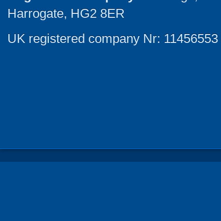
Harrogate, HG2 8ER
UK registered company Nr: 11456553 |