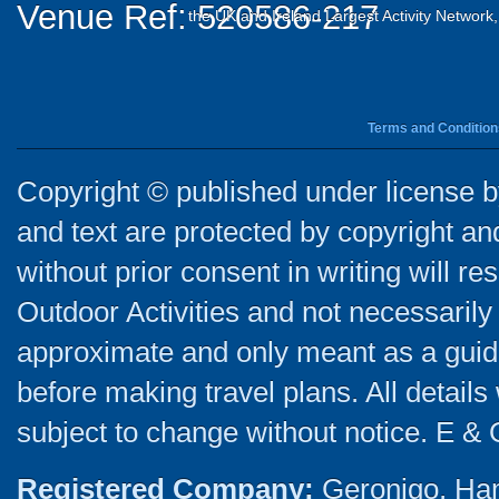
Venue Ref: 520586-217
the UK and Ireland Largest Activity Network
Terms and Condition
Copyright © published under license by
and text are protected by copyright a
without prior consent in writing will re
Outdoor Activities and not necessarily 
approximate and only meant as a guide
before making travel plans. All detail
subject to change without notice. E & 
Registered Company:
Geronigo, Ha