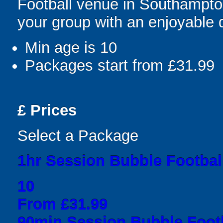
Football venue in Southampto
your group with an enjoyable
Min age is
10
Packages start from £31.99
£
Prices
Select a Package
1hr Session Bubble Football
10
From £31.99
90min Session Bubble Footb