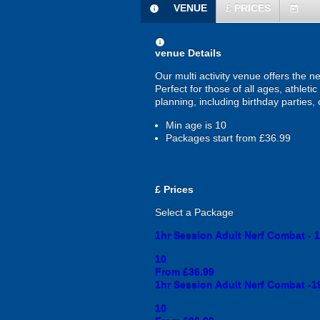
VENUE
£
PRICES
information
today
information
venue Details
Our multi activity venue offers the n
Perfect for those of all ages, athletic
planning, including birthday parties
Min age is
10
Packages start from £36.99
£
Prices
Select a Package
1hr Session Adult Nerf Combat - 1
10
From £36.99
1hr Session Adult Nerf Combat -1
10