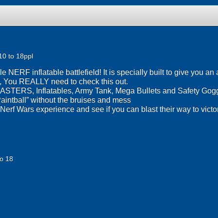
10 to 18ppl
NERF inflatable battlefield! It is specially built to give you a
n, You REALLY need to check this out.
STERS, Inflatables, Army Tank, Mega Bullets and Safety Gogg
“Paintball” without the bruises and mess
erf Wars experience and see if you can blast their way to victo
o 18