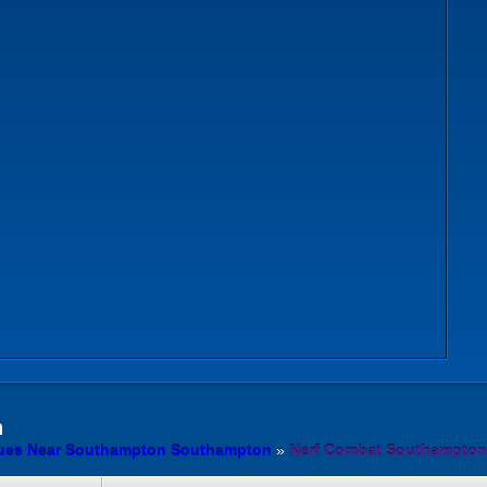
n
ues Near Southampton Southampton
»
Nerf Combat Southampton