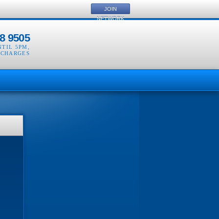
JOIN
NETWORK
8 9505
NTIL 5PM
,
 CHARGES