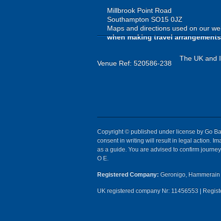
Millbrook Point Road
Southampton SO15 0JZ
Maps and directions used on our web
when making travel arrangements
The UK and Ir
Venue Ref: 520586-238
Copyright © published under license by Go Ball
consent in writing will result in legal action.
as a guide. You are advised to confirm journey 
O E.
Registered Company:
Geronigo, Hammerain 
UK registered company Nr: 11456553 | Registe