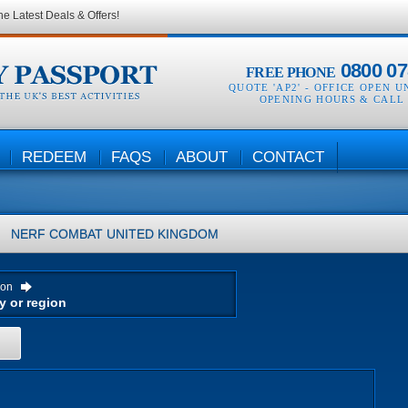
he Latest Deals & Offers!
0800 07
FREE PHONE
QUOTE 'AP2' -
OFFICE OPEN U
OPENING HOURS & CALL
REDEEM
FAQS
ABOUT
CONTACT
NERF COMBAT
UNITED KINGDOM
ion
H