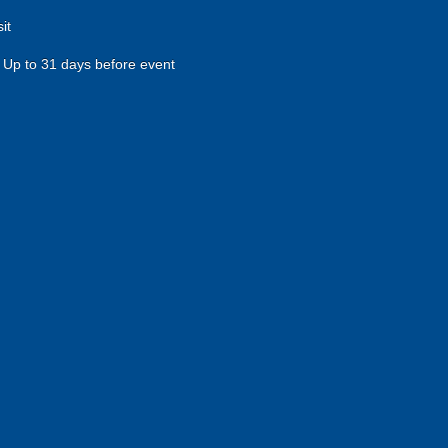
it
Up to 31 days before event