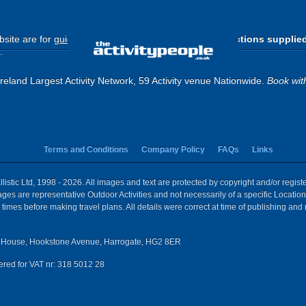
site are for
guide purposes only
.
Please use the directions supplie
.
eland Largest Activity Network, 59 Activity venue Nationwide.
Book wit
Terms and Conditions
Company Policy
FAQs
Links
istic Ltd, 1998 - 2026. All images and text are protected by copyright and/or regis
 Images are representative Outdoor Activities and not necessarily of a specific Locat
times before making travel plans. All details were correct at time of publishing and
House, Hookstone Avenue, Harrogate, HG2 8ER
red for VAT nr: 318 5012 28