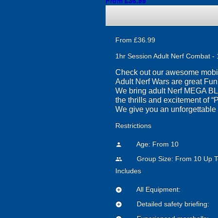
From £36.99
From £36.99
1hr Session Adult Nerf Combat - 
Check out our awesome mobile 
Adult Nerf Wars are great Fu
We bring adult Nerf MEGA BLA
the thrills and excitement of 
We give you an unforgettable N
Restrictions
Age: From
10
person
Group Size: From 10 Up T
people
Includes
All Equipment:
add_circle
Detailed safety briefing:
add_circle