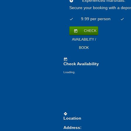
Experienced marshalls:
add_circle
Secure your booking with a depos
9.99 per person
check
check
CHECK
today
AVAILABILITY /
BOOK
today
Check Availability
Loading.
directions
Location
Address: