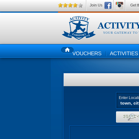
Join Us
Get t
VOUCHERS
ACTIVITIES
HOME
Enter Locat
SEARC