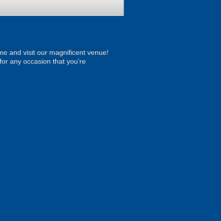
ome and visit our magnificent venue!
t for any occasion that you're