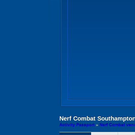
Nerf Combat
Southampto
Activity Passport
»
Nerf Combat ven