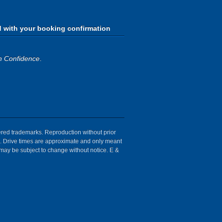
d with your booking confirmation
h Confidence
.
tered trademarks. Reproduction without prior
ion. Drive times are approximate and only meant
 may be subject to change without notice. E &