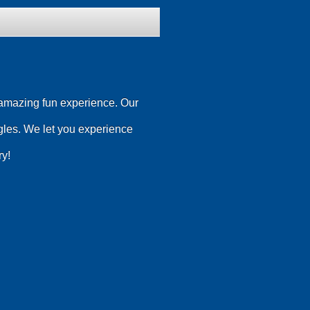
n amazing fun experience. Our
les. We let you experience
ry!