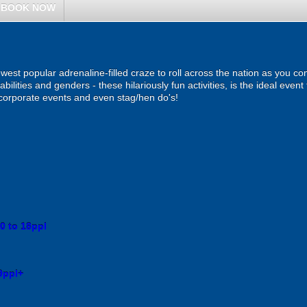
BOOK NOW
ewest popular adrenaline-filled craze to roll across the nation as you c
 abilities and genders - these hilariously fun activities, is the ideal even
, corporate events and even stag/hen do's!
0 to 18ppl
9ppl+