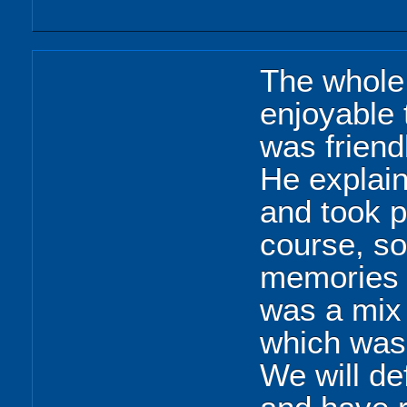
The whole 
enjoyable 
was friend
He explain
and took p
course, s
memories 
was a mix 
which was 
We will de