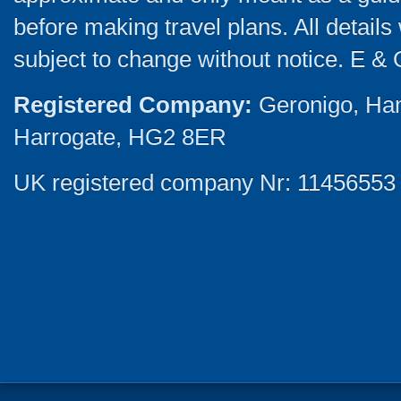
before making travel plans. All detail
subject to change without notice. E & 
Registered Company:
Geronigo, Ha
Harrogate, HG2 8ER
UK registered company Nr: 11456553 |