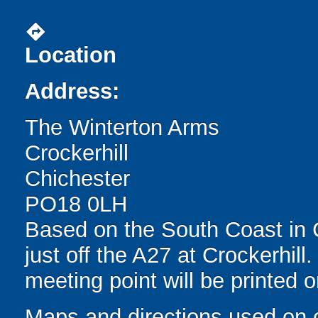
directions
Location
Address:
The Winterton Arms
Crockerhill
Chichester
PO18 0LH
Based on the South Coast in 
just off the A27 at Crockerhill
meeting point will be printed 
Maps and directions used on 