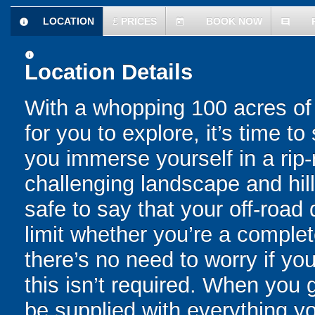
LOCATION
£
PRICES
BOOK NOW
information
today
comment
information
Location Details
With a whopping 100 acres of
for you to explore, it’s time 
you immerse yourself in a rip
challenging landscape and hill
safe to say that your off-road 
limit whether you’re a comple
there’s no need to worry if y
this isn’t required. When you 
be supplied with everything yo