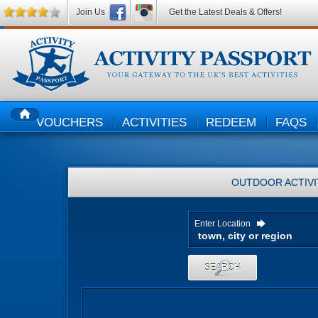
Join Us
Get the Latest Deals & Offers!
VOUCHERS
ACTIVITIES
REDEEM
FAQS
HOME
OUTDOOR ACTIVI
Enter Location
SEARCH