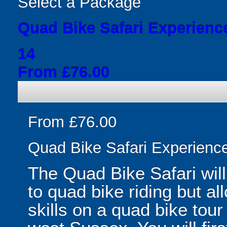
Select a Package
Quad Bike Safari Experienc
14
From £76.00
From £76.00
Quad Bike Safari Experienc
The Quad Bike Safari will
to quad bike riding but a
skills on a quad bike tou