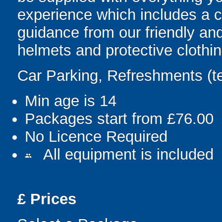
experience which includes a c
guidance from our friendly and
helmets and protective clothin
Car Parking, Refreshments (t
Min age is
14
Packages start from £76.00
No Licence Required
All equipment is included
people
£
Prices