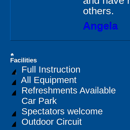
and have 
others.
Angela
home
Facilities
Full Instruction
All Equipment
Refreshments Available
Car Park
Spectators welcome
Outdoor Circuit