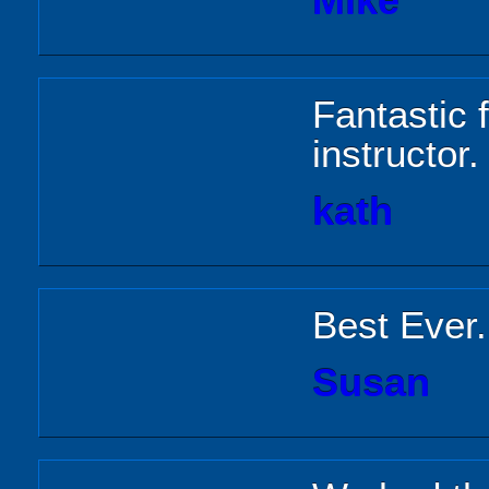
Mike
Fantastic 
instructor.
kath
Best Ever
Susan