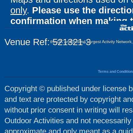
only
.
Please use the directi
confirmation when making t
Venue Ref: 521321-3
the UK and Ireland Largest Activity Network
Terms and Condition
Copyright © published under license by
and text are protected by copyright a
without prior consent in writing will re
Outdoor Activities and not necessarily 
approximate and only meant as a guide