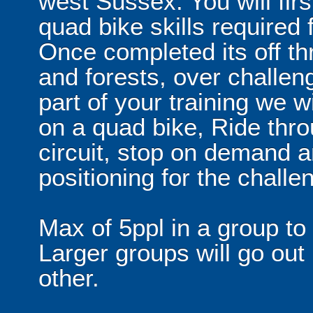
west Sussex. You will fir
quad bike skills required 
Once completed its off th
and forests, over challen
part of your training we w
on a quad bike, Ride thro
circuit, stop on demand a
positioning for the challen
Max of 5ppl in a group to
Larger groups will go out
other.