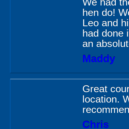
We had the
hen do! W
Leo and hi
had done i
an absolut
Maddy
Great cour
location.
recommend
Chris