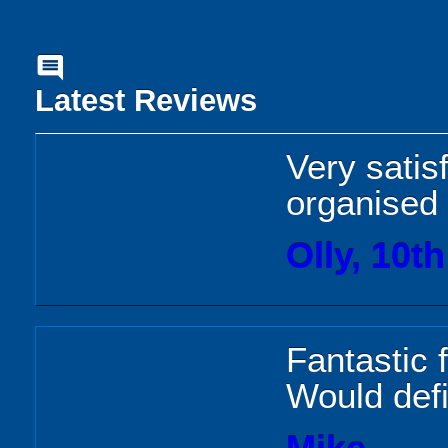
comment
Latest Reviews
Very satis
organised
Olly, 10t
Fantastic 
Would def