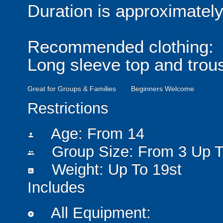
Duration is approximatel
Recommended clothing:
Long sleeve top and trou
Great for Groups & Families
Beginners Welcome
Restrictions
Age: From
14
person
Group Size: From 3 Up T
people
Weight: Up To 19st
insert_chart
Includes
All Equipment:
add_circle