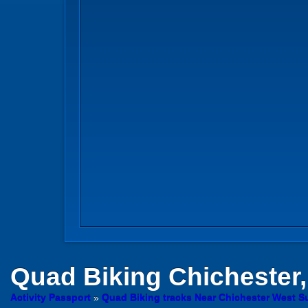
Quad Biking
Chichester
Activity Passport
»
Quad Biking tracks Near Chichester West S