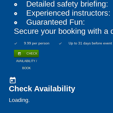
Detailed safety briefing:
add_circle
Experienced instructors:
add_circle
Guaranteed Fun:
add_circle
Secure your booking with a 
9.99 per person
Up to 31 days before event
check
check
CHECK
today
AVAILABILITY /
BOOK
today
Check Availability
Loading..