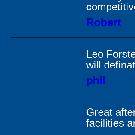
competitiv
Robert
Leo Forste
will defin
phil
Great after
facilities