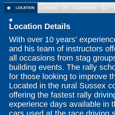
LOCATION
£
PRICES
BOOK NOW
information
today
comment
information
Location Details
With over 10 years’ experience
and his team of instructors off
all occasions from stag group
building events. The rally scho
for those looking to improve th
Located in the rural Sussex c
offering the fastest rally driv
experience days available in 
cars used at the race driving