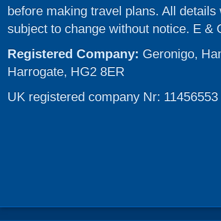
before making travel plans. All detail
subject to change without notice. E & 
Registered Company:
Geronigo, Ha
Harrogate, HG2 8ER
UK registered company Nr: 11456553 |