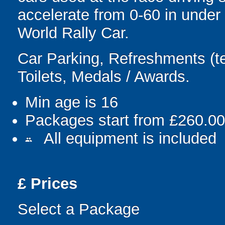
accelerate from 0-60 in under 
World Rally Car.
Car Parking, Refreshments (te
Toilets, Medals / Awards.
Min age is
16
Packages start from £260.00
All equipment is included
people
£
Prices
Select a Package