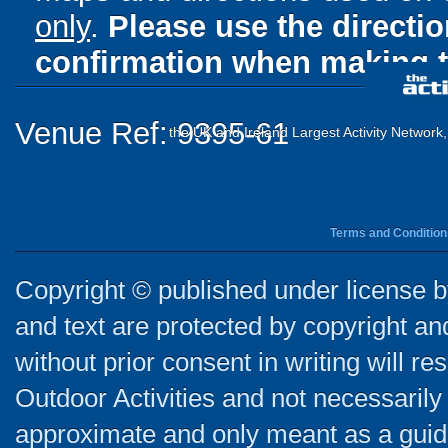
only
.
Please use the directi
confirmation when making t
Venue Ref: 9395-61
the UK and Ireland Largest Activity Network
Terms and Condition
Copyright © published under license by
and text are protected by copyright a
without prior consent in writing will re
Outdoor Activities and not necessarily 
approximate and only meant as a guide