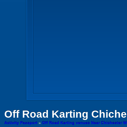
Off Road Karting
Chiche
Activity Passport
»
Off Road Karting venues Near Chichester 