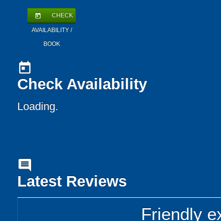
CHECK
today
AVAILABILITY /
BOOK
today
Check Availability
Loading..
comment
Latest Reviews
Friendly e