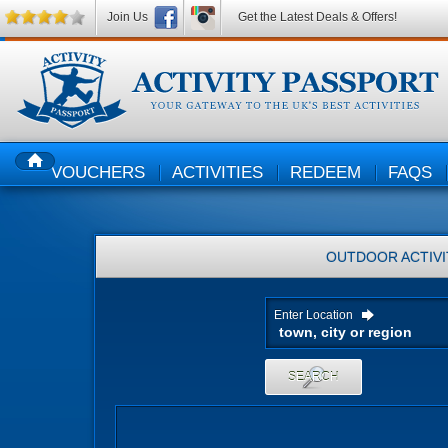
Join Us
Get the Latest Deals & Offers!
VOUCHERS
ACTIVITIES
REDEEM
FAQS
HOME
OUTDOOR ACTIVI
Enter Location
SEARCH