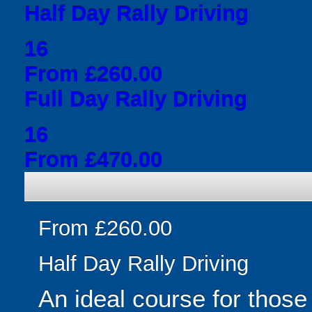
Half Day Rally Driving
16
From £260.00
Full Day Rally Driving
16
From £470.00
From £260.00
Half Day Rally Driving
An ideal course for those 