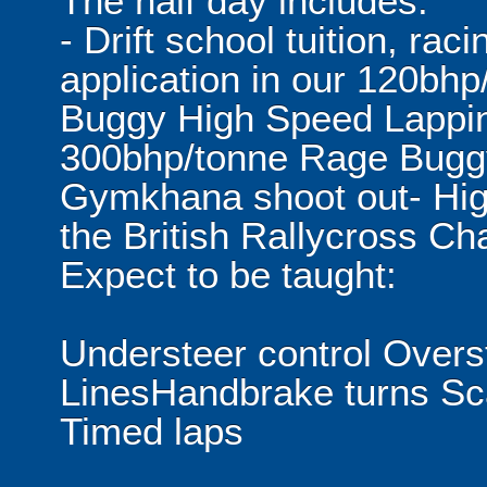
The half day includes:
- Drift school tuition, rac
application in our 120bhp
Buggy High Speed Lapping
300bhp/tonne Rage Buggy
Gymkhana shoot out- Hig
the British Rallycross C
Expect to be taught:
Understeer control Overs
LinesHandbrake turns Sca
Timed laps