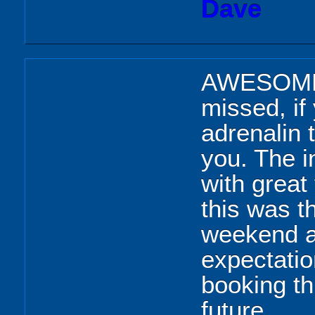
Dave
AWESOME, 
missed, if
adrenalin t
you. The i
with great
this was t
weekend a
expectation
booking th
future.