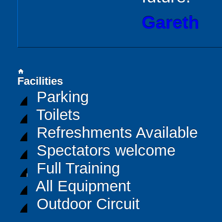
Gareth
home
Facilities
Parking
Toilets
Refreshments Available
Spectators welcome
Full Training
All Equipment
Outdoor Circuit