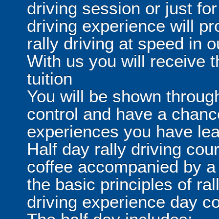
driving session or just for
driving experience will pr
rally driving at speed in
With us you will receive t
tuition
You will be shown through
control and have a chanc
experiences you have lear
Half day rally driving cour
coffee accompanied by a s
the basic principles of ral
driving experience day 