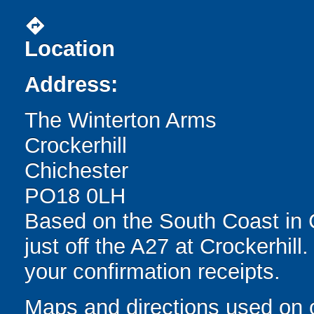
directions
Location
Address:
The Winterton Arms
Crockerhill
Chichester
PO18 0LH
Based on the South Coast in 
just off the A27 at Crockerhill
your confirmation receipts.
Maps and directions used on 