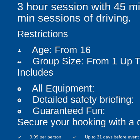
3 hour session with 45 min
min sessions of driving.
Restrictions
Age: From
16
person
Group Size: From 1 Up T
people
Includes
All Equipment:
add_circle
Detailed safety briefing:
add_circle
Guaranteed Fun:
add_circle
Secure your booking with a 
9.99 per person
Up to 31 days before event
check
check