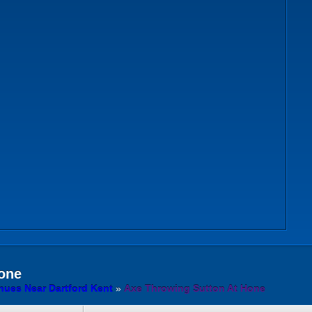
one
ues Near Dartford Kent
»
Axe Throwing Sutton At Hone