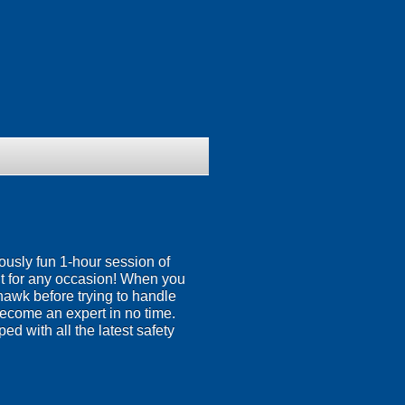
iously fun 1-hour session of
t for any occasion! When you
ahawk before trying to handle
 become an expert in no time.
ed with all the latest safety