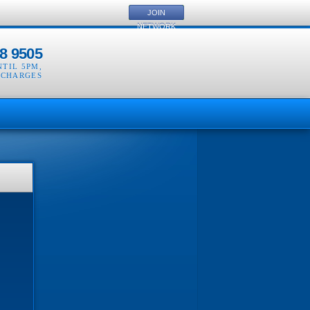
JOIN
NETWORK
8 9505
NTIL 5PM
,
 CHARGES