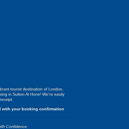
rant tourist destination of London,
wing in Sutton At Hone! We're easily
receipt.
d with your booking confirmation
ith Confidence
.