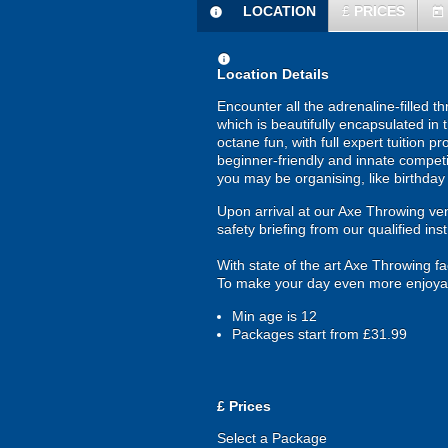
LOCATION
£
PRICES
information
today
information
Location Details
Encounter all the adrenaline-filled t
which is beautifully encapsulated in
octane fun, with full expert tuition pr
beginner-friendly and innate competi
you may be organising, like birthday 
Upon arrival at our Axe Throwing venu
safety briefing from our qualified inst
With state of the art Axe Throwing fa
To make your day even more enjoyable
Min age is
12
Packages start from £31.99
£
Prices
Select a Package