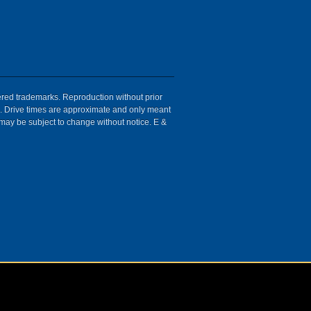
tered trademarks. Reproduction without prior
ion. Drive times are approximate and only meant
 may be subject to change without notice. E &