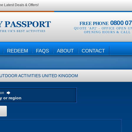
he Latest Deals & Offers!
0800 07
FREE PHONE
QUOTE 'AP2' -
OFFICE OPEN U
OPENING HOURS & CALL
REDEEM
FAQS
ABOUT
CONTACT
UTDOOR ACTIVITIES
UNITED KINGDOM
ion
H