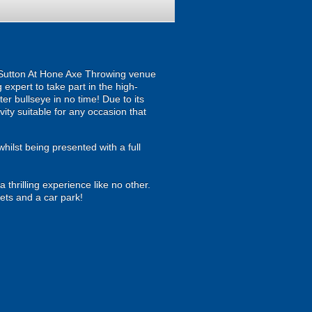
our Sutton At Hone Axe Throwing venue
expert to take part in the high-
fter bullseye in no time! Due to its
ity suitable for any occasion that
hilst being presented with a full
thrilling experience like no other.
ets and a car park!