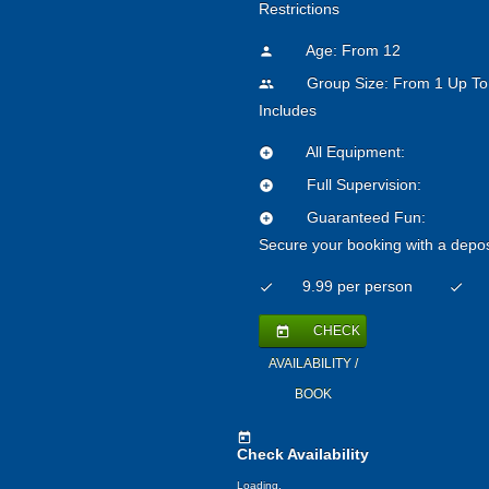
Restrictions
Age: From
12
person
Group Size: From 1 Up To
people
Includes
All Equipment:
add_circle
Full Supervision:
add_circle
Guaranteed Fun:
add_circle
Secure your booking with a depos
9.99 per person
check
check
CHECK
today
AVAILABILITY /
BOOK
today
Check Availability
Loading.