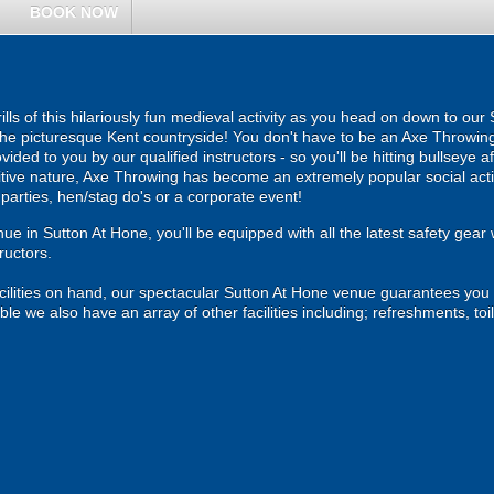
BOOK NOW
hrills of this hilariously fun medieval activity as you head on down to 
 the picturesque Kent countryside! You don't have to be an Axe Throwing 
ovided to you by our qualified instructors - so you'll be hitting bullseye a
tive nature, Axe Throwing has become an extremely popular social activ
parties, hen/stag do's or a corporate event!
e in Sutton At Hone, you'll be equipped with all the latest safety gear w
ructors.
cilities on hand, our spectacular Sutton At Hone venue guarantees you a 
 we also have an array of other facilities including; refreshments, toil