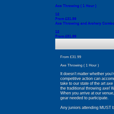
Axe Throwing ( 1 Hour )
12
From £31.99
Axe Throwing and Archery Comb
12
From £51.99
From £31.99
Axe Throwing ( 1 Hour )
It doesn't matter whether you'
competitive action can accom
take to our state of the art a
the traditional throwing axe! 
When you arrive at our venue, y
gear needed to participate.
Any juniors attending MUST br