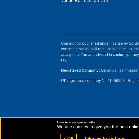
Venue Ref: 520438-213
Copyright © published under license by Go Ball
consent in writing will result in legal action.
as a guide. You are advised to confirm journey 
O E.
Registered Company:
Geronigo, Hammerain 
UK registered company Nr: 11456553 | Registe
Let us know you agree to cookies
We use cookies to give you the best onlin
check
OK
Take me to settings