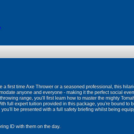
o
re a first time Axe Thrower or a seasoned professional, this hilar
modate anyone and everyone - making it the perfect social even
xe throwing range, you'll first learn how to master the mighty Tom
With full expert tuition provided in this package, you're bound to
ou'll be presented with a full safety briefing whilst being equipp
ing ID with them on the day.