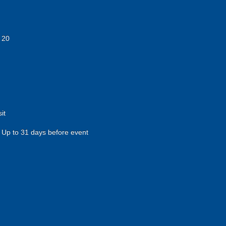
 20
it
Up to 31 days before event