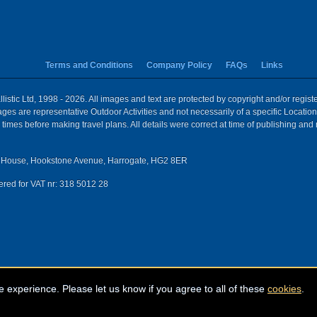
Terms and Conditions
Company Policy
FAQs
Links
istic Ltd, 1998 - 2026. All images and text are protected by copyright and/or regis
 Images are representative Outdoor Activities and not necessarily of a specific Locat
times before making travel plans. All details were correct at time of publishing and
House, Hookstone Avenue, Harrogate, HG2 8ER
red for VAT nr: 318 5012 28
e experience. Please let us know if you agree to all of these
cookies
.