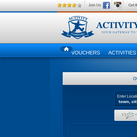
Join Us
Get t
VOUCHERS
ACTIVITIES
HOME
O
Enter Locat
SEARC