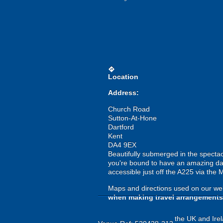
directions
Location
Address:
Church Road
Sutton-At-Hone
Dartford
Kent
DA4 9EX
Beautifully submerged in the spectac
you're bound to have an amazing day 
accessible just off the A225 via the 
Maps and directions used on our web
when making travel arrangements
the UK and Irel