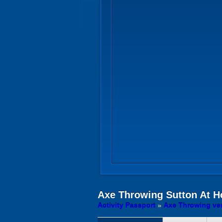
Axe Throwing
Sutton At H
Activity Passport
»
Axe Throwing ven