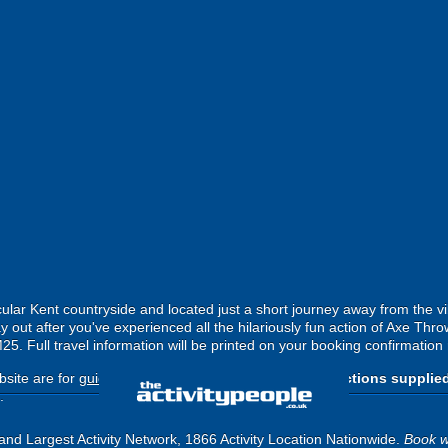
ular Kent countryside and located just a short journey away from the vib
out after you've experienced all the hilariously fun action of Axe Thro
M25. Full travel information will be printed on your booking confirmation 
site are for
guide purposes only
.
Please use the directions supplie
.
and Largest Activity Network, 1866 Activity Location Nationwide.
Book w