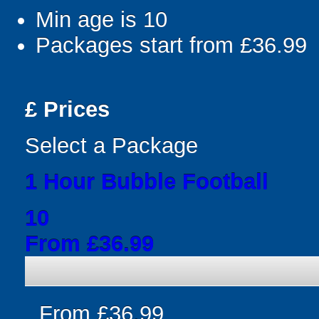
Min age is
10
Packages start from £36.99
£
Prices
Select a Package
1 Hour Bubble Football
10
From £36.99
From £36.99