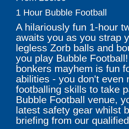
1 Hour Bubble Football
A hilariously fun 1-hour t
awaits you as you strap yo
legless Zorb balls and bo
you play Bubble Football! 
bonkers mayhem is fun for
abilities - you don't eve
footballing skills to take
Bubble Football venue, yo
latest safety gear whilst 
briefing from our qualified