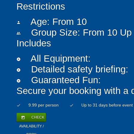
Restrictions
Age: From
10
person
Group Size: From 10 Up 
people
Includes
All Equipment:
add_circle
Detailed safety briefing:
add_circle
Guaranteed Fun:
add_circle
Secure your booking with a 
9.99 per person
Up to 31 days before event
check
check
CHECK
today
AVAILABILITY /