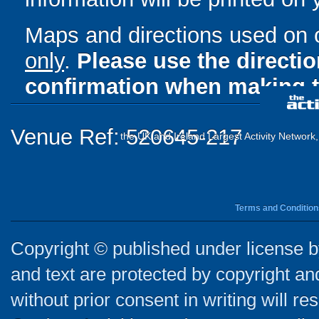
Maps and directions used on 
only
.
Please use the directi
confirmation when making t
Venue Ref: 520645-217
the UK and Ireland Largest Activity Network
Terms and Condition
Copyright © published under license by
and text are protected by copyright a
without prior consent in writing will re