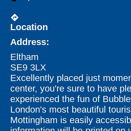
directions
Location
Address:
Eltham
SE9 3LX
Excellently placed just momen
center, you're sure to have ple
experienced the fun of Bubble
London's most beautiful touris
Mottingham is easily accessibl
information will be printed on