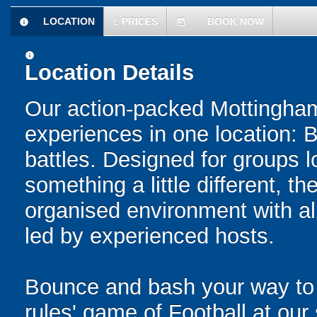
LOCATION
£
PRICES
BOOK NOW
information
today
information
Location Details
Our action-packed Mottingham
experiences in one location: 
battles. Designed for groups l
something a little different, t
organised environment with a
led by experienced hosts.
Bounce and bash your way to v
rules' game of Football at ou