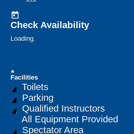
BOOK
today
Check Availability
Loading..
home
Facilities
Toilets
Parking
Qualified Instructors
All Equipment Provided
Spectator Area