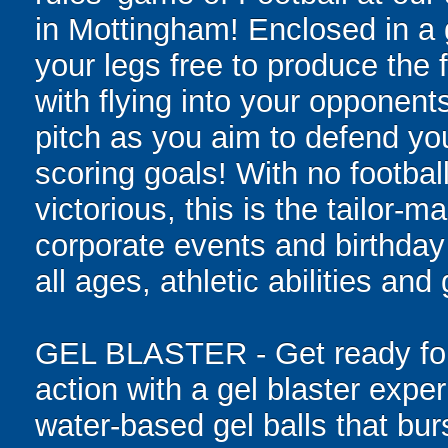
in Mottingham! Enclosed in a gi
your legs free to produce the 
with flying into your opponent
pitch as you aim to defend yo
scoring goals! With no football
victorious, this is the tailor-m
corporate events and birthday
all ages, athletic abilities and
GEL BLASTER - Get ready for 
action with a gel blaster expe
water-based gel balls that burs