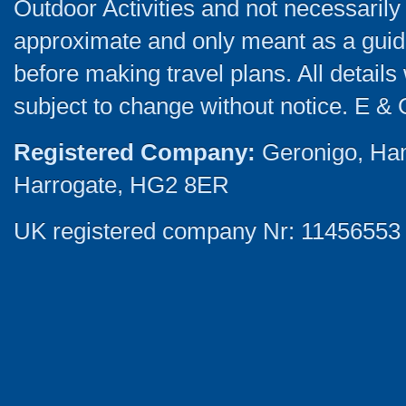
Outdoor Activities and not necessarily 
approximate and only meant as a guide
before making travel plans. All detail
subject to change without notice. E & 
Registered Company:
Geronigo, Ha
Harrogate, HG2 8ER
UK registered company Nr: 11456553 |