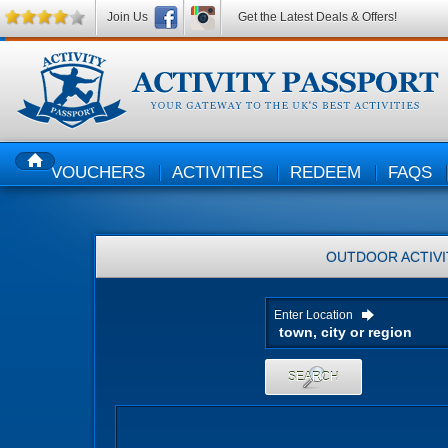
Join Us
Get the Latest Deals & Offers!
VOUCHERS
ACTIVITIES
REDEEM
FAQS
HOME
OUTDOOR ACTIVI
Enter Location
SEARCH