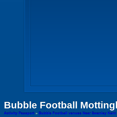
Bubble Football
Mottin
Activity Passport
»
Bubble Football venues Near Swanley Kent