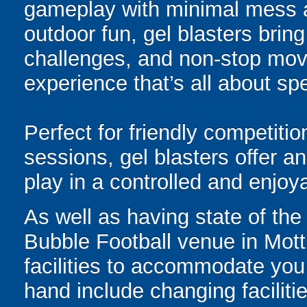
gameplay with minimal mess a
outdoor fun, gel blasters brin
challenges, and non-stop mov
experience that’s all about spe
Perfect for friendly competit
sessions, gel blasters offer 
play in a controlled and enjo
As well as having state of the
Bubble Football venue in Mot
facilities to accommodate you 
hand include changing facilitie