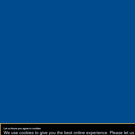
Let us know you agree to cookies
We use cookies to give you the best online experience. Please let us 