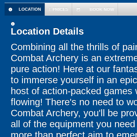
LOCATION
£
PRICES
BOOK NOW
information
today
information
Location Details
Combining all the thrills of pa
Combat Archery is an extreme 
pure action! Here at our fanta
to immerse yourself in an epic 
host of action-packed games w
flowing! There's no need to wo
Combat Archery, you'll be prov
all of the equipment you need f
more than perfect aim to emerg