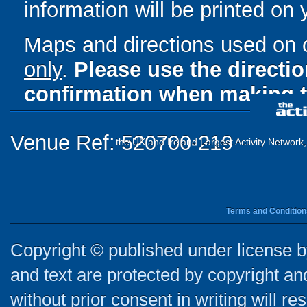
information will be printed on
Maps and directions used on 
only
.
Please use the directi
confirmation when making t
Venue Ref: 520700-219
the UK and Ireland Largest Activity Network
Terms and Condition
Copyright © published under license by
and text are protected by copyright a
without prior consent in writing will re