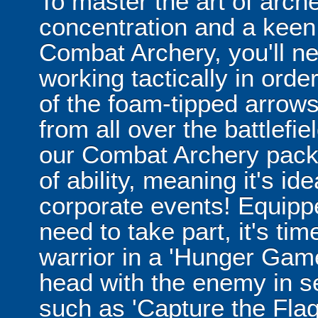
To master the art of archer
concentration and a keen 
Combat Archery, you'll ne
working tactically in orde
of the foam-tipped arrows
from all over the battlefi
our Combat Archery packag
of ability, meaning it's id
corporate events! Equippe
need to take part, it's tim
warrior in a 'Hunger Game
head with the enemy in 
such as 'Capture the Flag