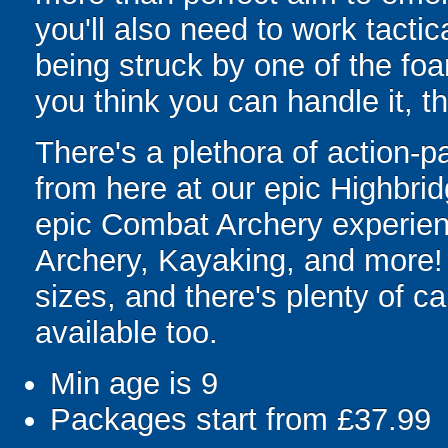
you'll also need to work tacti
being struck by one of the foa
you think you can handle it, 
There's a plethora of action-p
from here at our epic Highbri
epic Combat Archery experien
Archery, Kayaking, and more!
sizes, and there's plenty of c
available too.
Min age is
9
Packages start from £37.99