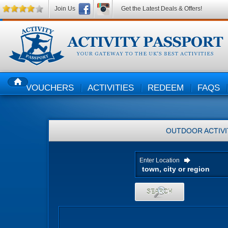
Join Us
Get the Latest Deals & Offers!
VOUCHERS
ACTIVITIES
REDEEM
FAQS
HOME
OUTDOOR ACTIVI
Enter Location
SEARCH