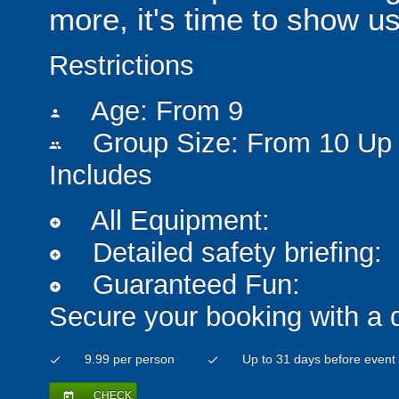
more, it's time to show u
Restrictions
Age: From
9
person
Group Size: From 10 Up 
people
Includes
All Equipment:
add_circle
Detailed safety briefing:
add_circle
Guaranteed Fun:
add_circle
Secure your booking with a 
9.99 per person
Up to 31 days before event
check
check
CHECK
today