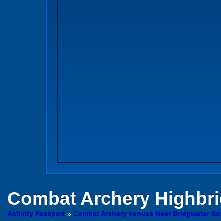
Combat Archery
Highbr
Activity Passport
»
Combat Archery venues Near Bridgwater So