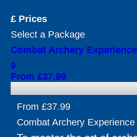
£
Prices
Select a Package
Combat Archery Experience
9
From £37.99
From £37.99
Combat Archery Experience