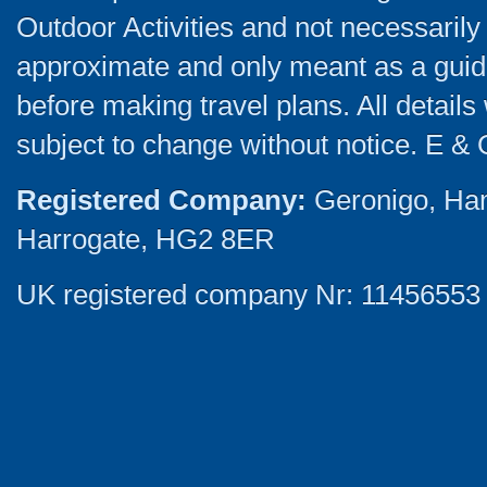
Outdoor Activities and not necessarily 
approximate and only meant as a guide
before making travel plans. All detail
subject to change without notice. E & 
Registered Company:
Geronigo, Ha
Harrogate, HG2 8ER
UK registered company Nr: 11456553 |