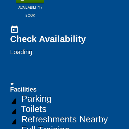
AVAILABILITY /
BOOK
today
Check Availability
Loading..
home
Facilities
Parking
Toilets
Refreshments Nearby