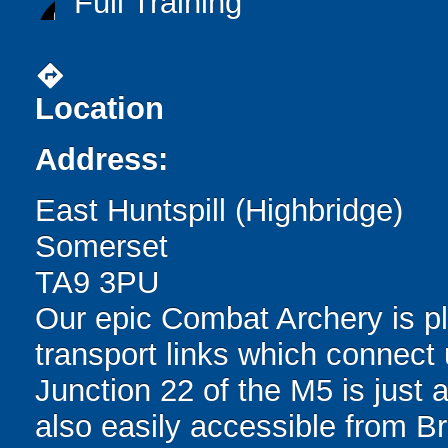
Full Training
directions
Location
Address:
East Huntspill (Highbridge)
Somerset
TA9 3PU
Our epic Combat Archery is pl
transport links which connec
Junction 22 of the M5 is just 
also easily accessible from Bri