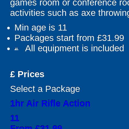
games room or conference roo
activities such as axe throwi
Min age is
11
Packages start from £31.99
All equipment is included
people
£
Prices
Select a Package
1hr Air Rifle Action
11
From £31.99