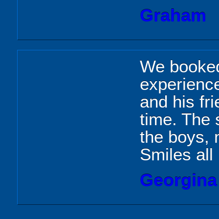
Graham
We booked 
experience
and his fr
time. The 
the boys, 
Smiles all
Georgina