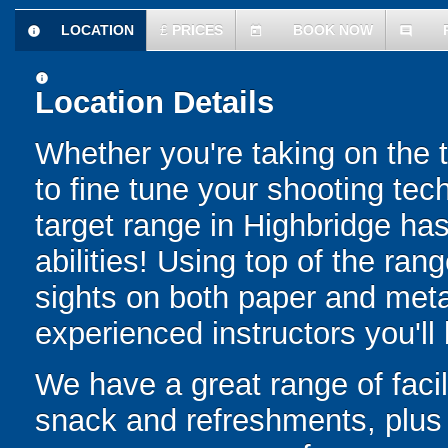
LOCATION
£
PRICES
BOOK NOW
information
today
comment
information
Location Details
Whether you're taking on the ta
to fine tune your shooting tec
target range in Highbridge has 
abilities! Using top of the rang
sights on both paper and metal
experienced instructors you'll
We have a great range of facil
snack and refreshments, plus 