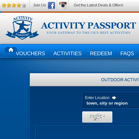
Join Us
Get the Latest Deals & Offers!
VOUCHERS
ACTIVITIES
REDEEM
FAQS
HOME
OUTDOOR ACTIVI
Enter Location
SEARCH