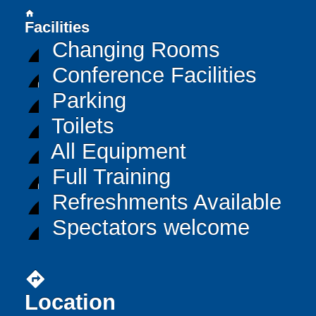
home
Facilities
Changing Rooms
Conference Facilities
Parking
Toilets
All Equipment
Full Training
Refreshments Available
Spectators welcome
directions
Location