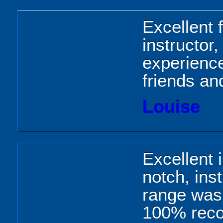
Excellent f
instructor
experienc
friends an
Louise
Excellent 
notch, inst
range was 
100% rec