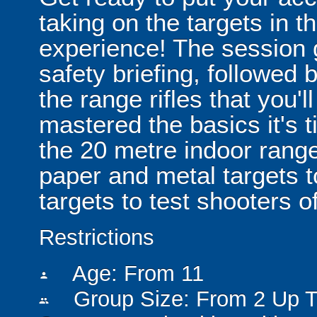
taking on the targets in th
experience! The session 
safety briefing, followed b
the range rifles that you'
mastered the basics it's t
the 20 metre indoor range
paper and metal targets t
targets to test shooters of 
Restrictions
Age: From
11
person
Group Size: From 2 Up T
people