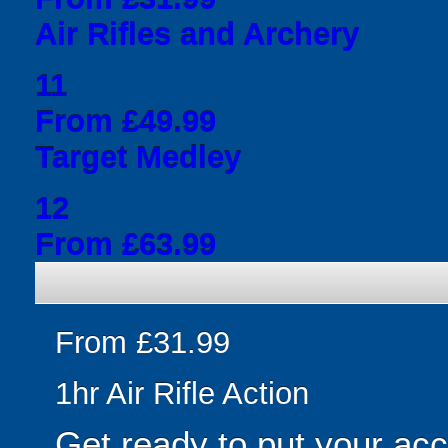
Air Rifles and Archery
11
From £49.99
Target Medley
12
From £63.99
From £31.99
1hr Air Rifle Action
Get ready to put your acc