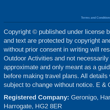
Terms and Condition
Copyright © published under license by
and text are protected by copyright a
without prior consent in writing will re
Outdoor Activities and not necessarily 
approximate and only meant as a guide
before making travel plans. All detail
subject to change without notice. E & 
Registered Company:
Geronigo, Ha
Harrogate, HG2 8ER