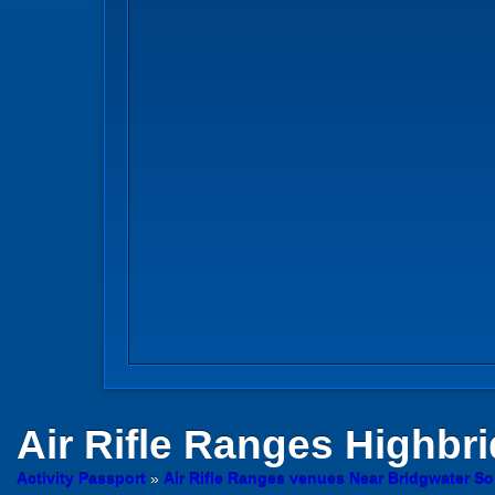
Air Rifle Ranges
Highbri
Activity Passport
»
Air Rifle Ranges venues Near Bridgwater S