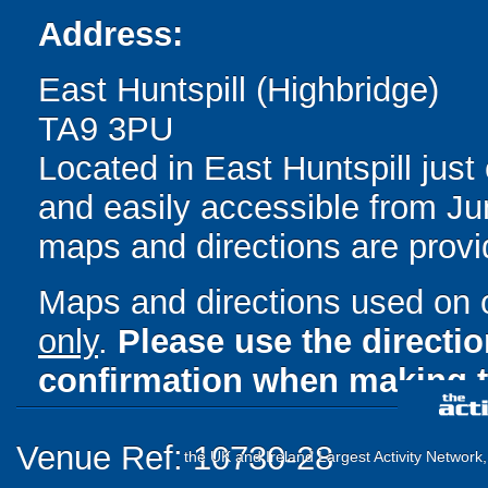
Address:
East Huntspill (Highbridge)
TA9 3PU
Located in East Huntspill just
and easily accessible from Jun
maps and directions are provi
Maps and directions used on 
only
.
Please use the directi
confirmation when making t
Venue Ref: 10730-28
the UK and Ireland Largest Activity Network