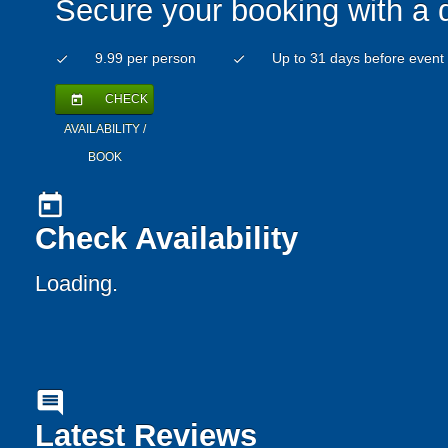
Secure your booking with a 
9.99 per person
Up to 31 days before event
check
check
CHECK
today
AVAILABILITY /
BOOK
today
Check Availability
Loading..
comment
Latest Reviews