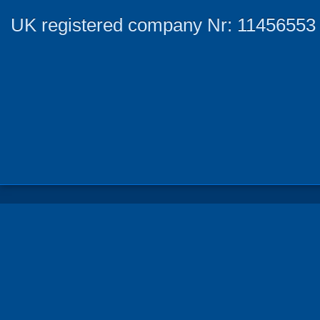
UK registered company Nr: 11456553 |