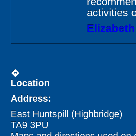
recommend,
activities 
Elizabeth
directions
Location
Address:
East Huntspill (Highbridge)
TA9 3PU
Maps and directions used on 