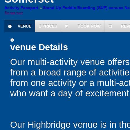
Activity Passport
»
Stand Up Paddle Boarding (SUP) venues Ne
Somerset
VENUE
£
PRICES
BOOK NOW
REV
information
today
comment
information
venue Details
Our multi-activity venue offers
from a broad range of activit
from one activity or a multi-ac
who want a day of excitement
Our Highbridge venue is in th