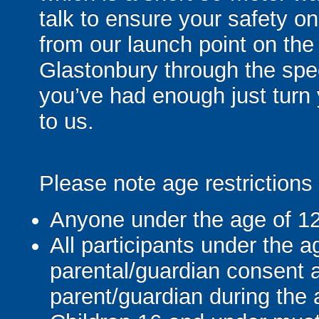
talk to ensure your safety on
from our launch point on the
Glastonbury through the sp
you’ve had enough just turn
to us.
Please note age restrictions
Anyone under the age of 12 c
All participants under the ag
parental/guardian consent
parent/guardian during the a