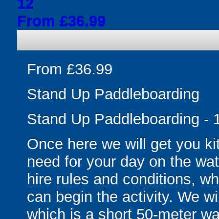
12
From £36.99
From £36.99
Stand Up Paddleboarding
Stand Up Paddleboarding - 1
Once here we will get you ki
need for your day on the wat
hire rules and conditions, wh
can begin the activity. We wi
which is a short 50-meter wal