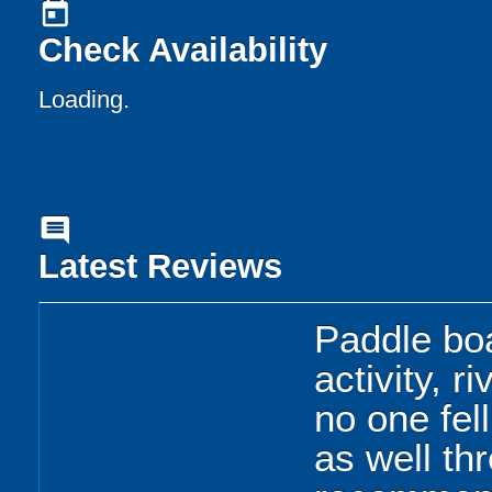
today
Check Availability
Loading.
comment
Latest Reviews
Paddle bo
activity, r
no one fell
as well th