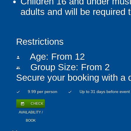
Children 16 and under mus
adults and will be required
Restrictions
Age: From
12
person
Group Size: From 2
people
Secure your booking with a 
9.99 per person
Up to 31 days before event
check
check
CHECK
today
AVAILABILITY /
BOOK