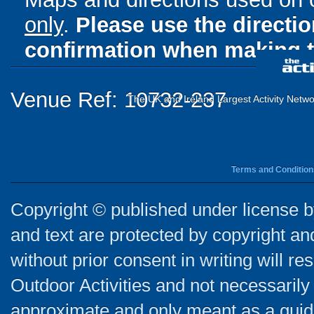
only
.
Please use the directi
confirmation when making t
Venue Ref: 10732-237
The UK and Ireland Largest Activity Netwo
Terms and Condition
Copyright © published under license by
and text are protected by copyright a
without prior consent in writing will re
Outdoor Activities and not necessarily 
approximate and only meant as a guide