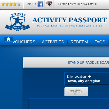
Join Us
Get the Latest Deals & Offers!
VOUCHERS
ACTIVITIES
REDEEM
FAQS
HOME
STAND UP PADDLE BOAR
Enter Location
SEARCH