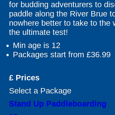
for budding adventurers to dis
paddle along the River Brue to
nowhere better to take to the
the ultimate test!
Min age is
12
Packages start from £36.99
£
Prices
Select a Package
Stand Up Paddleboarding