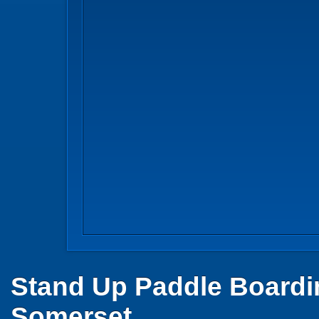
Stand Up Paddle Boardi
Somerset