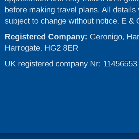
before making travel plans. All detail
subject to change without notice. E & 
Registered Company:
Geronigo, Ha
Harrogate, HG2 8ER
UK registered company Nr: 11456553 |