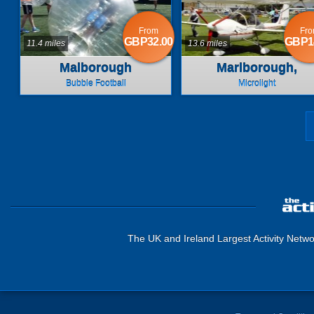
From
Fr
GBP32.00
GBP1
11.4 miles
13.6 miles
Malborough
Marlborough,
Wiltshire
Bubble Football
Microlight
The UK and Ireland Largest Activity Netwo