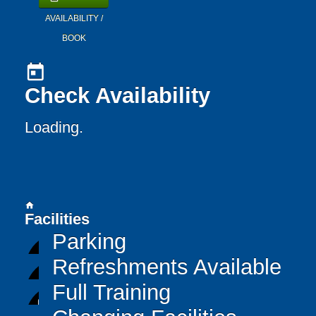
AVAILABILITY /
BOOK
today
Check Availability
Loading..
home
Facilities
Parking
Refreshments Available
Full Training