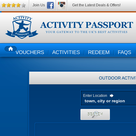
Join Us
Get the Latest Deals & Offers!
VOUCHERS
ACTIVITIES
REDEEM
FAQS
HOME
OUTDOOR ACTIVI
Enter Location
SEARCH