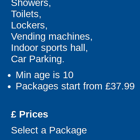
Showers,
Toilets,
Lockers,
Vending machines,
Indoor sports hall,
Car Parking.
Min age is
10
Packages start from £37.99
£
Prices
Select a Package