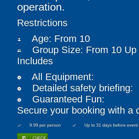
operation.
Restrictions
Age: From
10
person
Group Size: From 10 Up 
people
Includes
All Equipment:
add_circle
Detailed safety briefing:
add_circle
Guaranteed Fun:
add_circle
Secure your booking with a 
9.99 per person
Up to 31 days before event
check
check
CHECK
today