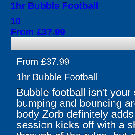
1hr Bubble Football
10
From £37.99
From £37.99
1hr Bubble Football
Bubble football isn't your
bumping and bouncing arou
body Zorb definitely adds 
session kicks off with a s