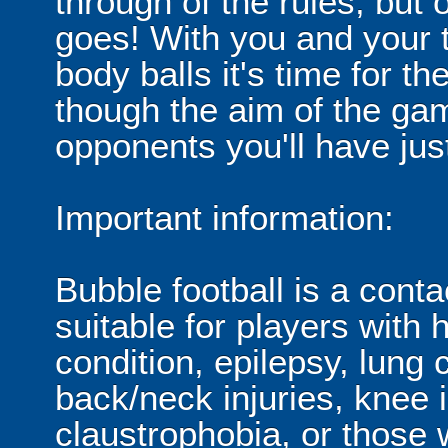
through of the rules, but
goes! With you and your 
body balls it's time for 
though the aim of the gam
opponents you'll have jus
Important information:
Bubble football is a cont
suitable for players with 
condition, epilepsy, lung 
back/neck injuries, knee 
claustrophobia, or those