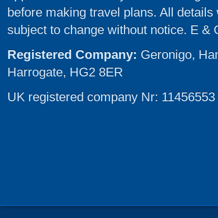
before making travel plans. All detail
subject to change without notice. E & 
Registered Company:
Geronigo, Ha
Harrogate, HG2 8ER
UK registered company Nr: 11456553 |