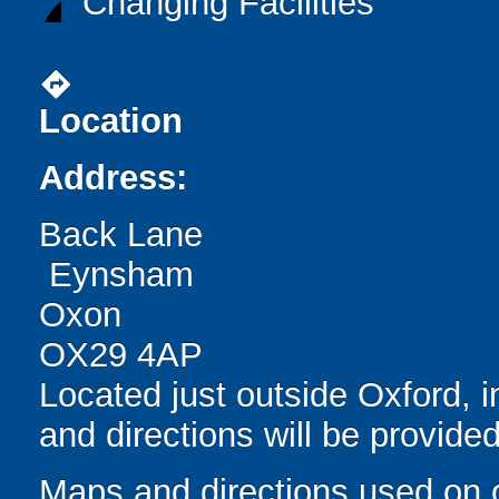
Changing Facilities
directions
Location
Address:
Back Lane
Eynsham
Oxon
OX29 4AP
Located just outside Oxford, 
and directions will be provide
Maps and directions used on 