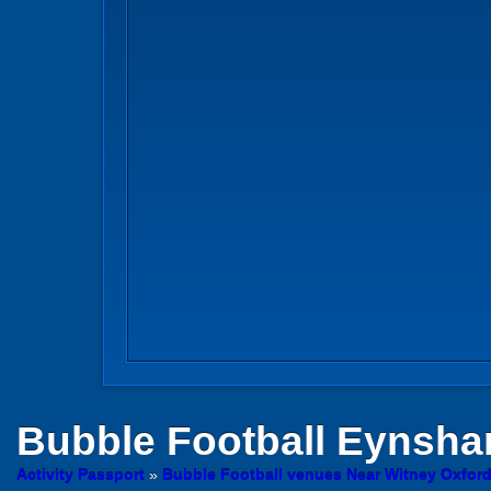
Bubble Football
Eynsham
Activity Passport
»
Bubble Football venues Near Witney Oxford