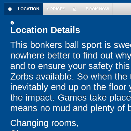
LOCATION
£
PRICES
BOOK NOW
information
today
information
Location Details
This bonkers ball sport is swe
nowhere better to find out why
and to ensure your safety this
Zorbs available. So when the t
inevitably end up on the floor 
the impact. Games take place 
means no mud and plenty of b
Changing rooms,