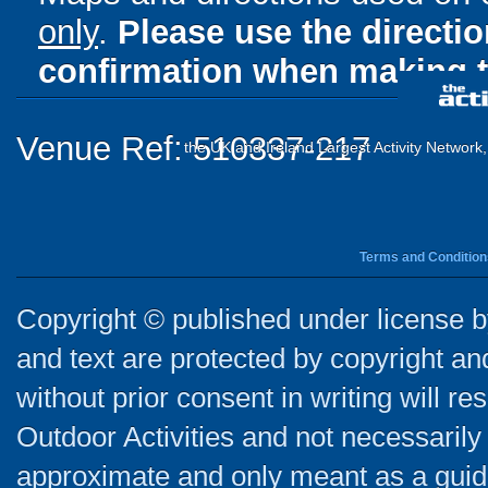
only
.
Please use the directi
confirmation when making t
Venue Ref: 510337-217
the UK and Ireland Largest Activity Network
Terms and Condition
Copyright © published under license by
and text are protected by copyright a
without prior consent in writing will re
Outdoor Activities and not necessarily 
approximate and only meant as a guide