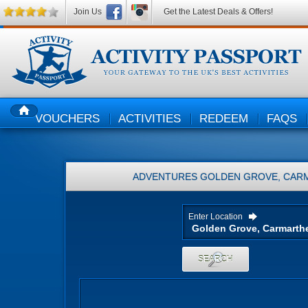
Join Us
Get the Latest Deals & Offers!
VOUCHERS
ACTIVITIES
REDEEM
FAQS
HOME
ADVENTURES
GOLDEN GROVE, CARM
Enter Location
SEARCH