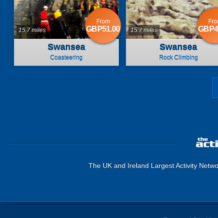
From
Fr
GBP51.00
GBP4
15.7 miles
15.7 miles
Swansea
Swansea
Coasteering
Rock Climbing
The UK and Ireland Largest Activity Netwo