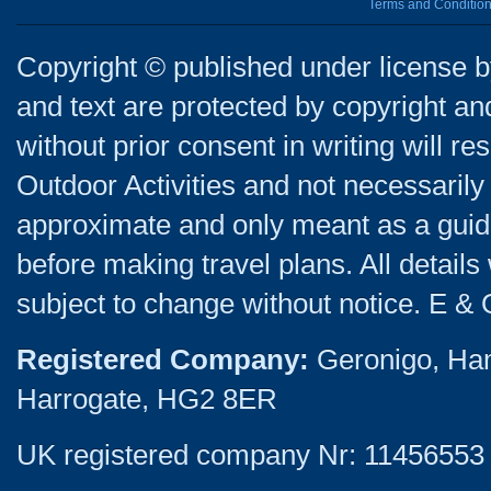
Terms and Conditio
Copyright © published under license by
and text are protected by copyright a
without prior consent in writing will re
Outdoor Activities and not necessarily 
approximate and only meant as a guide
before making travel plans. All detail
subject to change without notice. E & 
Registered Company:
Geronigo, Ha
Harrogate, HG2 8ER
UK registered company Nr: 11456553 |