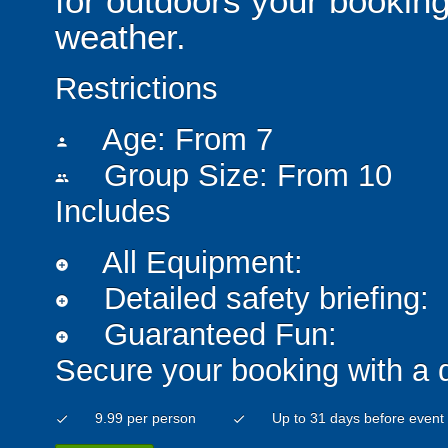
for outdoors your booking
weather.
Restrictions
Age: From
7
person
Group Size: From 10
people
Includes
All Equipment:
add_circle
Detailed safety briefing:
add_circle
Guaranteed Fun:
add_circle
Secure your booking with a 
9.99 per person
Up to 31 days before event
check
check