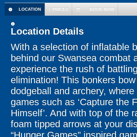
LOCATION
£
PRICES
BOOK NOW
information
today
information
Location Details
With a selection of inflatable
behind our Swansea combat arc
experience the rush of battling
elimination! This bonkers bo
dodgeball and archery, where yo
games such as ‘Capture the Fl
Himself’. And with top of the
foam tipped arrows at your disp
“Hunger Games” inspired game