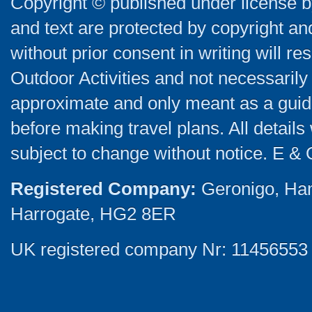
Copyright © published under license by
and text are protected by copyright a
without prior consent in writing will re
Outdoor Activities and not necessarily 
approximate and only meant as a guide
before making travel plans. All detail
subject to change without notice. E & 
Registered Company:
Geronigo, Ha
Harrogate, HG2 8ER
UK registered company Nr: 11456553 |