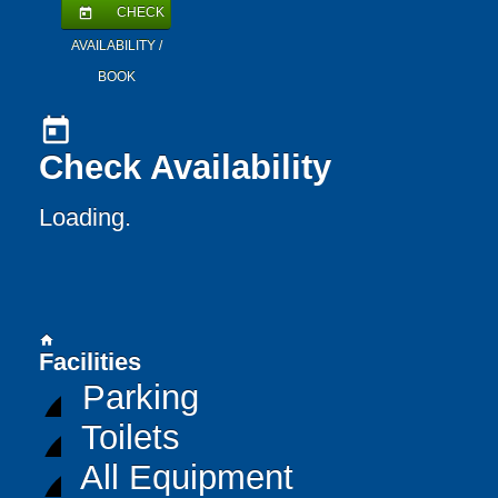
CHECK
today
AVAILABILITY /
BOOK
today
Check Availability
Loading..
home
Facilities
Parking
Toilets
All Equipment