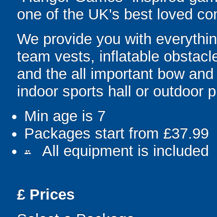
one of the UK's best loved co
We provide you with everything
team vests, inflatable obstacl
and the all important bow and
indoor sports hall or outdoor 
Min age is
7
Packages start from £37.99
All equipment is included
people
£
Prices