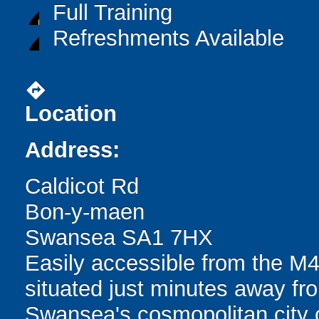
Full Training
Refreshments Available
directions
Location
Address:
Caldicot Rd
Bon-y-maen
Swansea SA1 7HX
Easily accessible from the M4
situated just minutes away fro
Swansea's cosmopolitan city ce