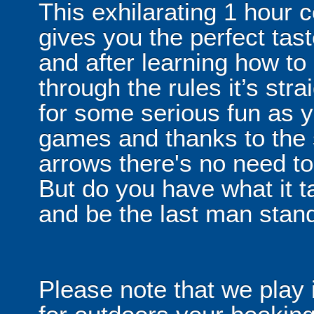
This exhilarating 1 hour
gives you the perfect tas
and after learning how t
through the rules it’s stra
for some serious fun as y
games and thanks to the 
arrows there's no need t
But do you have what it t
and be the last man stan
Please note that we play 