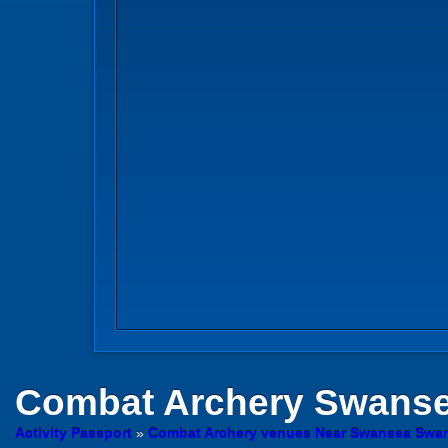
Combat Archery
Swans
Activity Passport
»
Combat Archery venues Near Swansea Swa