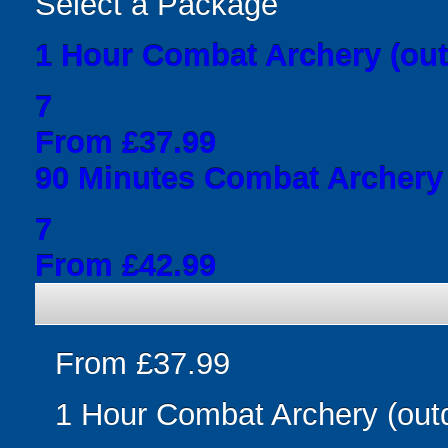
Select a Package
1 Hour Combat Archery (out
7
From £37.99
90 Minutes Combat Archery 
7
From £42.99
From £37.99
1 Hour Combat Archery (out