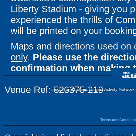
Liberty Stadium - giving you pl
experienced the thrills of Com
will be printed on your bookin
Maps and directions used on 
only
.
Please use the directi
confirmation when making t
Venue Ref: 520375-219
the UK and Ireland Largest Activity Network
Terms and Condition