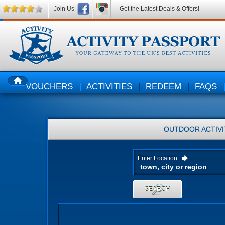
Join Us
Get the Latest Deals & Offers!
VOUCHERS
ACTIVITIES
REDEEM
FAQS
HOME
OUTDOOR ACTIVI
Enter Location
SEARCH