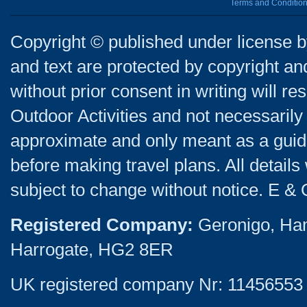
Terms and Conditio
Copyright © published under license by
and text are protected by copyright a
without prior consent in writing will re
Outdoor Activities and not necessarily 
approximate and only meant as a guide
before making travel plans. All detail
subject to change without notice. E & 
Registered Company:
Geronigo, Ha
Harrogate, HG2 8ER
UK registered company Nr: 11456553 |