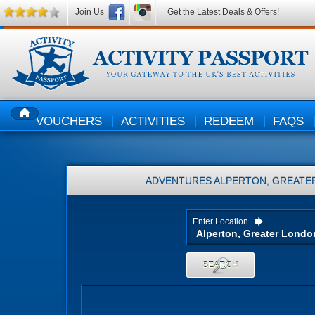
Join Us
Get the Latest Deals & Offers!
VOUCHERS
ACTIVITIES
REDEEM
FAQS
HOME
ADVENTURES
ALPERTON, GREATE
Enter Location
SEARCH