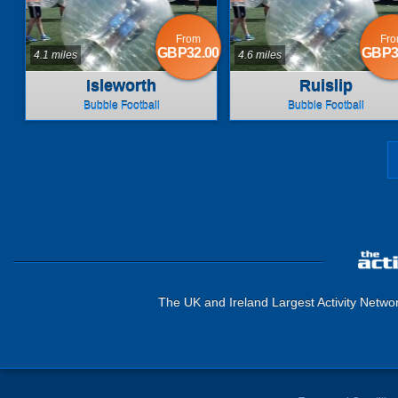
From
Fr
GBP32.00
GBP3
4.1 miles
4.6 miles
Isleworth
Ruislip
Bubble Football
Bubble Football
The UK and Ireland Largest Activity Netwo