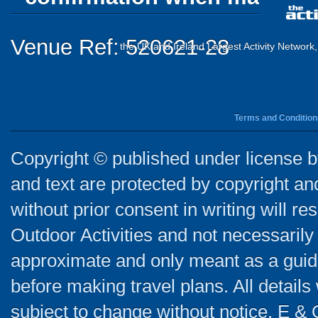
Venue Ref: 520621-28
the UK and Ireland Largest Activity Network
Terms and Condition
Copyright © published under license by
and text are protected by copyright a
without prior consent in writing will re
Outdoor Activities and not necessarily 
approximate and only meant as a guide
before making travel plans. All detail
subject to change without notice. E & 