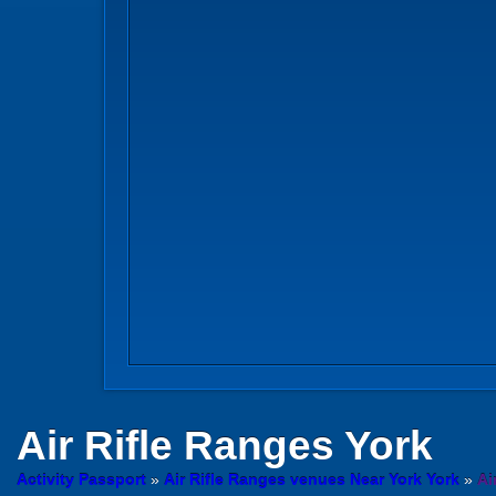
Air Rifle Ranges
York
Activity Passport
»
Air Rifle Ranges venues Near York York
»
Ai