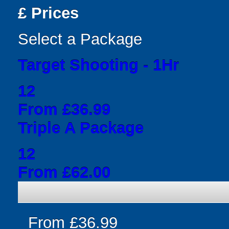
£
Prices
Select a Package
Target Shooting - 1Hr
12
From £36.99
Triple A Package
12
From £62.00
From £36.99