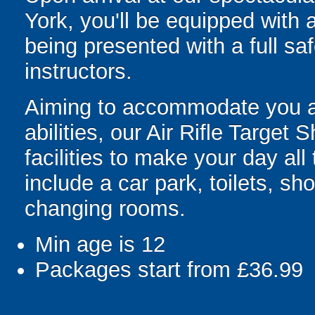
York, you'll be equipped with 
being presented with a full saf
instructors.
Aiming to accommodate you an
abilities, our Air Rifle Target
facilities to make your day all
include a car park, toilets, 
changing rooms.
Min age is
12
Packages start from £36.99