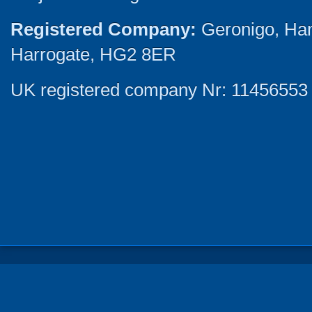
Registered Company:
Geronigo, Ha
Harrogate, HG2 8ER
UK registered company Nr: 11456553 |