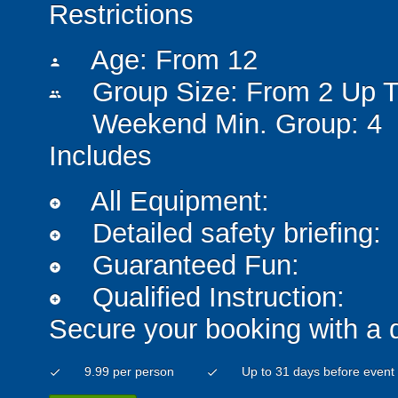
Restrictions
Age: From
12
person
Group Size: From 2 Up T
people
Weekend Min. Group: 4
Includes
All Equipment:
add_circle
Detailed safety briefing:
add_circle
Guaranteed Fun:
add_circle
Qualified Instruction:
add_circle
Secure your booking with a 
9.99 per person
Up to 31 days before event
check
check