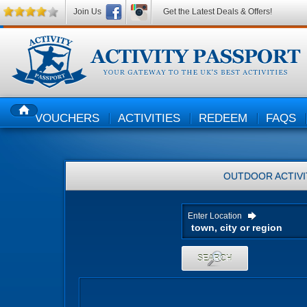
Join Us
Get the Latest Deals & Offers!
VOUCHERS
ACTIVITIES
REDEEM
FAQS
HOME
OUTDOOR ACTIVI
Enter Location
SEARCH