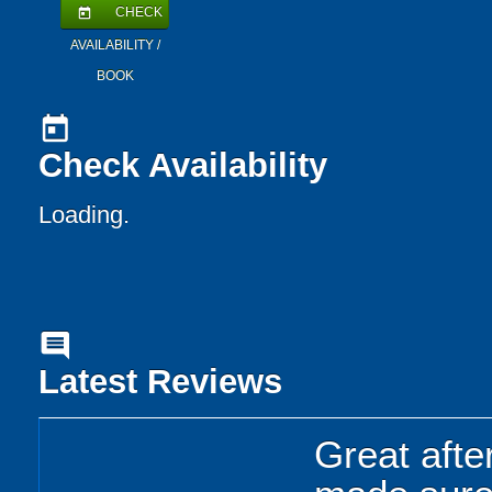
CHECK
today
AVAILABILITY /
BOOK
today
Check Availability
Loading..
comment
Latest Reviews
Great afte