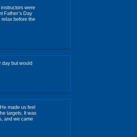
 instructors were
nt Father’s Day
 relax before the
ur day but would
. He made us feel
e targets. It was
 us, and we came