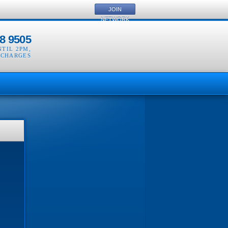
JOIN
NETWORK
8 9505
NTIL 2PM
,
 CHARGES