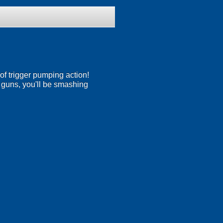
of trigger pumping action!
ge guns, you'll be smashing