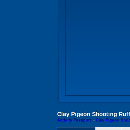
Clay Pigeon Shooting
Ruff
Activity Passport
»
Clay Pigeon Shoo