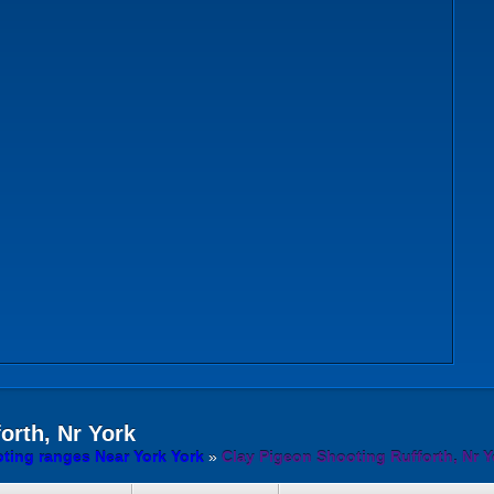
orth, Nr York
ting ranges Near York York
»
Clay Pigeon Shooting Rufforth, Nr Y