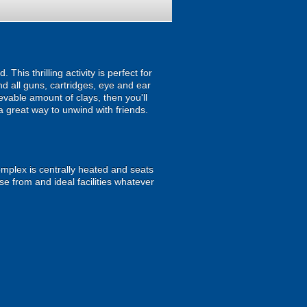
his thrilling activity is perfect for
nd all guns, cartridges, eye and ear
evable amount of clays, then you'll
a great way to unwind with friends.
plex is centrally heated and seats
se from and ideal facilities whatever