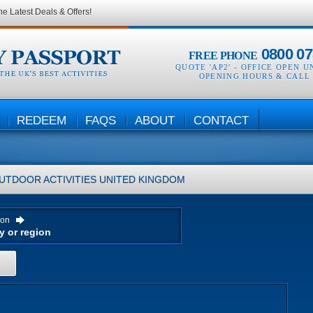
he Latest Deals & Offers!
0800 07
FREE PHONE
QUOTE 'AP2' -
OFFICE OPEN U
OPENING HOURS & CALL
REDEEM
FAQS
ABOUT
CONTACT
UTDOOR ACTIVITIES
UNITED KINGDOM
ion
H