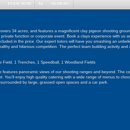
BOOK NOW
REVIEWS
comment
covers 34 acres, and features a magnificent clay pigeon shooting ground. T
a private function or corporate event. Book a clays experience with us a
included in the price. Our expert tutors will have you smashing an unbeli
ealthy and hilarious competition. The perfect team building activity and 
 Field, 1 Trenches, 1 Speedball, 1 Woodland Fields
 features panoramic views of our shooting ranges and beyond. The com
ent. You'll enjoy high quality catering with a wide range of menus to choo
s surrounded by large, grassed open spaces and a car park.