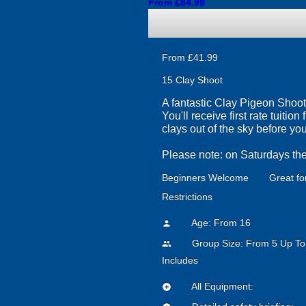
From £84.99
From £41.99
15 Clay Shoot
A fantastic Clay Pigeon Shooti
You'll receive first rate tuiti
clays out of the sky before yo
Please note: on Saturdays the
Beginners Welcome
Great fo
Restrictions
Age: From
16
person
Group Size: From 5 Up To
people
Includes
All Equipment:
add_circle