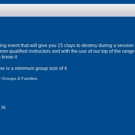
ng event that will give you 15 clays to destroy during a session 
on from qualified instructors and with the use of our top of the ran
u know it
re is a minimum group size of 4
r Groups & Families
 36