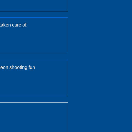
taken care of.
geon shooting,fun