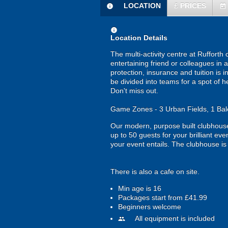
LOCATION
£
PRICES
information
today
information
Location Details
The multi-activity centre at Rufforth 
entertaining friend or colleagues in 
protection, insurance and tuition is 
be divided into teams for a spot of h
Don't miss out.
Game Zones - 3 Urban Fields, 1 Bale
Our modern, purpose built clubhouse
up to 50 guests for your brilliant ev
your event entails. The clubhouse i
There is also a cafe on site.
Min age is
16
Packages start from £41.99
Beginners welcome
All equipment is included
people