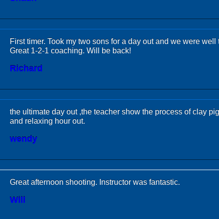
First timer. Took my two sons for a day out and we were well 
Great 1-2-1 coaching. Will be back!
Richard
the ultimate day out ,the teacher show the process of clay pi
and relaxing hour out.
wendy
Great afternoon shooting. Instructor was fantastic.
Will