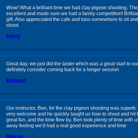
Wow! What a brilliant time we had clay pigeon shooting. The
excellent and made sure we had a family competition! Brillia
gift. Also appreciated the cafe and loos-somewhere to sit and
shoot.
Kerry
Great day, we just did the taster which was a great start to o
definitely consider coming back for a longer session
Edward
Our instructor, Ben, for the clay pigeon shooting was superb
very welcome and he quickly taught us how to shoot and hit th
great fun, and the time flew by. Ben took plenty of time with
away feeling we'd had a real good experience and time
Shaun