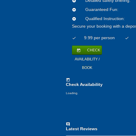
Detailed safety briefing:
add_circle
Guaranteed Fun:
add_circle
Qualified Instruction:
add_circle
Secure your booking with a depos
9.99 per person
check
check
CHECK
today
AVAILABILITY /
BOOK
today
Check Availability
Loading..
comment
Latest Reviews