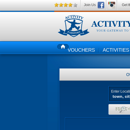
Join Us
Get t
VOUCHERS
ACTIVITIES
HOME
O
Enter Locat
SEARC