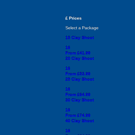
£
Prices
Select a Package
15 Clay Shoot
16
From £41.99
20 Clay Shoot
16
From £53.99
25 Clay Shoot
16
From £64.99
30 Clay Shoot
16
From £74.99
40 Clay Shoot
16