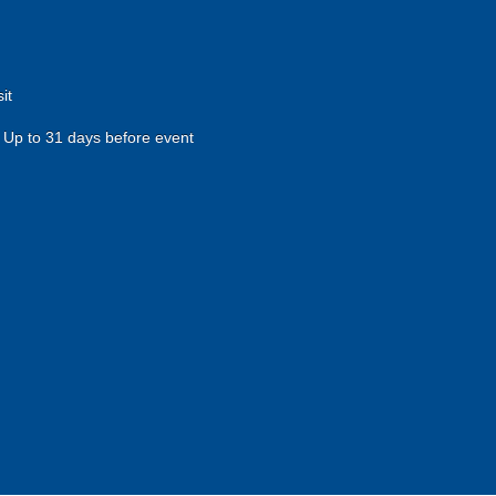
it
Up to 31 days before event