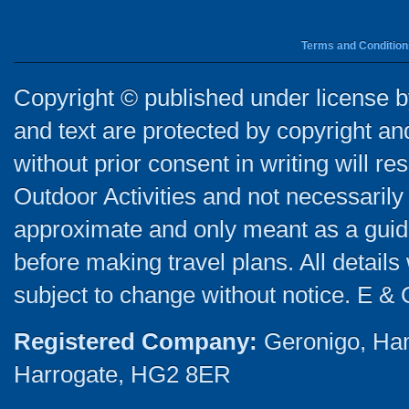
Terms and Condition
Copyright © published under license by
and text are protected by copyright a
without prior consent in writing will re
Outdoor Activities and not necessarily 
approximate and only meant as a guide
before making travel plans. All detail
subject to change without notice. E & 
Registered Company:
Geronigo, Ha
Harrogate, HG2 8ER