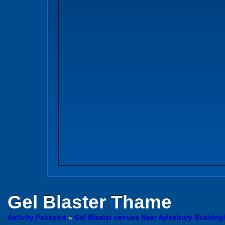
Gel Blaster
Thame
Activity Passport
»
Gel Blaster venues Near Aylesbury Buckin