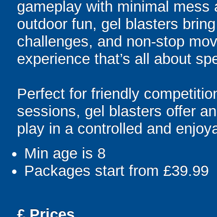
gameplay with minimal mess a
outdoor fun, gel blasters brin
challenges, and non-stop mov
experience that’s all about spe
Perfect for friendly competit
sessions, gel blasters offer 
play in a controlled and enjo
Min age is
8
Packages start from £39.99
£
Prices