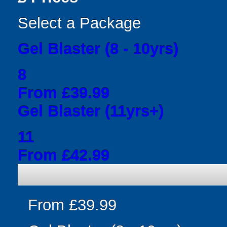
Select a Package
Gel Blaster (8 - 10yrs)
8
From £39.99
Gel Blaster (11yrs+)
11
From £42.99
From £39.99