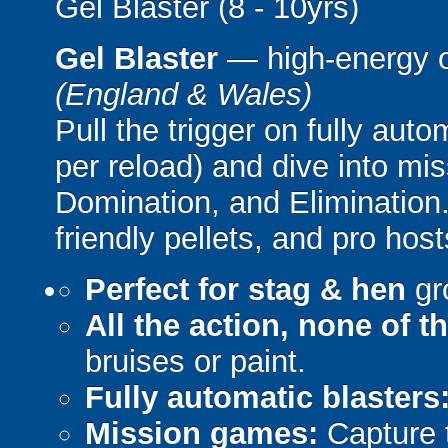
Gel Blaster (8 - 10yrs)
Gel Blaster
— high-energy 
(England & Wales)
Pull the trigger on fully aut
per reload) and dive into mi
Domination, and Elimination.
friendly pellets, and pro host
Perfect for stag & hen
gr
All the action, none of t
bruises or paint.
Fully automatic blasters
Mission games:
Capture t