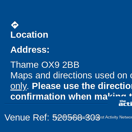
directions
Location
Address:
Thame OX9 2BB
Maps and directions used on 
only
.
Please use the directi
confirmation when making t
Venue Ref: 520568-303
The UK and Ireland Largest Activity Netwo