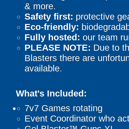
& more.
Safety first:
protective gea
Eco-friendly:
biodegradabl
Fully hosted:
our team ru
PLEASE NOTE:
Due to th
Blasters there are unfortun
available.
What's Included:
7v7 Games rotating
Event Coordinator who act
Gel Blaster™ Guns XL