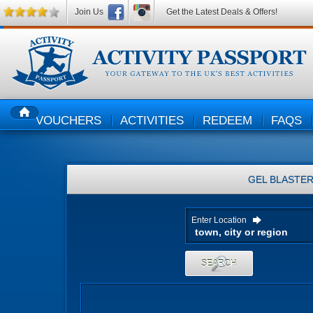
Join Us
Get the Latest Deals & Offers!
VOUCHERS
ACTIVITIES
REDEEM
FAQS
HOME
GEL BLASTE
Enter Location
SEARCH