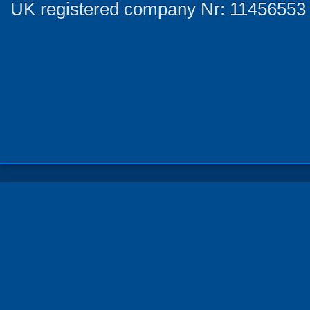
UK registered company Nr: 11456553 |