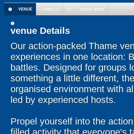
VENUE
£
PRICES
BOOK NOW
information
today
information
venue Details
Our action-packed Thame venu
experiences in one location: 
battles. Designed for groups l
something a little different, t
organised environment with a
led by experienced hosts.
Propel yourself into the action
filled activity that everyone's