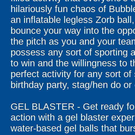
hilariously fun chaos of Bubb
an inflatable legless Zorb ball
bounce your way into the oppo
the pitch as you and your tea
possess any sort of sporting a
to win and the willingness to 
perfect activity for any sort o
birthday party, stag/hen do or
GEL BLASTER - Get ready for 
action with a gel blaster expe
water-based gel balls that burs