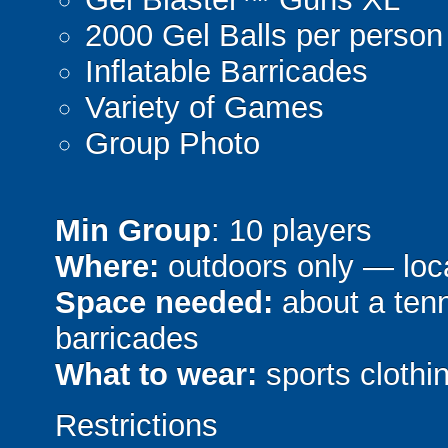
2000 Gel Balls per person
Inflatable Barricades
Variety of Games
Group Photo
Min Group
: 10 players
Where:
outdoors only — loca
Space needed:
about a tenni
barricades
What to wear:
sports clothin
Restrictions