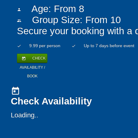
Age: From
8
person
Group Size: From 10
people
Secure your booking with a 
9.99 per person
Up to 7 days before event
check
check
CHECK
today
AVAILABILITY /
BOOK
today
Check Availability
Loading..