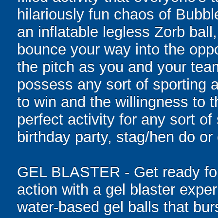
hilariously fun chaos of Bubb
an inflatable legless Zorb ball
bounce your way into the oppo
the pitch as you and your tea
possess any sort of sporting a
to win and the willingness to 
perfect activity for any sort o
birthday party, stag/hen do or
GEL BLASTER - Get ready for 
action with a gel blaster expe
water-based gel balls that burs