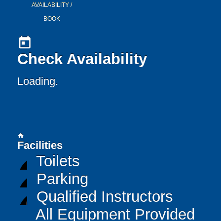
AVAILABILITY /
BOOK
today
Check Availability
Loading..
home
Facilities
Toilets
Parking
Qualified Instructors
All Equipment Provided