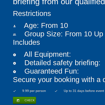
briefing from our qualified
Restrictions
Age: From
10
person
Group Size: From 10 Up 
people
Includes
All Equipment:
add_circle
Detailed safety briefing:
add_circle
Guaranteed Fun:
add_circle
Secure your booking with a 
9.99 per person
Up to 31 days before event
check
check
CHECK
today