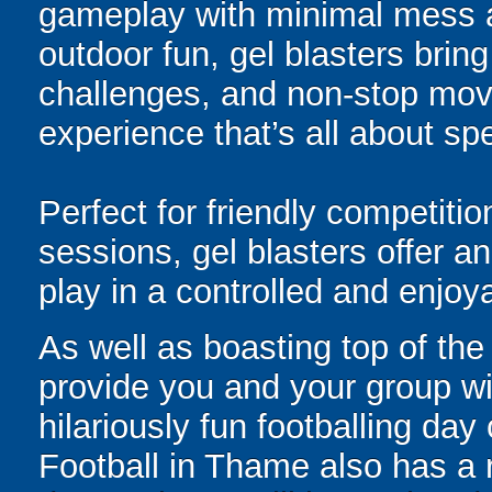
gameplay with minimal mess a
outdoor fun, gel blasters brin
challenges, and non-stop mov
experience that’s all about spe
Perfect for friendly competit
sessions, gel blasters offer 
play in a controlled and enjo
As well as boasting top of the 
provide you and your group wit
hilariously fun footballing da
Football in Thame also has a r