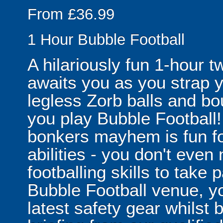
From £36.99
1 Hour Bubble Football
A hilariously fun 1-hour t
awaits you as you strap yo
legless Zorb balls and bo
you play Bubble Football! 
bonkers mayhem is fun for
abilities - you don't eve
footballing skills to take
Bubble Football venue, yo
latest safety gear whilst 