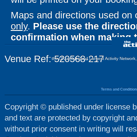
Maps and directions used on 
only
.
Please use the directi
confirmation when making t
Venue Ref: 520568-217
the UK and Ireland Largest Activity Network
Terms and Condition
Copyright © published under license by
and text are protected by copyright a
without prior consent in writing will re