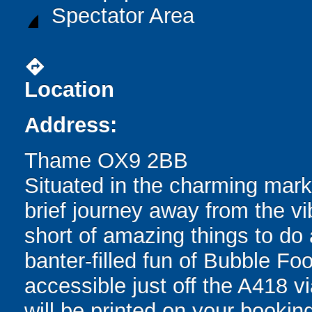
Spectator Area
directions
Location
Address:
Thame OX9 2BB
Situated in the charming mark
brief journey away from the vib
short of amazing things to do 
banter-filled fun of Bubble Fo
accessible just off the A418 vi
will be printed on your bookin