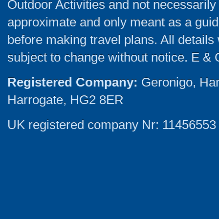
Outdoor Activities and not necessarily 
approximate and only meant as a guide
before making travel plans. All detail
subject to change without notice. E & 
Registered Company:
Geronigo, Ha
Harrogate, HG2 8ER
UK registered company Nr: 11456553 |