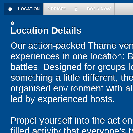
LOCATION
£
PRICES
BOOK NOW
information
today
information
Location Details
Our action-packed Thame venu
experiences in one location: 
battles. Designed for groups l
something a little different, t
organised environment with a
led by experienced hosts.
Propel yourself into the action
filled activity that everyone's