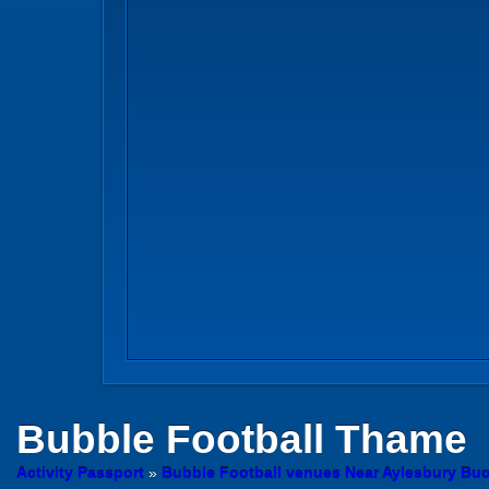
Bubble Football
Thame
Activity Passport
»
Bubble Football venues Near Aylesbury Bu