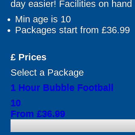
day easier! Facilities on hand 
Min age is
10
Packages start from £36.99
£
Prices
Select a Package
1 Hour Bubble Football
10
From £36.99