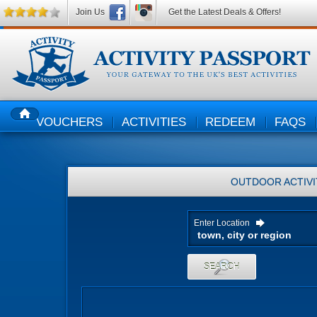
Join Us
Get the Latest Deals & Offers!
VOUCHERS
ACTIVITIES
REDEEM
FAQS
HOME
OUTDOOR ACTIVI
Enter Location
SEARCH