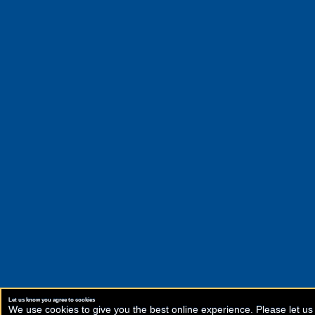
Let us know you agree to cookies
We use cookies to give you the best online experience. Please let us 