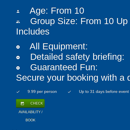
Age: From
10
person
Group Size: From 10 Up 
people
Includes
All Equipment:
add_circle
Detailed safety briefing:
add_circle
Guaranteed Fun:
add_circle
Secure your booking with a 
9.99 per person
Up to 31 days before event
check
check
CHECK
today
AVAILABILITY /
BOOK