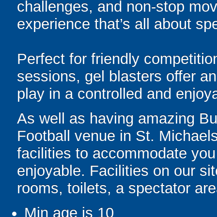
challenges, and non-stop mov
experience that’s all about spe
Perfect for friendly competit
sessions, gel blasters offer 
play in a controlled and enjo
As well as having amazing Bubb
Football venue in St. Michaels
facilities to accommodate you
enjoyable. Facilities on our si
rooms, toilets, a spectator ar
Min age is
10