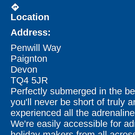
directions
Location
Address:
Penwill Way
Paignton
Devon
TQ4 5JR
Perfectly submerged in the be
you'll never be short of truly 
experienced all the adrenaline-f
We're easily accessible for ad
holiday makers from all across