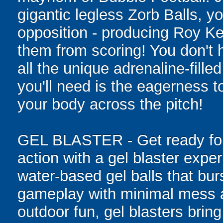
gigantic legless Zorb Balls, yo
opposition - producing Roy Ke
them from scoring! You don't h
all the unique adrenaline-filled
you'll need is the eagerness t
your body across the pitch!
GEL BLASTER - Get ready for 
action with a gel blaster expe
water-based gel balls that burs
gameplay with minimal mess a
outdoor fun, gel blasters brin