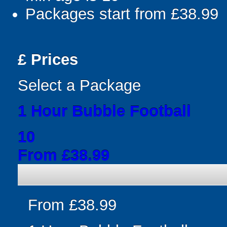
Packages start from £38.99
£
Prices
Select a Package
1 Hour Bubble Football
10
From £38.99
From £38.99