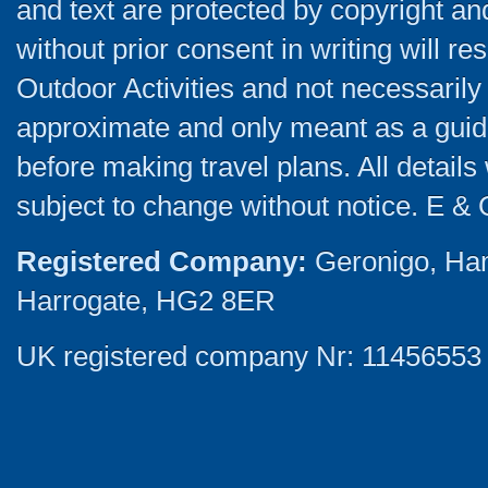
and text are protected by copyright a
without prior consent in writing will re
Outdoor Activities and not necessarily 
approximate and only meant as a guide
before making travel plans. All detail
subject to change without notice. E & 
Registered Company:
Geronigo, Ha
Harrogate, HG2 8ER
UK registered company Nr: 11456553 |