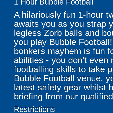
1 Hour Bubble Football
A hilariously fun 1-hour t
awaits you as you strap yo
legless Zorb balls and bo
you play Bubble Football! 
bonkers mayhem is fun for
abilities - you don't eve
footballing skills to take
Bubble Football venue, yo
latest safety gear whilst 
briefing from our qualified
Restrictions