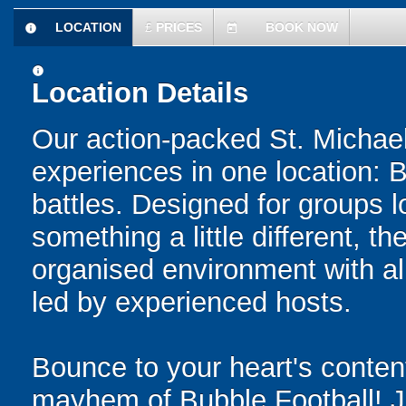
LOCATION
£
PRICES
BOOK NOW
information
today
information
Location Details
Our action-packed St. Michael
experiences in one location: 
battles. Designed for groups l
something a little different, t
organised environment with a
led by experienced hosts.
Bounce to your heart's content
mayhem of Bubble Football! Ju