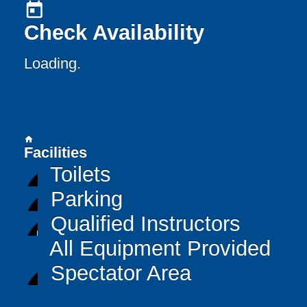
today
Check Availability
Loading..
home
Facilities
Toilets
Parking
Qualified Instructors
All Equipment Provided
Spectator Area