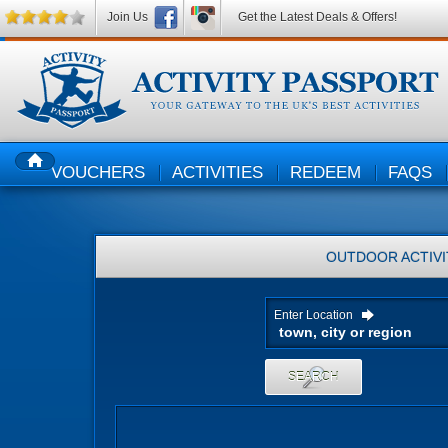
Join Us
Get the Latest Deals & Offers!
VOUCHERS
ACTIVITIES
REDEEM
FAQS
HOME
OUTDOOR ACTIVI
Enter Location
SEARCH