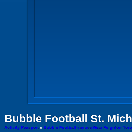
Bubble Football
St. Mich
Activity Passport
»
Bubble Football venues Near Paignton Tor