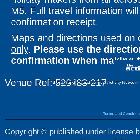
M5. Full travel information wil
confirmation receipt.
Maps and directions used on 
only
.
Please use the directi
confirmation when making t
Venue Ref: 520483-217
the UK and Ireland Largest Activity Network
Terms and Condition
Copyright © published under license by