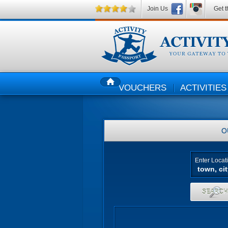
Join Us
Get t
VOUCHERS
ACTIVITIES
HOME
O
Enter Locat
SEARC