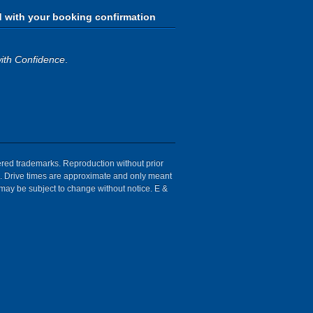
d with your booking confirmation
ith Confidence
.
tered trademarks. Reproduction without prior
ion. Drive times are approximate and only meant
 may be subject to change without notice. E &