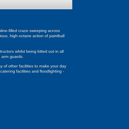
ine-filled craze sweeping across
ous, high-octane action of paintball
uctors whilst being kitted out in all
d arm guards.
y of other facilities to make your day
tering facilities and floodlighting -