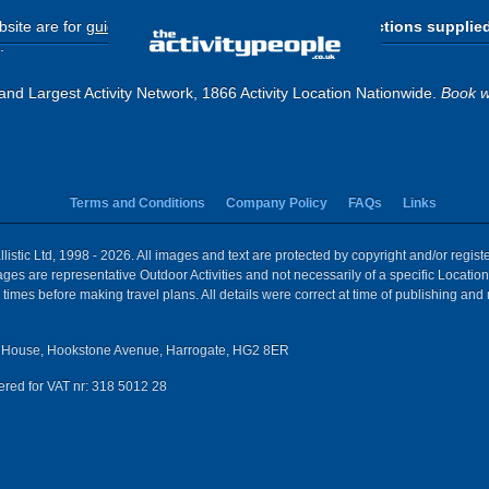
site are for
guide purposes only
.
Please use the directions supplie
.
and Largest Activity Network, 1866 Activity Location Nationwide.
Book w
Terms and Conditions
Company Policy
FAQs
Links
istic Ltd, 1998 - 2026. All images and text are protected by copyright and/or regis
 Images are representative Outdoor Activities and not necessarily of a specific Locat
times before making travel plans. All details were correct at time of publishing and
House, Hookstone Avenue, Harrogate, HG2 8ER
red for VAT nr: 318 5012 28