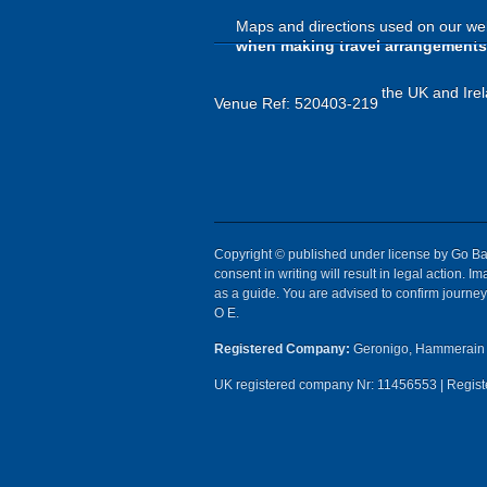
Maps and directions used on our web
when making travel arrangements
the UK and Irel
Venue Ref: 520403-219
Copyright © published under license by Go Ball
consent in writing will result in legal action.
as a guide. You are advised to confirm journey 
O E.
Registered Company:
Geronigo, Hammerain 
UK registered company Nr: 11456553 | Registe