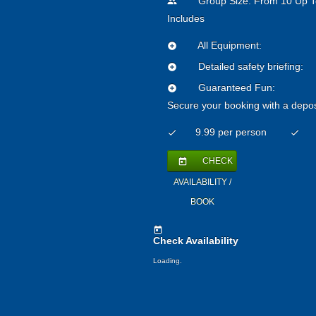
Group Size: From 10 Up T
people
Includes
All Equipment:
add_circle
Detailed safety briefing:
add_circle
Guaranteed Fun:
add_circle
Secure your booking with a depos
9.99 per person
check
check
CHECK
today
AVAILABILITY /
BOOK
today
Check Availability
Loading.