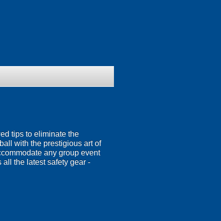
 tips to eliminate the
all with the prestigious art of
o accommodate any group event
 all the latest safety gear -