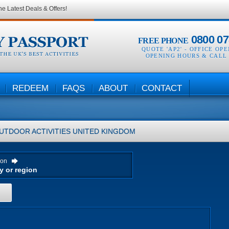
he Latest Deals & Offers!
0800 07
FREE PHONE
QUOTE 'AP2' -
OFFICE OP
OPENING HOURS & CALL
REDEEM
FAQS
ABOUT
CONTACT
UTDOOR ACTIVITIES
UNITED KINGDOM
ion
H