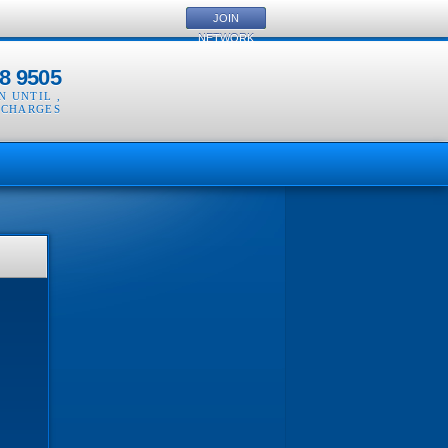
JOIN
NETWORK
8 9505
EN UNTIL
,
 CHARGES