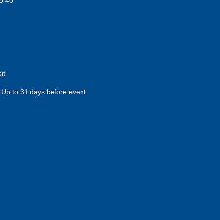
o 40
it
Up to 31 days before event