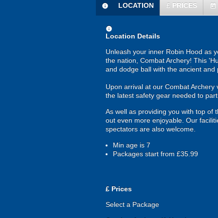
LOCATION
£
PRICES
information
today
information
Location Details
Unleash your inner Robin Hood as yo
the nation, Combat Archery! This 'Hun
and dodge ball with the ancient and pr
Upon arrival at our Combat Archery ven
the latest safety gear needed to par
As well as providing you with top of 
out even more enjoyable. Our faciliti
spectators are also welcome.
Min age is
7
Packages start from £35.99
£
Prices
Select a Package