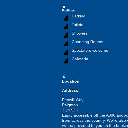
home
Facilities
Parking
Toilets
Showers
Changing Rooms
Spectators welcome
Cafeteria
directions
Location
Address:
Penwill Way
Paignton
TQ4 5JR
Easily accessible off the A380 and 
from across the country. We're also e
will be provided to you on the bookin