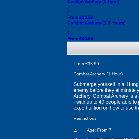
Combat Archery (1 Hour)
7
From £35.99
Combat Archery (1.5 Hours)
7
From £40.99
From £35.99
Combat Archery (1 Hour)
Submerge yourself in a 'Hung
enemy before they eliminate you
Archery, Combat Archery is a c
- with up to 40 people able to p
expert tuition on how to use t
Restrictions
Age: From
7
person