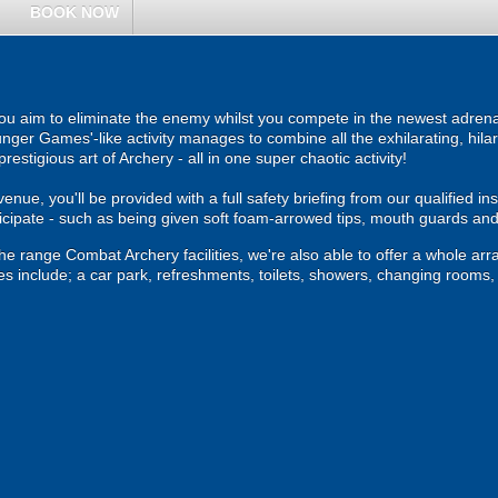
BOOK NOW
u aim to eliminate the enemy whilst you compete in the newest adrenal
ger Games'-like activity manages to combine all the exhilarating, hilari
estigious art of Archery - all in one super chaotic activity!
ue, you'll be provided with a full safety briefing from our qualified instr
ticipate - such as being given soft foam-arrowed tips, mouth guards an
the range Combat Archery facilities, we're also able to offer a whole arra
es include; a car park, refreshments, toilets, showers, changing rooms, ca