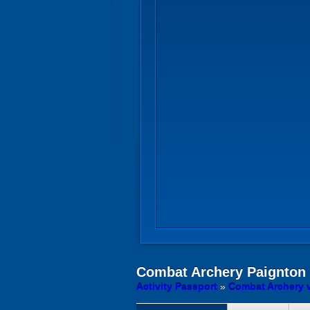
Combat Archery
Paignton
Activity Passport
»
Combat Archery 