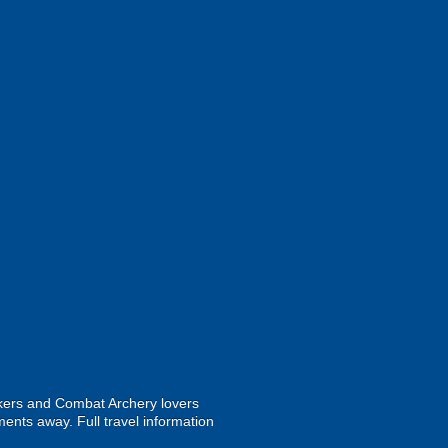
ekers and Combat Archery lovers
ments away. Full travel information