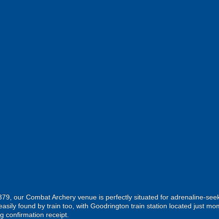
A379, our Combat Archery venue is perfectly situated for adrenaline-se
asily found by train too, with Goodrington train station located just mo
g confirmation receipt.