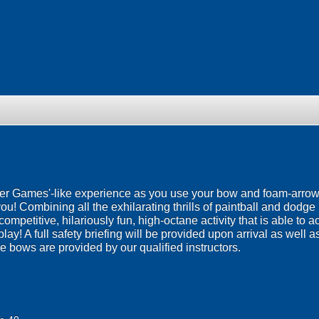
er Games'-like experience as you use your bow and foam-arrowed
! Combining all the exhilarating thrills of paintball and dodge b
ompetitive, hilariously fun, high-octane activity that is able t
lay! A full safety briefing will be provided upon arrival as well as
he bows are provided by our qualified instructors.