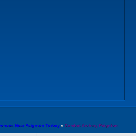
venues Near Paignton Torbay
»
Combat Archery Paignton