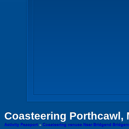
Coasteering
Porthcawl,
Activity Passport
»
Coasteering venues Near Bridgend Bridgen