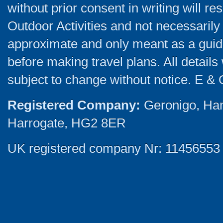
without prior consent in writing will re
Outdoor Activities and not necessarily 
approximate and only meant as a guide
before making travel plans. All detail
subject to change without notice. E & 
Registered Company:
Geronigo, Ha
Harrogate, HG2 8ER
UK registered company Nr: 11456553 |