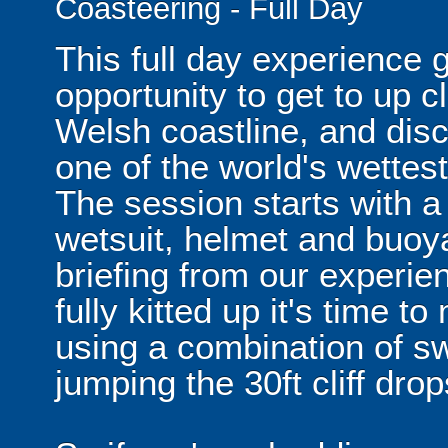
Coasteering - Full Day
This full day experience 
opportunity to get to up 
Welsh coastline, and disc
one of the world's wettes
The session starts with a
wetsuit, helmet and buoya
briefing from our experie
fully kitted up it's time 
using a combination of s
jumping the 30ft cliff drop