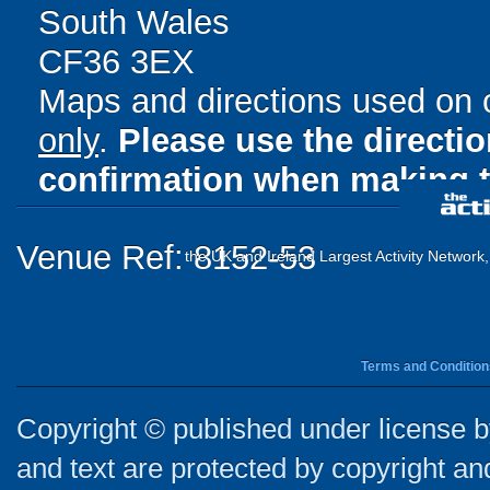
South Wales
CF36 3EX
Maps and directions used on 
only
.
Please use the directi
confirmation when making t
Venue Ref: 8152-53
the UK and Ireland Largest Activity Network
Terms and Condition
Copyright © published under license by
and text are protected by copyright a