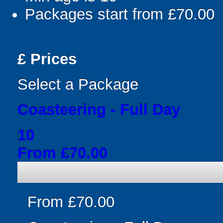
Packages start from £70.00
£
Prices
Select a Package
Coasteering - Full Day
10
From £70.00
From £70.00