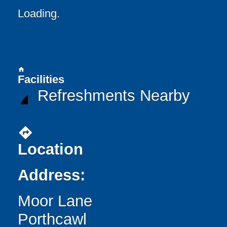
Loading..
home
Facilities
Refreshments Nearby
directions
Location
Address:
Moor Lane
Porthcawl