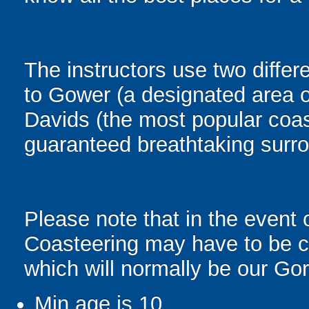
The instructors use two diffe
to Gower (a designated area o
Davids (the most popular coas
guaranteed breathtaking surr
Please note that in the event 
Coasteering may have to be ch
which will normally be our Go
Min age is
10