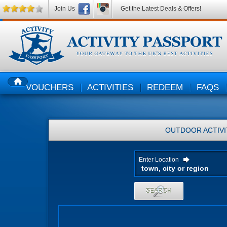
Join Us
Get the Latest Deals & Offers!
VOUCHERS
ACTIVITIES
REDEEM
FAQS
HOME
OUTDOOR ACTIVI
Enter Location
SEARCH