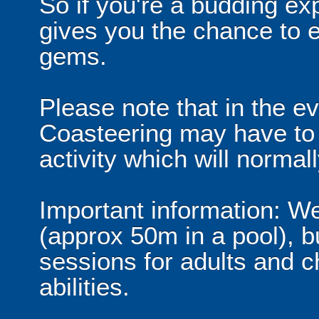
So if you're a budding exp
gives you the chance to 
gems.
Please note that in the ev
Coasteering may have to 
activity which will norma
Important information: We
(approx 50m in a pool), b
sessions for adults and ch
abilities.