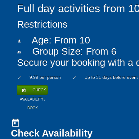
Full day activities from 
Restrictions
Age: From
10
person
Group Size: From 6
people
Secure your booking with a 
9.99 per person
Up to 31 days before event
check
check
CHECK
today
AVAILABILITY /
BOOK
today
Check Availability