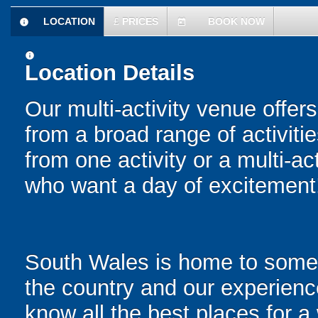
LOCATION
£
PRICES
BOOK NOW
information
today
information
Location Details
Our multi-activity venue offers
from a broad range of activit
from one activity or a multi-ac
who want a day of excitement
South Wales is home to some o
the country and our experienc
know all the best places for a