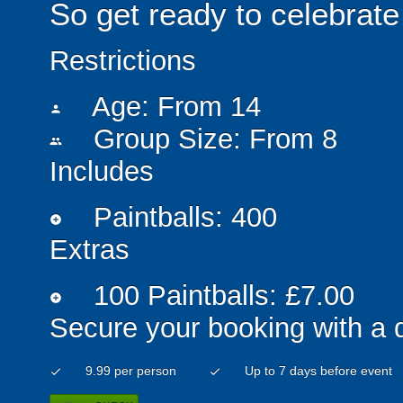
So get ready to celebrate 
Restrictions
Age: From
14
person
Group Size: From 8
people
Includes
Paintballs: 400
add_circle
Extras
100 Paintballs: £7.00
add_circle
Secure your booking with a 
9.99 per person
Up to 7 days before event
check
check