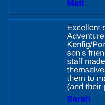
Matt
Excellent 
Adventure
Kenfig/Por
son's frien
staff made
themselve
them to ma
(and their 
Sarah