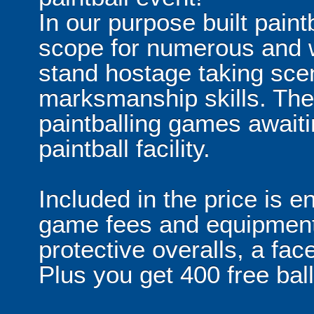
In our purpose built paint
scope for numerous and w
stand hostage taking scen
marksmanship skills. The
paintballing games await
paintball facility.
Included in the price is en
game fees and equipment 
protective overalls, a fa
Plus you get 400 free bal