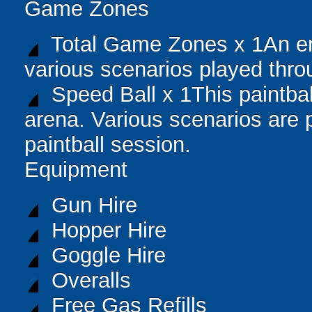
Game Zones
Total Game Zones x 1An en
various scenarios played thro
Speed Ball x 1This paintball
arena. Various scenarios are 
paintball session.
Equipment
Gun Hire
Hopper Hire
Goggle Hire
Overalls
Free Gas Refills