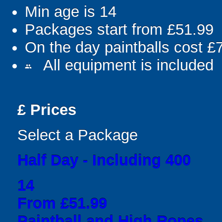
Min age is
14
Packages start from £51.99
On the day paintballs cost £
All equipment is included
people
£
Prices
Select a Package
Half Day - Including 400
14
From £51.99
Paintball and High Ropes