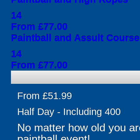
14
From £77.00
Paintball and Assult Course
14
From £77.00
From £51.99
Half Day - Including 400
No matter how old you are
paintball event!