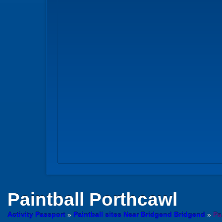
Paintball
Porthcawl
Activity Passport
»
Paintball sites Near Bridgend Bridgend
»
Pa