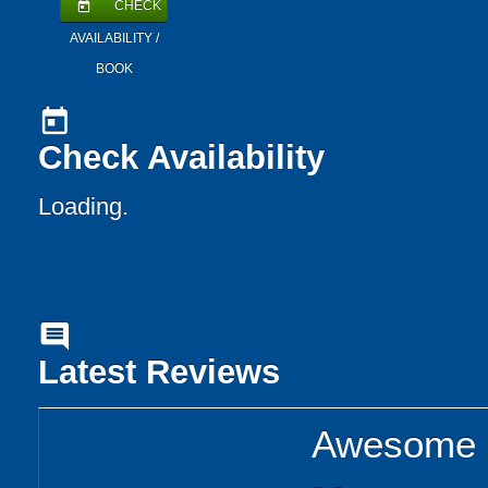
CHECK
today
AVAILABILITY /
BOOK
today
Check Availability
Loading..
comment
Latest Reviews
Awesome p