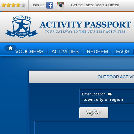
Join Us
Get the Latest Deals & Offers!
VOUCHERS
ACTIVITIES
REDEEM
FAQS
HOME
OUTDOOR ACTIVI
Enter Location
SEARCH