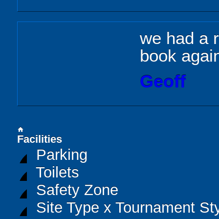
we had a r
book agai
Geoff
home
Facilities
Parking
Toilets
Safety Zone
Site Type x Tournament St