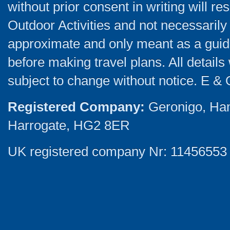
without prior consent in writing will re
Outdoor Activities and not necessarily 
approximate and only meant as a guide
before making travel plans. All detail
subject to change without notice. E & 
Registered Company:
Geronigo, Ha
Harrogate, HG2 8ER
UK registered company Nr: 11456553 |