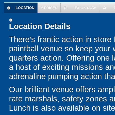
LOCATION
£
PRICES
BOOK NOW
information
today
comment
information
Location Details
There's frantic action in stor
paintball venue so keep your w
quarters action. Offering one 
a host of exciting missions and
adrenaline pumping action th
Our brilliant venue offers ampl
rate marshals, safety zones a
Lunch is also available on site