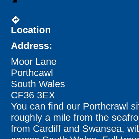
directions
Location
Address:
Moor Lane
Porthcawl
South Wales
CF36 3EX
You can find our Porthcrawl sit
roughly a mile from the seafro
from Cardiff and Swansea, with