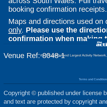
across South Wales. Full trave
booking confirmation receipts.
Maps and directions used on 
only
.
Please use the directi
confirmation when making t
Venue Ref: 8048-1
the UK and Ireland Largest Activity Network
Terms and Condition
Copyright © published under license by
and text are protected by copyright a