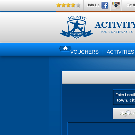
Join Us
Get t
VOUCHERS
ACTIVITIES
HOME
Enter Locat
SEARC