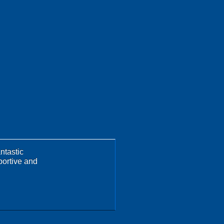
ntastic
portive and