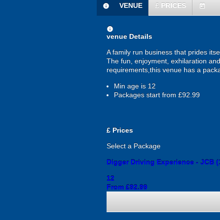
VENUE
£
PRICES
information
today
information
venue Details
A family run business that prides itse
The fun, enjoyment, exhilaration and s
requirements,this venue has a packa
Min age is
12
Packages start from £92.99
£
Prices
Select a Package
Digger Driving Experience - JCB (
12
From £92.99