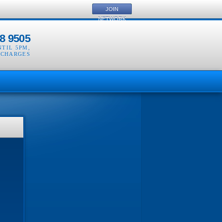
JOIN
NETWORK
8 9505
NTIL 5PM
,
 CHARGES