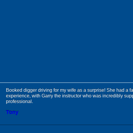
Booked digger driving for my wife as a surprise! She had a fa
experience, with Garry the instructor who was incredibly sup
professional.
Tony