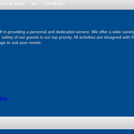
BOOK NOW
REVIEWS
comment
lf in providing a personal and dedicated service. We offer a wide variety 
afety of our guests is our top priority. All activities are designed with
ge to suit your needs.
1hr)