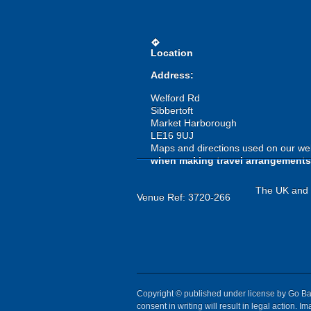
directions
Location
Address:
Welford Rd
Sibbertoft
Market Harborough
LE16 9UJ
Maps and directions used on our web
when making travel arrangements
The UK and I
Venue Ref: 3720-266
Copyright © published under license by Go Ball
consent in writing will result in legal action.