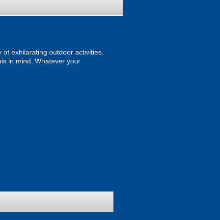
of exhilarating outdoor activities.
 this in mind. Whatever your