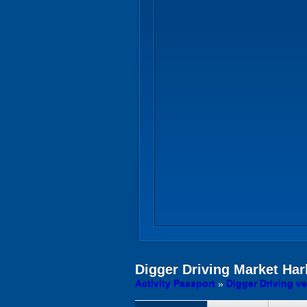
Digger Driving
Market Har
Activity Passport
»
Digger Driving v