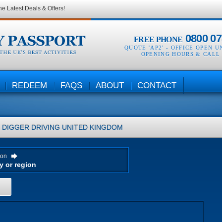
he Latest Deals & Offers!
0800 07
FREE PHONE
QUOTE 'AP2' -
OFFICE OPEN U
OPENING HOURS & CALL
REDEEM
FAQS
ABOUT
CONTACT
DIGGER DRIVING
UNITED KINGDOM
ion
H