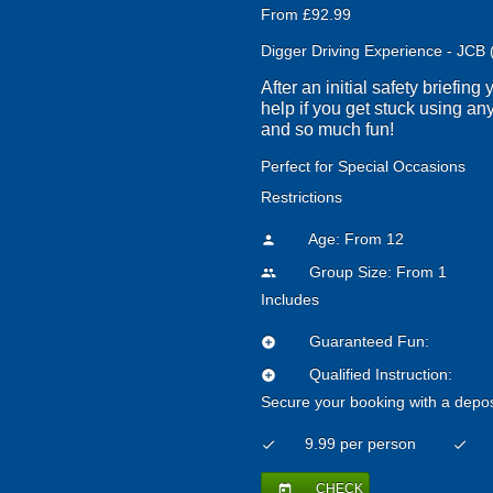
From £92.99
Digger Driving Experience - JCB 
After an initial safety briefin
help if you get stuck using any
and so much fun!
Perfect for Special Occasions
Restrictions
Age: From
12
person
Group Size: From 1
people
Includes
Guaranteed Fun:
add_circle
Qualified Instruction:
add_circle
Secure your booking with a depos
9.99 per person
check
check
CHECK
today