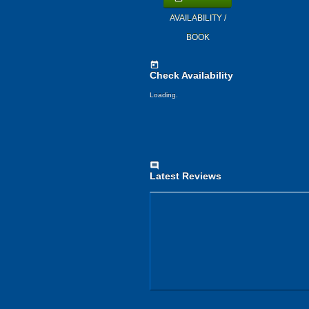
AVAILABILITY /
BOOK
today
Check Availability
Loading.
comment
Latest Reviews