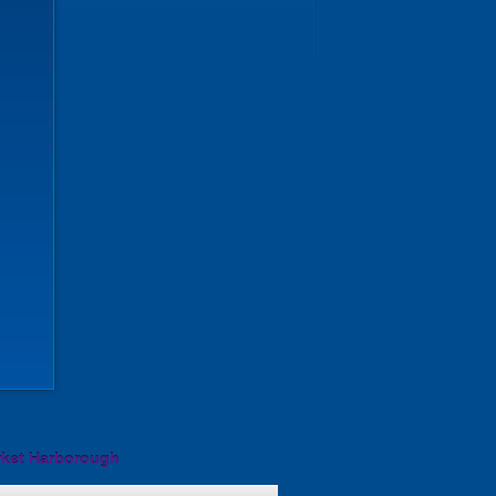
rket Harborough