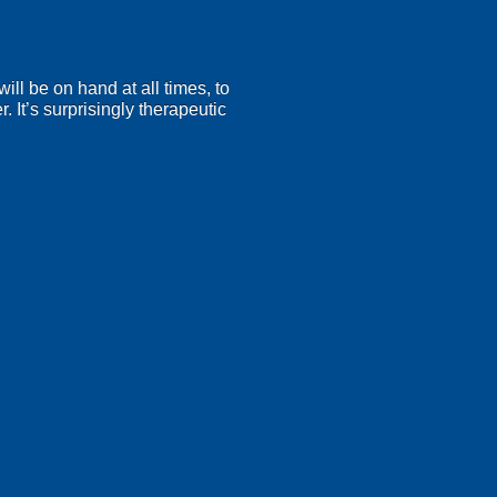
will be on hand at all times, to
. It’s surprisingly therapeutic