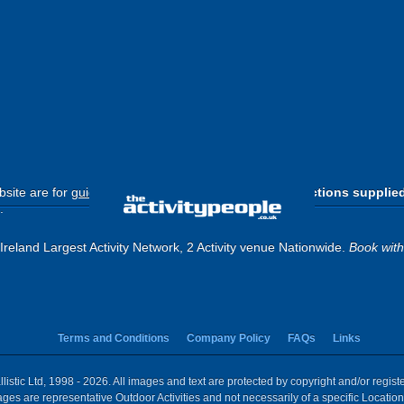
site are for
guide purposes only
.
Please use the directions supplie
.
reland Largest Activity Network, 2 Activity venue Nationwide.
Book wit
Terms and Conditions
Company Policy
FAQs
Links
istic Ltd, 1998 - 2026. All images and text are protected by copyright and/or regis
 Images are representative Outdoor Activities and not necessarily of a specific Locat