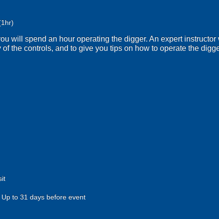
(1hr)
g you will spend an hour operating the digger. An expert instructor 
 of the controls, and to give you tips on how to operate the digger
it
Up to 31 days before event