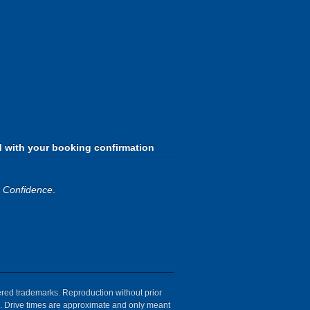
d with your booking confirmation
h Confidence
.
tered trademarks. Reproduction without prior
ion. Drive times are approximate and only meant