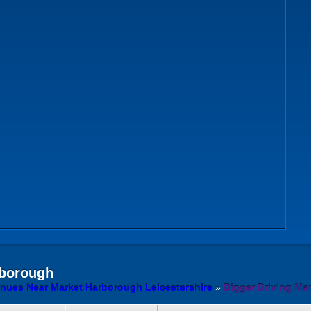
borough
enues Near Market Harborough Leicestershire
»
Digger Driving Ma