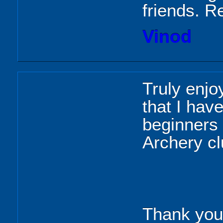
friends. Re
Vinod
Truly enjo
that I hav
beginners 
Archery c
Thank you