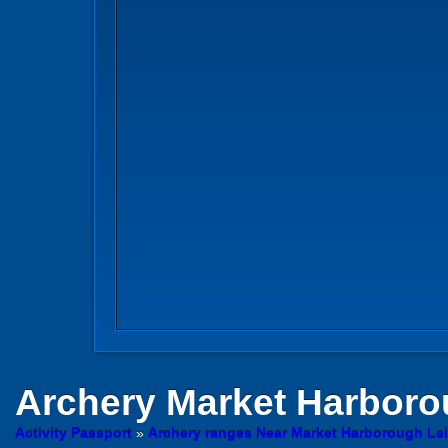
Archery
Market Harborou
Activity Passport
»
Archery ranges Near Market Harborough Lei