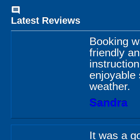
comment
Latest Reviews
Booking wa
friendly a
instructio
enjoyable 
weather.
Sandra
It was a g