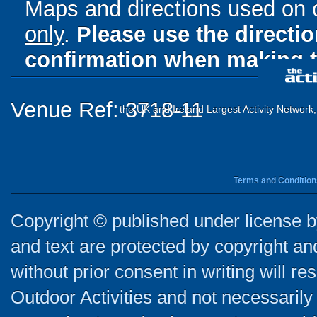
Maps and directions used on 
only
.
Please use the directi
confirmation when making t
Venue Ref: 3718-11
the UK and Ireland Largest Activity Network
Terms and Condition
Copyright © published under license by
and text are protected by copyright a
without prior consent in writing will re
Outdoor Activities and not necessarily 