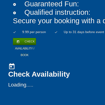
Guaranteed Fun:
add_circle
Qualified instruction:
add_circle
Secure your booking with a 
9.99 per person
Up to 31 days before event
check
check
CHECK
today
AVAILABILITY /
BOOK
today
Check Availability
Loading.....