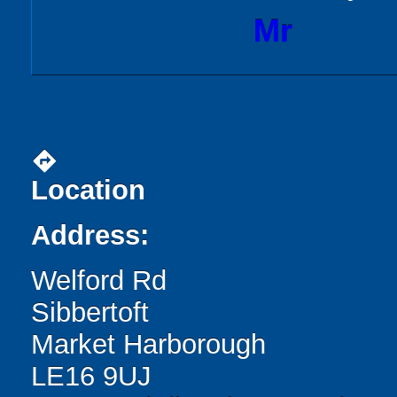
Mr
directions
Location
Address:
Welford Rd
Sibbertoft
Market Harborough
LE16 9UJ