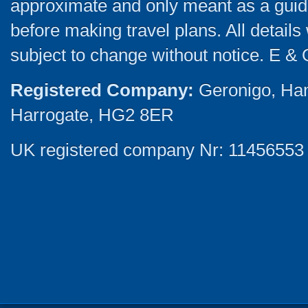
approximate and only meant as a guide
before making travel plans. All detail
subject to change without notice. E & 
Registered Company:
Geronigo, Ha
Harrogate, HG2 8ER
UK registered company Nr: 11456553 |