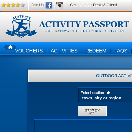
Join Us
Get the Latest Deals & Offers!
VOUCHERS
ACTIVITIES
REDEEM
FAQS
HOME
OUTDOOR ACTIVI
Enter Location
SEARCH