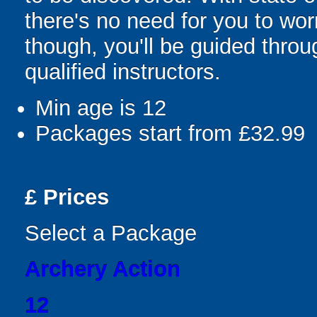
there's no need for you to wor
though, you'll be guided thro
qualified instructors.
Min age is
12
Packages start from £32.99
£
Prices
Select a Package
Archery Action
12