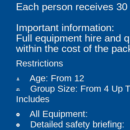
Each person receives 30 m
Important information:
Full equipment hire and qu
within the cost of the pa
Restrictions
Age: From
12
person
Group Size: From 4 Up T
people
Includes
All Equipment:
add_circle
Detailed safety briefing:
add_circle