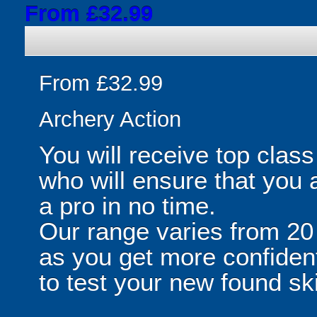
From £32.99
From £32.99
Archery Action
You will receive top class
who will ensure that you 
a pro in no time.
Our range varies from 20 
as you get more confiden
to test your new found ski