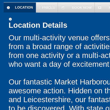
LOCATION
£
PRICES
BOOK NOW
information
today
comment
information
Location Details
Our multi-activity venue offers
from a broad range of activit
from one activity or a multi-ac
who want a day of excitement
Our fantastic Market Harboroug
awesome action. Hidden on t
and Leicestershire, our fantasti
to be discovered. With state o