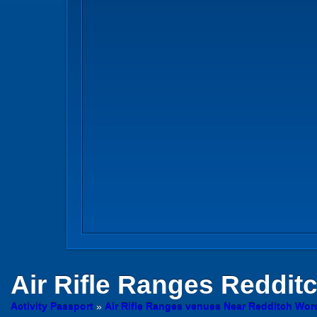
Air Rifle Ranges
Reddit
Activity Passport
»
Air Rifle Ranges venues Near Redditch Wor