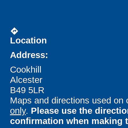
directions
Location
Address:
Cookhill
Alcester
B49 5LR
Maps and directions used on 
only
.
Please use the directi
confirmation when making t