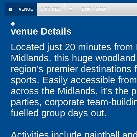
VENUE
£
PRICES
BOOK NOW
information
today
information
venue Details
Located just 20 minutes from 
Midlands, this huge woodland m
region’s premier destinations 
sports. Easily accessible fro
across the Midlands, it’s the p
parties, corporate team-buildi
fuelled group days out.
Activities include paintball and