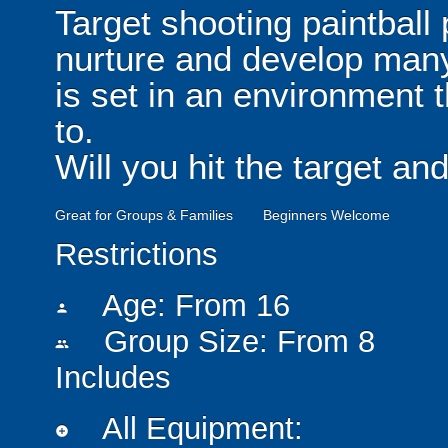
Target shooting paintball 
nurture and develop many i
is set in an environment 
to.
Will you hit the target a
Great for Groups & Families
Beginners Welcome
Restrictions
Age: From
16
person
Group Size: From 8
people
Includes
All Equipment:
add_circle