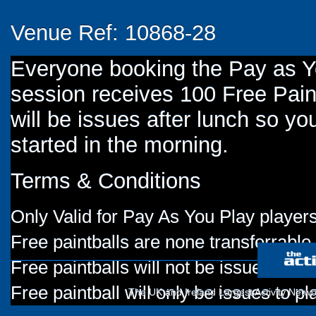
Venue Ref: 10868-28
Everyone booking the Pay as 
session receives 100 Free Paint
will be issues after lunch so you
started in the morning.
Terms & Conditions
Only Valid for Pay As You Play players
Free paintballs are none transferrable
Free paintballs will not be issued for
Free paintball will only be issues to p
The UK and Ireland Largest Activity Netwo