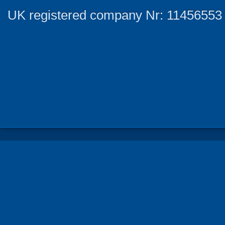
UK registered company Nr: 11456553 |