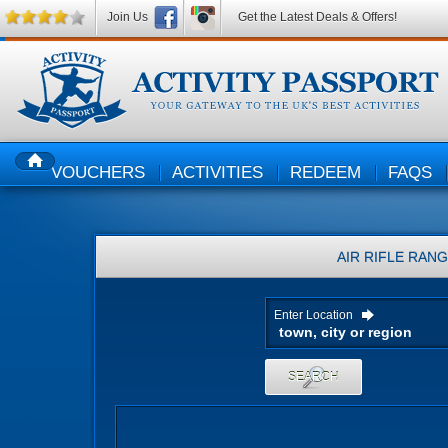
Join Us
Get the Latest Deals & Offers!
VOUCHERS
ACTIVITIES
REDEEM
FAQS
HOME
AIR RIFLE RAN
Enter Location
SEARCH