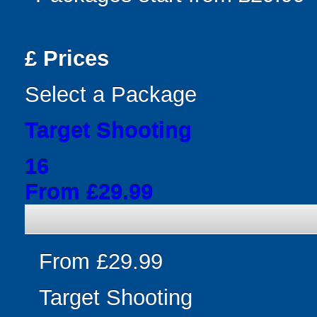
£
Prices
Select a Package
Target Shooting
16
From £29.99
From £29.99
Target Shooting