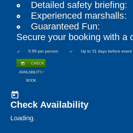
Detailed safety briefing:
add_circle
Experienced marshalls:
add_circle
Guaranteed Fun:
add_circle
Secure your booking with a 
9.99 per person
Up to 31 days before event
check
check
CHECK
today
AVAILABILITY /
BOOK
today
Check Availability
Loading.