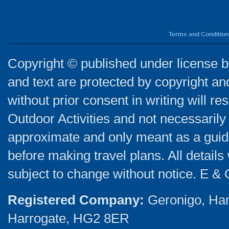
Terms and Condition
Copyright © published under license by
and text are protected by copyright a
without prior consent in writing will re
Outdoor Activities and not necessarily 
approximate and only meant as a guide
before making travel plans. All detail
subject to change without notice. E & 
Registered Company:
Geronigo, Ha
Harrogate, HG2 8ER