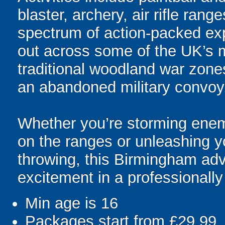
blaster, archery, air rifle rang
spectrum of action-packed expe
out across some of the UK’s 
traditional woodland war zon
an abandoned military convoy
Whether you’re storming enemy
on the ranges or unleashing y
throwing, this Birmingham ad
excitement in a professionall
Min age is
16
Packages start from £29.99