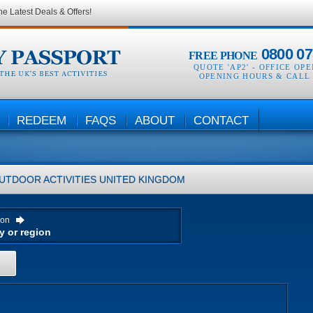
he Latest Deals & Offers!
0800 07
FREE PHONE
QUOTE 'AP2' -
OFFICE OP
OPENING HOURS & CALL
REDEEM
FAQS
ABOUT
CONTACT
UTDOOR ACTIVITIES
UNITED KINGDOM
ion
H