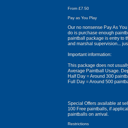
From £7.50
Pay as You Play
Our no nonsense Pay As You Pl
do is purchase enough paintba
paintball package is entry to 
and marshal supervision... just
Important information:
This package does not usually 
Average Paintball Usage. Dep
Half Day = Around 300 paintb
Full Day = Around 500 paintb
Special Offers available at se
100 Free paintballs, if applica
paintballs on arrival.
Restrictions