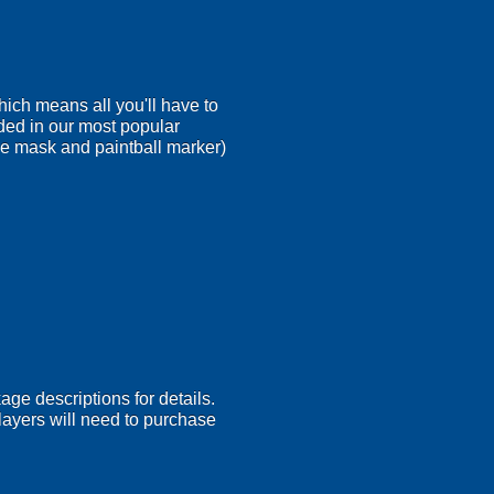
ich means all you'll have to
ded in our most popular
ace mask and paintball marker)
age descriptions for details.
 Players will need to purchase