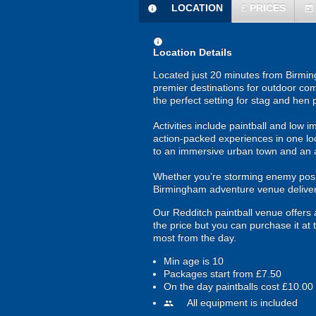
LOCATION
£
PRICES
information
today
information
Location Details
Located just 20 minutes from Birming
premier destinations for outdoor com
the perfect setting for stag and hen
Activities include paintball and low i
action-packed experiences in one loc
to an immersive urban town and an 
Whether you’re storming enemy positi
Birmingham adventure venue delivers
Our Redditch paintball venue offers a 
the price but you can purchase it at
most from the day.
Min age is
10
Packages start from £7.50
On the day paintballs cost £10.00
All equipment is included
people