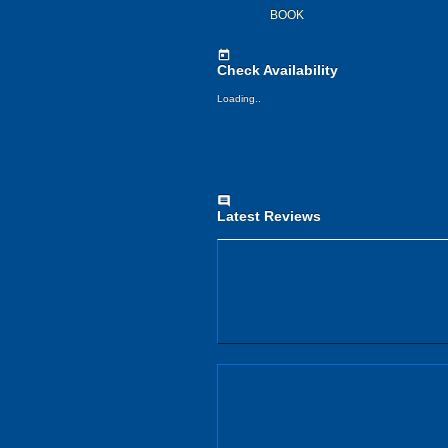
BOOK
today
Check Availability
Loading..
comment
Latest Reviews