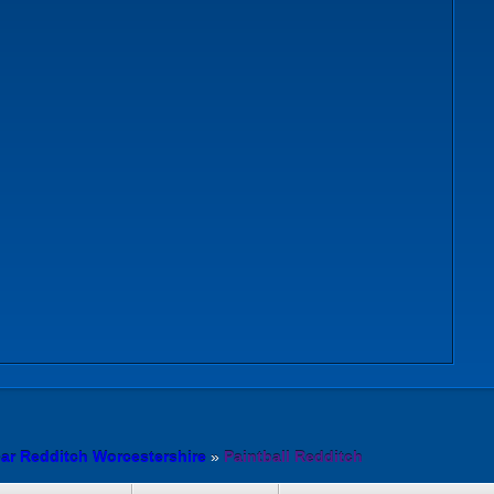
ear Redditch Worcestershire
»
Paintball Redditch