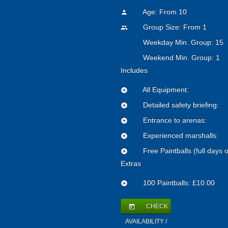
Age: From
10
person
Group Size: From 1
people
Weekday Min. Group: 15
Weekend Min. Group: 1
Includes
All Equipment:
add_circle
Detailed safety briefing:
add_circle
Entrance to arenas:
add_circle
Experienced marshalls:
add_circle
Free Paintballs (full days o
add_circle
Extras
100 Paintballs: £10.00
add_circle
CHECK
today
AVAILABILITY /