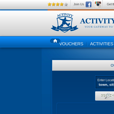
Join Us
Get t
VOUCHERS
ACTIVITIES
HOME
O
Enter Locat
SEARC