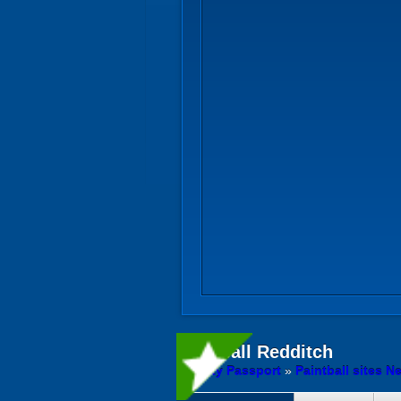
Paintball
Redditch
Activity Passport
»
Paintball sites N