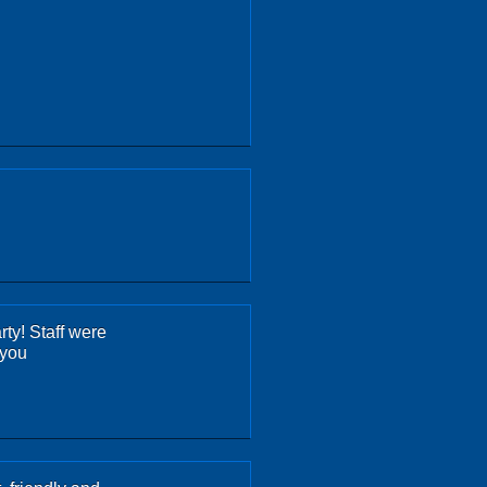
rty! Staff were
 you