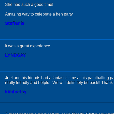
She had such a good time!
Amazing way to celebrate a hen party
Steffanie
It was a great experience
LYNDSAY
Joel and his friends had a fantastic time at his paintballing pa
really friendly and helpful. We will definitely be back!! Thank
kimberley