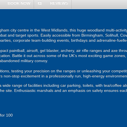
BOOK NOW
REVIEWS
comment
ham city centre in the West Midlands, this huge woodland multi-activity
bat and target sports. Easily accessible from Birmingham, Solihull, Cov
 parties, corporate team-building events, birthdays and adrenaline-fuell
mpact paintball, airsoft, gel blaster, archery, air rifle ranges and axe thr
ation. Battle it out across some of the UK’s most exciting game zones,
abandoned military convoy.
ons, testing your precision on the ranges or unleashing your competiti
 non-stop excitement in a professionally run, high-energy environmen
wide range of facilities including car parking, toilets, with tea/coffee al
 the site. Enthusiastic marshals and an emphasis on safety ensures eac
 for 100