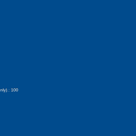
nly).: 100