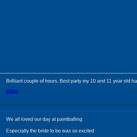
Brilliant couple of hours. Best party my 10 and 11 year old h
Ollie
We all loved our day at paintballing
Especially the bride to be was so excited