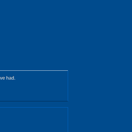
ave had.