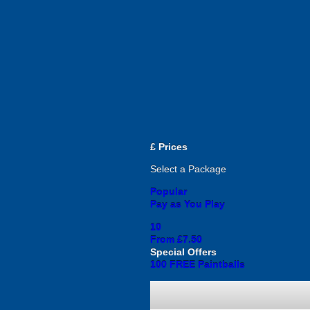
£
Prices
Select a Package
Popular
Pay as You Play
10
From £7.50
Special Offers
100 FREE Paintballs