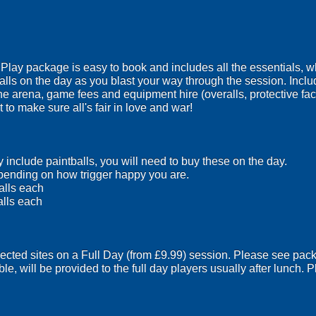
ay package is easy to book and includes all the essentials, wh
lls on the day as you blast your way through the session. Inclu
the arena, game fees and equipment hire (overalls, protective f
 to make sure all's fair in love and war!
include paintballs, you will need to buy these on the day.
ending on how trigger happy you are.
alls each
alls each
lected sites on a Full Day (from £9.99) session. Please see pack
ble, will be provided to the full day players usually after lunch.