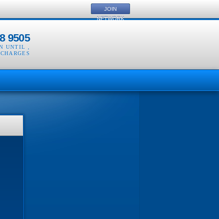
JOIN
NETWORK
8 9505
EN UNTIL
,
 CHARGES