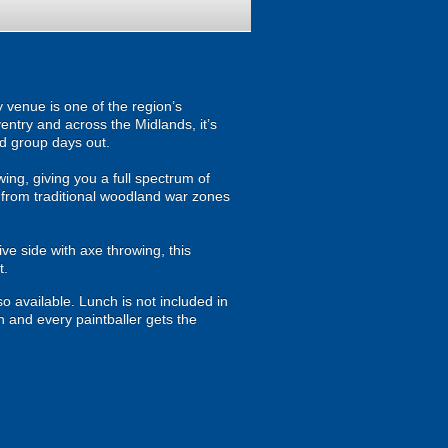
 venue is one of the region’s
entry and across the Midlands, it’s
ed group days out.
owing, giving you a full spectrum of
 from traditional woodland war zones
ve side with axe throwing, this
t.
so available. Lunch is not included in
h and every paintballer gets the