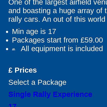
One of the largest airfield ve
and boasting a huge array of 
rally cars. An out of this worl
Min age is
17
Packages start from £59.00
All equipment is included
people
£
Prices
Select a Package
Single Rally Experience
17