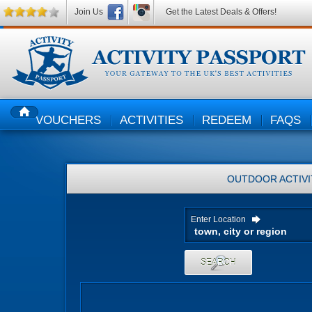
Join Us
Get the Latest Deals & Offers!
VOUCHERS
ACTIVITIES
REDEEM
FAQS
HOME
OUTDOOR ACTIVI
Enter Location
SEARCH