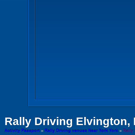
Rally Driving
Elvington, 
Activity Passport
»
Rally Driving venues Near York York
»
Rally 