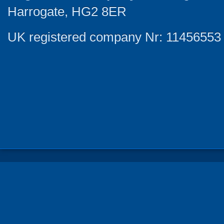
Harrogate, HG2 8ER
UK registered company Nr: 11456553 |