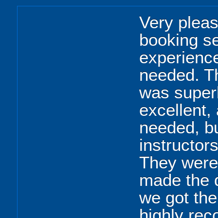
Very pleas
booking se
experience
needed. Th
was super
excellent,
needed, bu
instructor
They were 
made the d
we got the
highly re