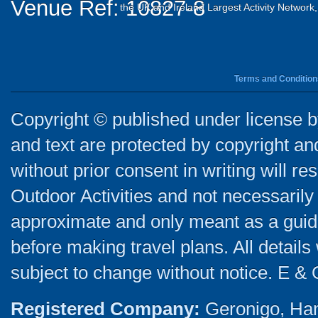
Venue Ref: 10827-8
the UK and Ireland Largest Activity Network
Terms and Condition
Copyright © published under license by
and text are protected by copyright a
without prior consent in writing will re
Outdoor Activities and not necessarily 
approximate and only meant as a guide
before making travel plans. All detail
subject to change without notice. E & 
Registered Company:
Geronigo, Ha