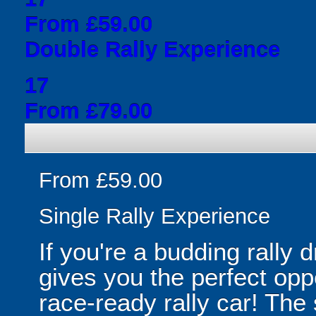
From £59.00
Double Rally Experience
17
From £79.00
From £59.00
Single Rally Experience
If you're a budding rally 
gives you the perfect oppo
race-ready rally car! The