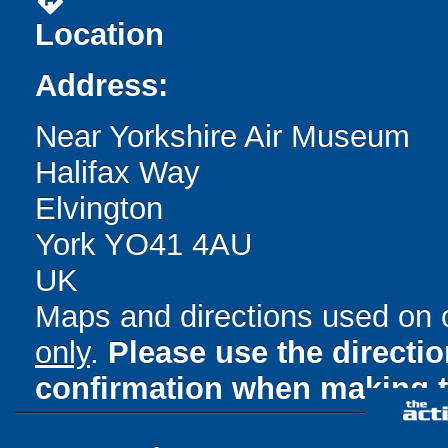
directions
Location
Address:
Near Yorkshire Air Museum
Halifax Way
Elvington
York YO41 4AU
UK
Maps and directions used on 
only
.
Please use the directi
confirmation when making t