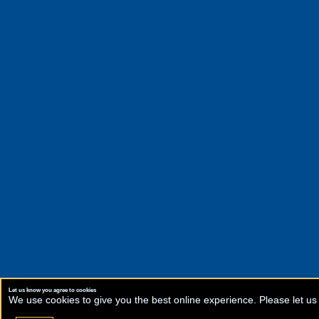
Let us know you agree to cookies
We use cookies to give you the best online experience. Please let us 