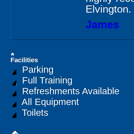
Elvington.
James
home
Facilities
Parking
Full Training
Refreshments Available
All Equipment
Toilets