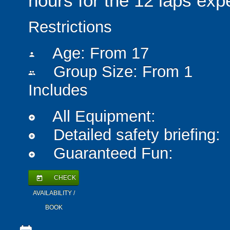
hours for the 12 laps exp
Restrictions
Age: From
17
person
Group Size: From 1
people
Includes
All Equipment:
add_circle
Detailed safety briefing:
add_circle
Guaranteed Fun:
add_circle
CHECK
today
AVAILABILITY /
BOOK