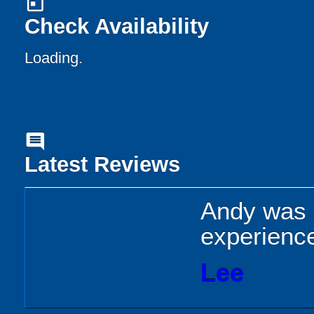
today
Check Availability
Loading..
comment
Latest Reviews
Andy was b
experience
Lee