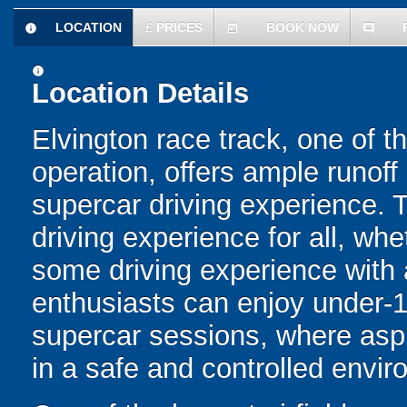
LOCATION
£
PRICES
BOOK NOW
information
today
comment
information
Location Details
Elvington race track, one of th
operation, offers ample runoff 
supercar driving experience. 
driving experience for all, whe
some driving experience with 
enthusiasts can enjoy under-1
supercar sessions, where aspir
in a safe and controlled envir