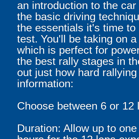
an introduction to the ca
the basic driving techni
the essentials it's time to
test. You'll be taking on a
which is perfect for powe
the best rally stages in t
out just how hard rallying 
information:
Choose between 6 or 12 l
Duration: Allow up to one 