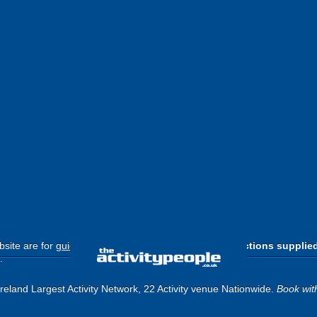
site are for
guide purposes only
.
Please use the directions supplie
.
eland Largest Activity Network, 22 Activity venue Nationwide.
Book wit