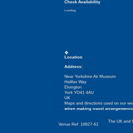
Check Availability
Loading.
directions
Location
Address:
Near Yorkshire Air Museum
Halifax Way
Elvington
York YO41 4AU
UK
Maps and directions used on our web
when making travel arrangements
The UK and Ir
Venue Ref: 10827-61