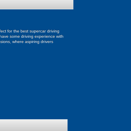
fect for the best supercar driving
r have some driving experience with
sions, where aspiring drivers