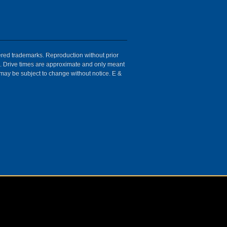
tered trademarks. Reproduction without prior
ion. Drive times are approximate and only meant
 may be subject to change without notice. E &