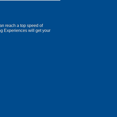
an reach a top speed of
ng Experiences will get your