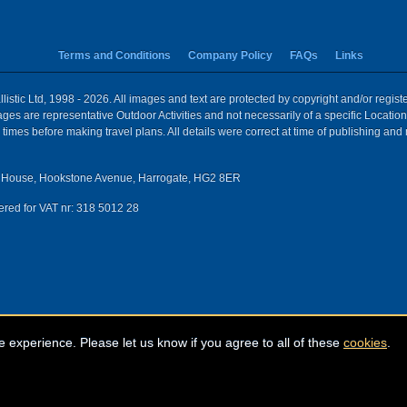
Terms and Conditions
Company Policy
FAQs
Links
istic Ltd, 1998 - 2026. All images and text are protected by copyright and/or regis
 Images are representative Outdoor Activities and not necessarily of a specific Locat
times before making travel plans. All details were correct at time of publishing and
House, Hookstone Avenue, Harrogate, HG2 8ER
red for VAT nr: 318 5012 28
e experience. Please let us know if you agree to all of these
cookies
.