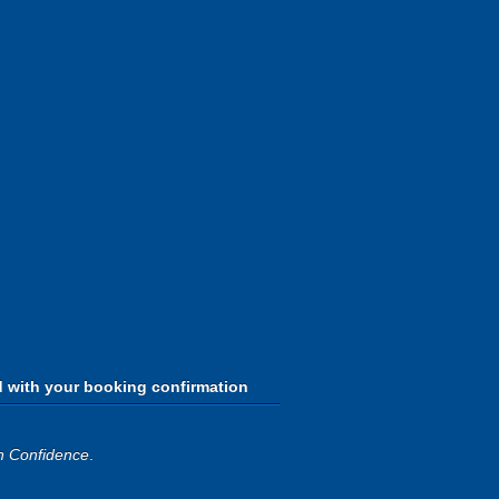
d with your booking confirmation
h Confidence
.