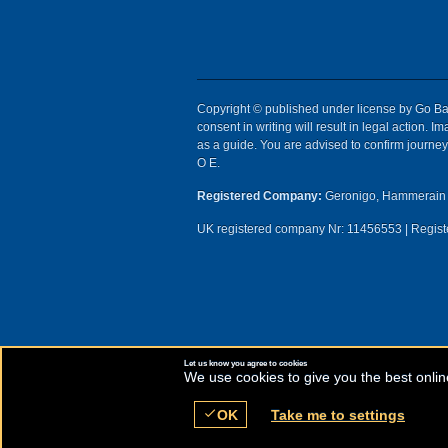
Copyright © published under license by Go Ball
consent in writing will result in legal action.
as a guide. You are advised to confirm journey 
O E.
Registered Company:
Geronigo, Hammerain 
UK registered company Nr: 11456553 | Registe
Let us know you agree to cookies
We use cookies to give you the best onlin
check
OK
Take me to settings