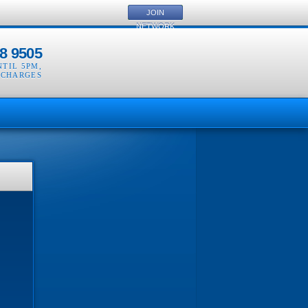
JOIN
NETWORK
8 9505
NTIL 5PM
,
 CHARGES