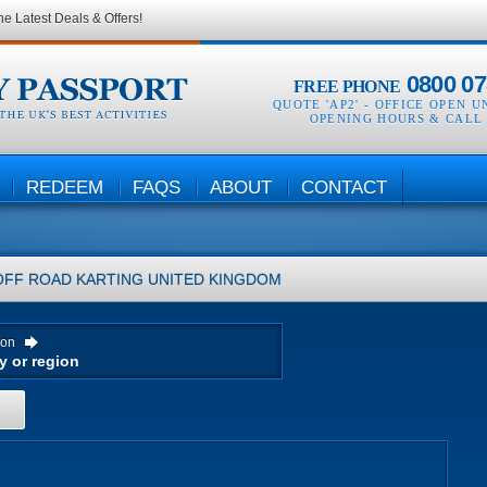
he Latest Deals & Offers!
0800 07
FREE PHONE
QUOTE 'AP2' -
OFFICE OPEN U
OPENING HOURS & CALL
REDEEM
FAQS
ABOUT
CONTACT
OFF ROAD KARTING
UNITED KINGDOM
ion
H