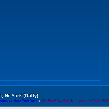
, Nr York (Rally)
 venues Near York York
»
Off Road Karting Elvington, Nr York (Rall