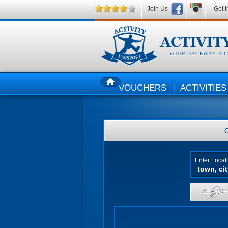
Join Us
Get t
VOUCHERS
ACTIVITIES
HOME
Enter Locat
SEARC