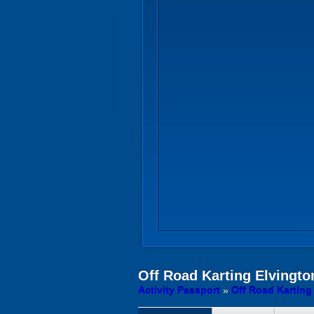
Off Road Karting
Elvington
Activity Passport
»
Off Road Karting