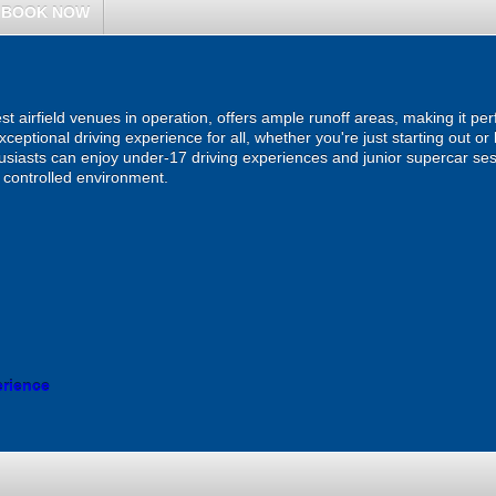
BOOK NOW
est airfield venues in operation, offers ample runoff areas, making it per
ceptional driving experience for all, whether you're just starting out o
usiasts can enjoy under-17 driving experiences and junior supercar ses
d controlled environment.
erience