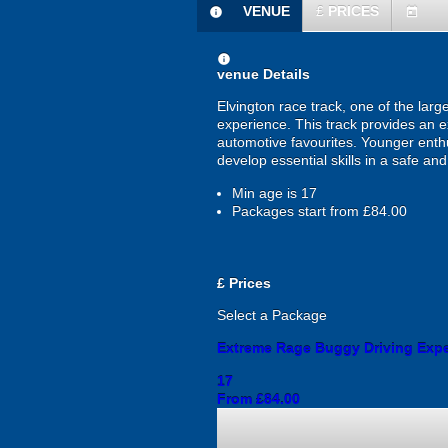
VENUE
£
PRICES
information
today
information
venue Details
Elvington race track, one of the larg
experience. This track provides an ex
automotive favourites. Younger enth
develop essential skills in a safe an
Min age is
17
Packages start from £84.00
£
Prices
Select a Package
Extreme Rage Buggy Driving Exp
17
From £84.00