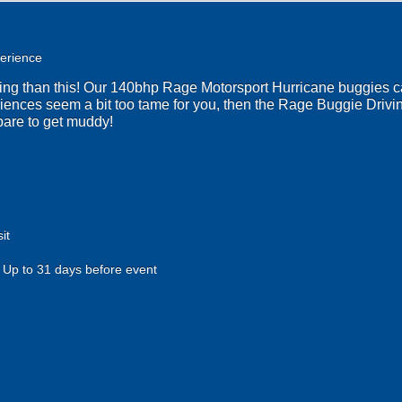
erience
ting than this! Our 140bhp Rage Motorsport Hurricane buggies c
riences seem a bit too tame for you, then the Rage Buggie Drivi
pare to get muddy!
it
Up to 31 days before event