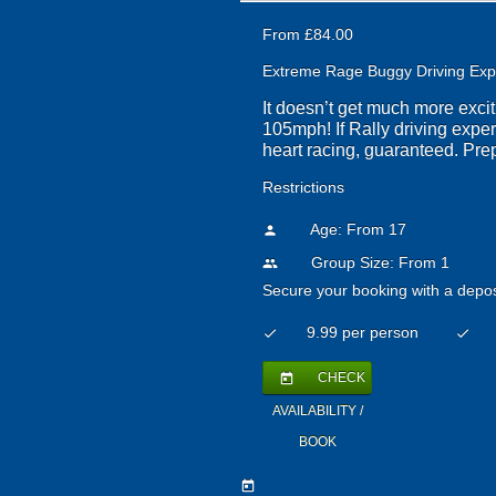
From £84.00
Extreme Rage Buggy Driving Exp
It doesn’t get much more exci
105mph! If Rally driving expe
heart racing, guaranteed. Pre
Restrictions
Age: From
17
person
Group Size: From 1
people
Secure your booking with a depos
9.99 per person
check
check
CHECK
today
AVAILABILITY /
BOOK
today