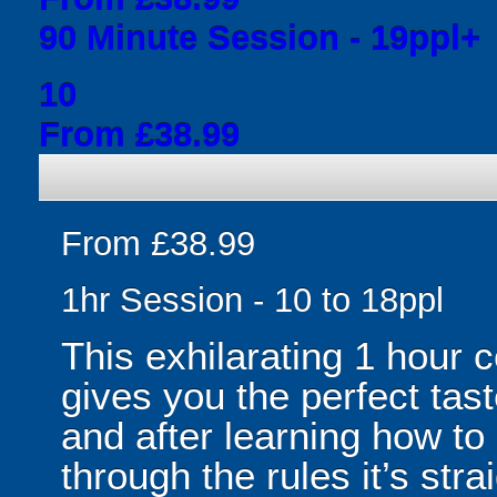
90 Minute Session - 19ppl+
10
From £38.99
From £38.99
1hr Session - 10 to 18ppl
This exhilarating 1 hour
gives you the perfect tas
and after learning how t
through the rules it’s stra