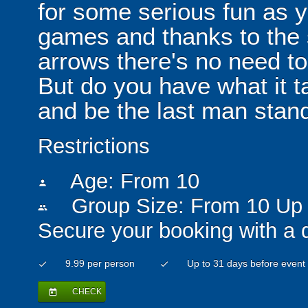
for some serious fun as y
games and thanks to the 
arrows there's no need t
But do you have what it t
and be the last man stan
Restrictions
Age: From
10
person
Group Size: From 10 Up 
people
Secure your booking with a 
9.99 per person
Up to 31 days before event
check
check
CHECK
today