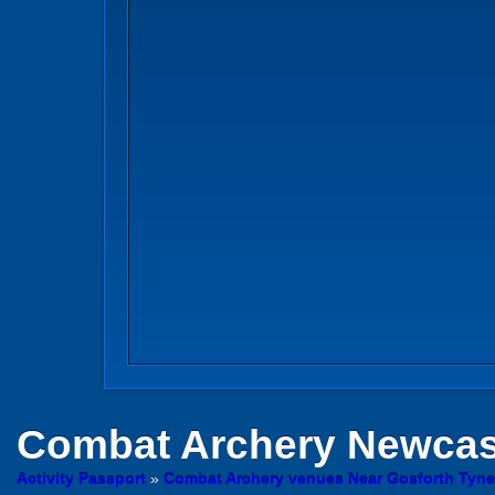
Combat Archery
Newcast
Activity Passport
»
Combat Archery venues Near Gosforth Tyn