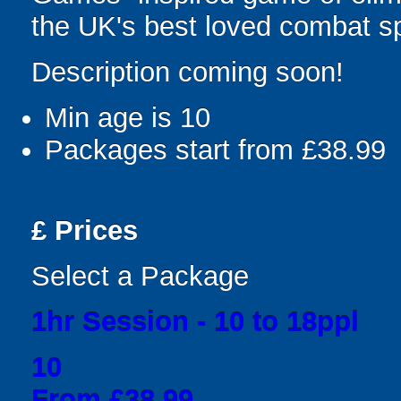
the UK's best loved combat sp
Description coming soon!
Min age is
10
Packages start from £38.99
£
Prices
Select a Package
1hr Session - 10 to 18ppl
10
From £38.99