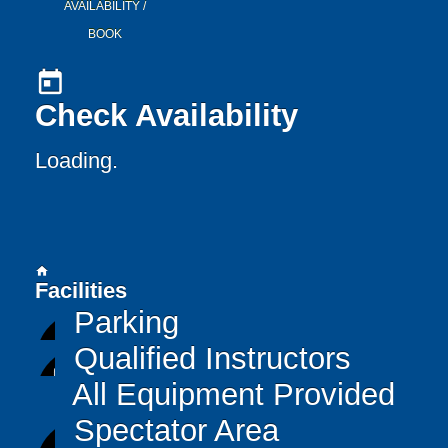
AVAILABILITY /
BOOK
today
Check Availability
Loading.
home
Facilities
Parking
Qualified Instructors
All Equipment Provided
Spectator Area