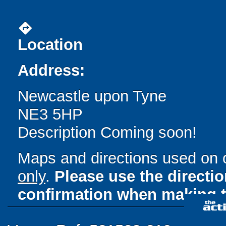
directions
Location
Address:
Newcastle upon Tyne
NE3 5HP
Description Coming soon!
Maps and directions used on 
only
.
Please use the directi
confirmation when making t