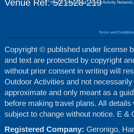
Venue Ref: 521528-219
the UK and Ireland Largest Activity Network
Terms and Condition
Copyright © published under license by
and text are protected by copyright a
without prior consent in writing will re
Outdoor Activities and not necessarily 
approximate and only meant as a guide
before making travel plans. All detail
subject to change without notice. E & 
Registered Company:
Geronigo, Ha