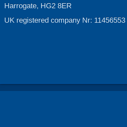
Harrogate, HG2 8ER
UK registered company Nr: 11456553 |