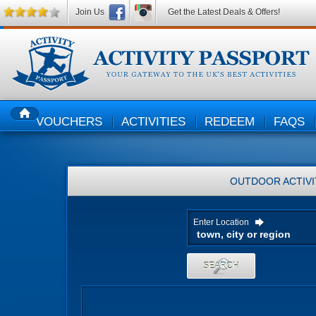
Join Us
Get the Latest Deals & Offers!
VOUCHERS
ACTIVITIES
REDEEM
FAQS
HOME
OUTDOOR ACTIVI
Enter Location
SEARCH