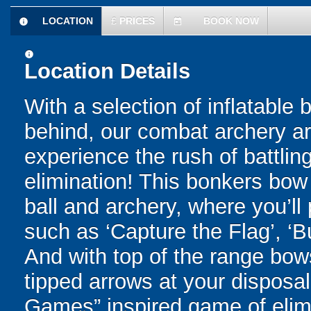
LOCATION
£
PRICES
BOOK NOW
information
today
information
Location Details
With a selection of inflatable
behind, our combat archery are
experience the rush of battling
elimination! This bonkers bo
ball and archery, where you’ll 
such as ‘Capture the Flag’, ‘B
And with top of the range bo
tipped arrows at your disposal 
Games” inspired game of elimi