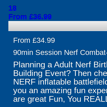
18
From £36.99
From £34.99
90min Session Nerf Combat
Planning a Adult Nerf Bir
Building Event? Then ch
NERF inflatable battlefield!
you an amazing fun exper
are great Fun, You REALL