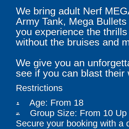
We bring adult Nerf MEG
Army Tank, Mega Bullets 
you experience the thrills
without the bruises and 
We give you an unforgett
see if you can blast their
Restrictions
Age: From
18
person
Group Size: From 10 Up 
people
Secure your booking with a 