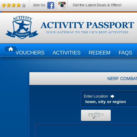
Join Us
Get the Latest Deals & Offers!
VOUCHERS
ACTIVITIES
REDEEM
FAQS
HOME
NERF COMBA
Enter Location
SEARCH