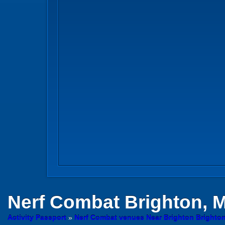
Nerf Combat
Brighton, 
Activity Passport
»
Nerf Combat venues Near Brighton Brighto