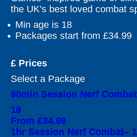
the UK's best loved combat sp
Min age is
18
Packages start from £34.99
£
Prices
Select a Package
90min Session Nerf Combat
18
From £34.99
1hr Session Nerf Combat– 1