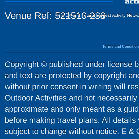
Venue Ref: 521510-238
The UK and Ireland Largest Activity Netwo
Terms and Condition
Copyright © published under license by
and text are protected by copyright a
without prior consent in writing will re
Outdoor Activities and not necessarily 
approximate and only meant as a guide
before making travel plans. All detail
subject to change without notice. E & 