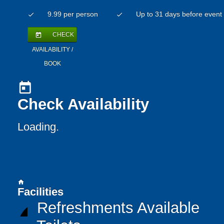
9.99 per person
Up to 31 days before event
check
check
CHECK
today
AVAILABILITY /
BOOK
today
Check Availability
Loading.
home
Facilities
Refreshments Available