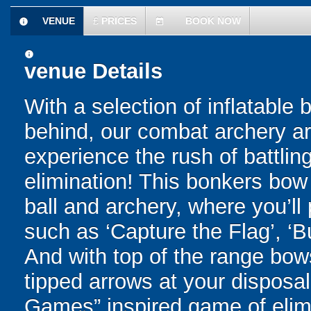
VENUE
£
PRICES
BOOK NOW
information
today
information
venue Details
With a selection of inflatable
behind, our combat archery are
experience the rush of battling
elimination! This bonkers bo
ball and archery, where you’ll 
such as ‘Capture the Flag’, ‘B
And with top of the range bo
tipped arrows at your disposal 
Games” inspired game of elimi