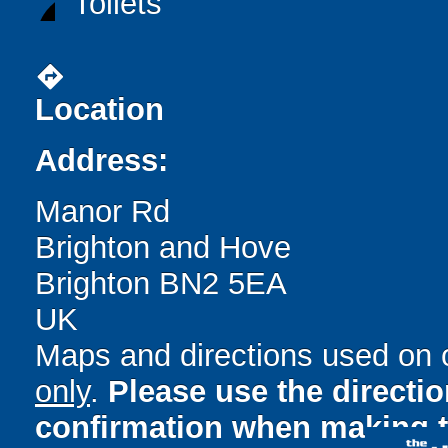
Toilets
directions
Location
Address:
Manor Rd
Brighton and Hove
Brighton BN2 5EA
UK
Maps and directions used on 
only
.
Please use the directi
confirmation when making t