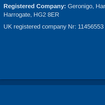
Registered Company:
Geronigo, Ha
Harrogate, HG2 8ER
UK registered company Nr: 11456553 |