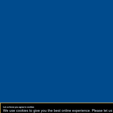
Let us know you agree to cookies
We use cookies to give you the best online experience. Please let us 