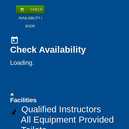
CHECK
today
AVAILABILITY /
BOOK
today
Check Availability
Loading.
home
Facilities
Qualified Instructors
All Equipment Provided