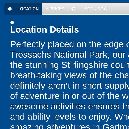
LOCATION
£
PRICES
BOOK NOW
information
today
information
Location Details
Perfectly placed on the edge
Trossachs National Park, our
the stunning Stirlingshire coun
breath-taking views of the ch
definitely aren’t in short supp
of adventure in or out of the wa
awesome activities ensures tha
and ability levels to enjoy. W
amazing adventures in Gartmore