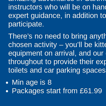
instructors who will be on hand
expert guidance, in addition to
participate.
There’s no need to bring anyth
chosen activity – you’ll be kit
equipment on arrival, and our 
throughout to provide their e
toilets and car parking spaces
Min age is
8
Packages start from £61.99