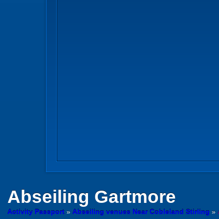
Abseiling
Gartmore
Activity Passport
»
Abseiling venues Near Cobleland Stirling
»