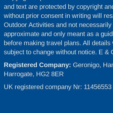
and text are protected by copyright a
without prior consent in writing will re
Outdoor Activities and not necessarily 
approximate and only meant as a guide
before making travel plans. All detail
subject to change without notice. E & 
Registered Company:
Geronigo, Ha
Harrogate, HG2 8ER
UK registered company Nr: 11456553 |