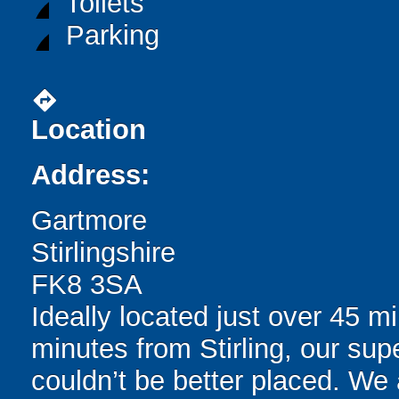
Toilets
Parking
directions
Location
Address:
Gartmore
Stirlingshire
FK8 3SA
Ideally located just over 45 
minutes from Stirling, our sup
couldn’t be better placed. We 