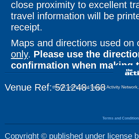
close proximity to excellent tr
travel information will be pri
receipt.
Maps and directions used on 
only
.
Please use the directi
confirmation when making t
Venue Ref: 521248-168
the UK and Ireland Largest Activity Network
Terms and Condition
Copyright © published under license by