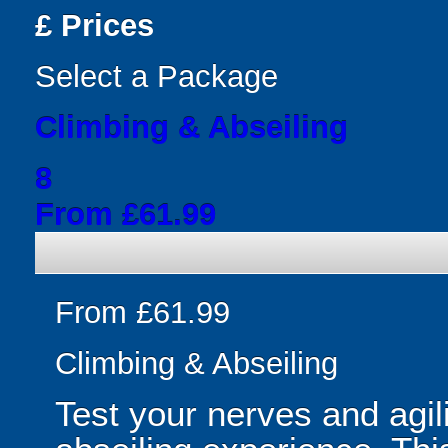
£
Prices
Select a Package
Climbing & Abseiling
8
From £61.99
From £61.99
Climbing & Abseiling
Test your nerves and agili