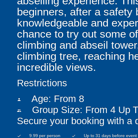
abseiling experience. This
beginners, after a safety 
knowledgeable and experie
chance to try out some of
climbing and abseil tower
climbing tree, reaching h
incredible views.
Restrictions
Age: From
8
person
Group Size: From 4 Up T
people
Secure your booking with a 
9.99 per person
Up to 31 days before event
check
check