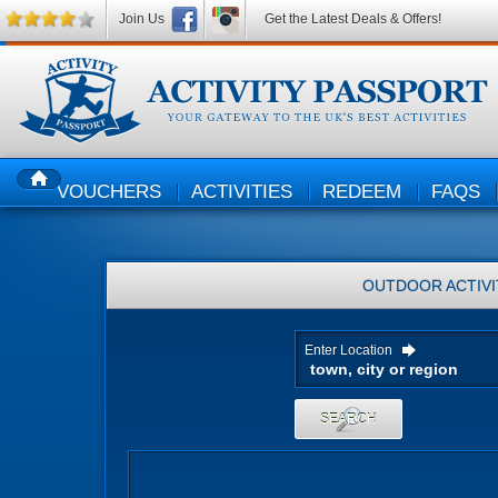
Join Us
Get the Latest Deals & Offers!
VOUCHERS
ACTIVITIES
REDEEM
FAQS
HOME
OUTDOOR ACTIVI
Enter Location
SEARCH