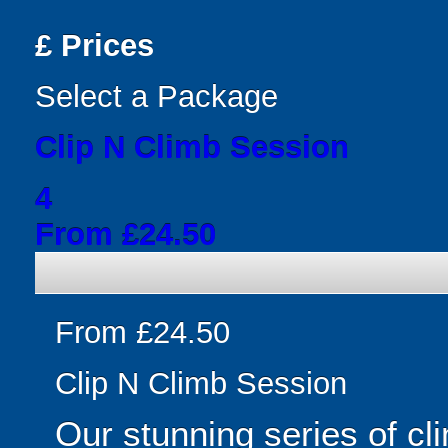
£
Prices
Select a Package
Clip N Climb Session
4
From £24.50
From £24.50
Clip N Climb Session
Our stunning series of cl