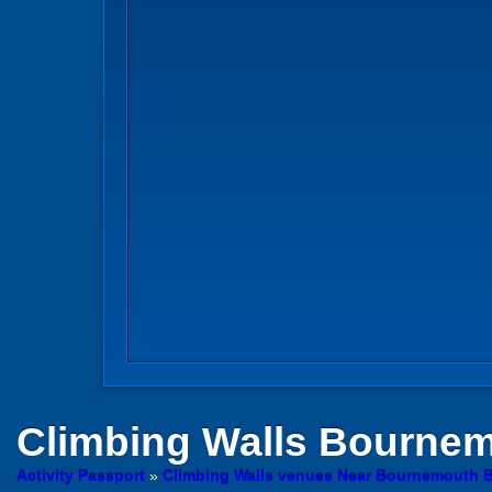
Climbing Walls
Bournemo
Activity Passport
»
Climbing Walls venues Near Bournemouth