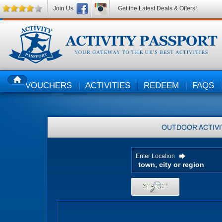
Join Us
Get the Latest Deals & Offers!
VOUCHERS
ACTIVITIES
REDEEM
FAQS
HOME
OUTDOOR ACTIVI
Enter Location
SEARCH