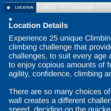
LOCATION
£
PRICES
BOOK NOW
information
today
information
Location Details
Experience 25 unique Climbin
climbing challenge that provid
challenges, to suit every age 
to enjoy copious amounts of f
agility, confidence, climbing a
There are so many choices of
wall creates a different challe
speed, deciding on the quickes