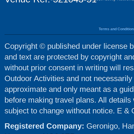
Terms and Condition
Copyright © published under license by
and text are protected by copyright a
without prior consent in writing will re
Outdoor Activities and not necessarily 
approximate and only meant as a guide
before making travel plans. All detail
subject to change without notice. E & 
Registered Company:
Geronigo, Ha