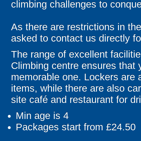
climbing challenges to conque
As there are restrictions in th
asked to contact us directly f
The range of excellent faciliti
Climbing centre ensures that yo
memorable one. Lockers are av
items, while there are also ca
site café and restaurant for d
Min age is
4
Packages start from £24.50