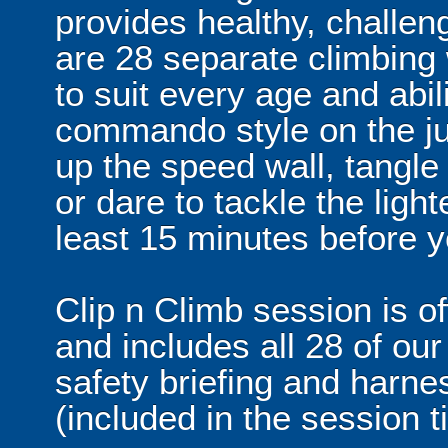
provides healthy, challeng
are 28 separate climbing
to suit every age and abil
commando style on the ju
up the speed wall, tangle 
or dare to tackle the ligh
least 15 minutes before y
Clip n Climb session is o
and includes all 28 of our
safety briefing and harne
(included in the session t