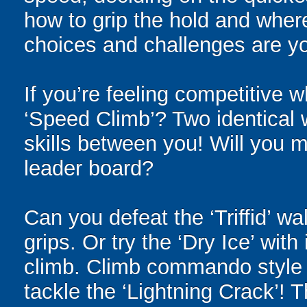
how to grip the hold and where
choices and challenges are yo
If you’re feeling competitive 
‘Speed Climb’? Two identical w
skills between you! Will you m
leader board?
Can you defeat the ‘Triffid’ wa
grips. Or try the ‘Dry Ice’ wit
climb. Climb commando style o
tackle the ‘Lightning Crack’!