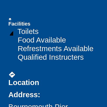
home
Facilities
Toilets
Food Available
Refrestments Available
Qualified Instructers
directions
Location
Address:
Bournemouth Pier