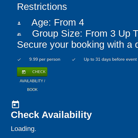
Restrictions
Age: From
4
person
Group Size: From 3 Up T
people
Secure your booking with a 
9.99 per person
Up to 31 days before event
check
check
CHECK
today
AVAILABILITY /
BOOK
today
Check Availability
Loading..