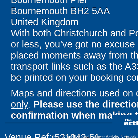
Bournemouth BH2 5AA
United Kingdom
With both Christchurch and Po
or less, you’ve got no excuse 
placed moments away from the
transport links such as the A33
be printed on your booking con
Maps and directions used on 
only
.
Please use the directi
confirmation when making t
Venue Ref: 521043-51
the UK and Ireland Largest Activity Network