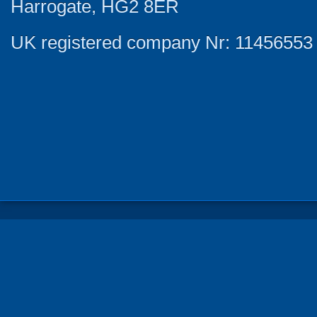
Harrogate, HG2 8ER
UK registered company Nr: 11456553 |