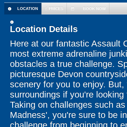
LOCATION
£
PRICES
BOOK NOW
information
today
information
Location Details
Here at our fantastic Assault
most extreme adrenaline junkie
obstacles a true challenge. 
picturesque Devon countryside
scenery for you to enjoy. But, 
surroundings if you're looking
Taking on challenges such as
Madness', you're sure to be in
challenge from beginning to e