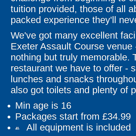
tuition provided, those of all ab
packed experience they'll neve
We've got many excellent facil
Exeter Assault Course venue -
nothing but truly memorable. T
restaurant we have to offer -
lunches and snacks throughout 
also got toilets and plenty of 
Min age is
16
Packages start from £34.99
All equipment is included
people