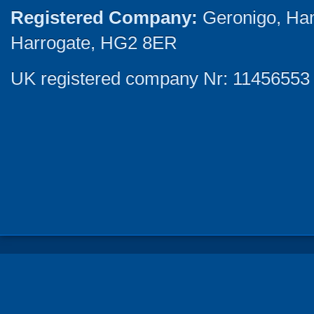
Registered Company:
Geronigo, Ha
Harrogate, HG2 8ER
UK registered company Nr: 11456553 |