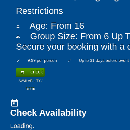
Restrictions
Age: From
16
person
Group Size: From 6 Up T
people
Secure your booking with a 
9.99 per person
Up to 31 days before event
check
check
CHECK
today
AVAILABILITY /
BOOK
today
Check Availability
Loading..