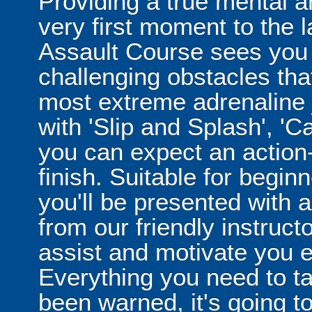
Providing a true mental a
very first moment to the
Assault Course sees you 
challenging obstacles tha
most extreme adrenaline 
with 'Slip and Splash', 
you can expect an action
finish. Suitable for begi
you'll be presented with a 
from our friendly instruct
assist and motivate you e
Everything you need to ta
been warned, it's going 