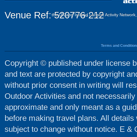
Venue Ref: 520776-212
the UK and Ireland Largest Activity Network
Terms and Condition
Copyright © published under license by
and text are protected by copyright a
without prior consent in writing will re
Outdoor Activities and not necessarily 
approximate and only meant as a guide
before making travel plans. All detail
subject to change without notice. E & 