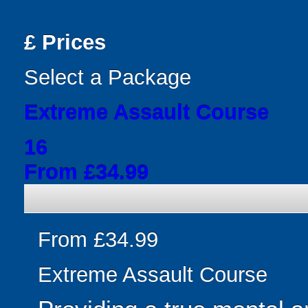
£
Prices
Select a Package
Extreme Assault Course
16
From £34.99
From £34.99
Extreme Assault Course