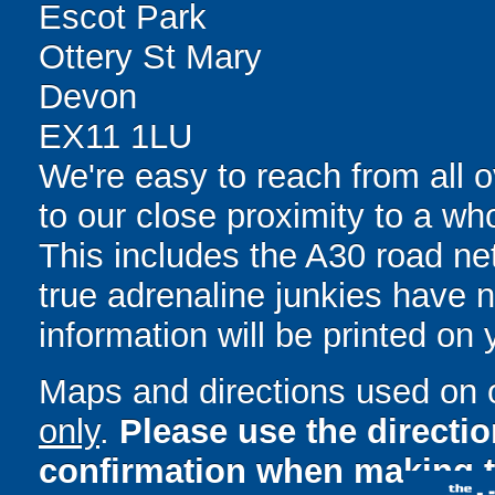
Escot Park
Ottery St Mary
Devon
EX11 1LU
We're easy to reach from all o
to our close proximity to a who
This includes the A30 road n
true adrenaline junkies have no
information will be printed on
Maps and directions used on 
only
.
Please use the directi
confirmation when making t