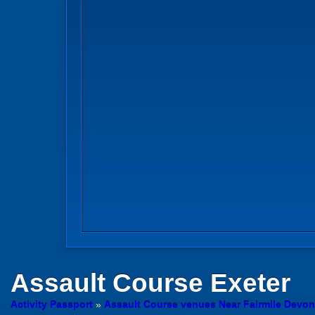
Assault Course
Exeter
Activity Passport
»
Assault Course venues Near Fairmile Devon