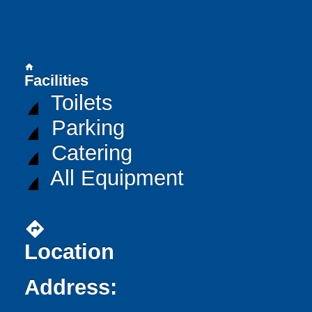
home
Facilities
Toilets
Parking
Catering
All Equipment
directions
Location
Address: