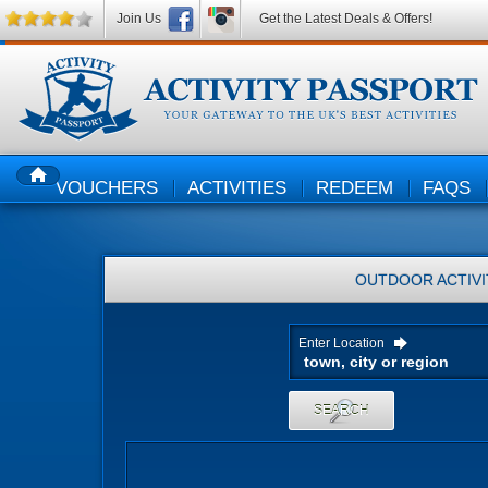
Join Us
Get the Latest Deals & Offers!
VOUCHERS
ACTIVITIES
REDEEM
FAQS
HOME
OUTDOOR ACTIVI
Enter Location
SEARCH