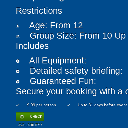
Restrictions
Age: From
12
person
Group Size: From 10 Up 
people
Includes
All Equipment:
add_circle
Detailed safety briefing:
add_circle
Guaranteed Fun:
add_circle
Secure your booking with a 
9.99 per person
Up to 31 days before event
check
check
CHECK
today
AVAILABILITY /