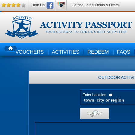
Join Us
Get the Latest Deals & Offers!
VOUCHERS
ACTIVITIES
REDEEM
FAQS
HOME
OUTDOOR ACTIVI
Enter Location
SEARCH