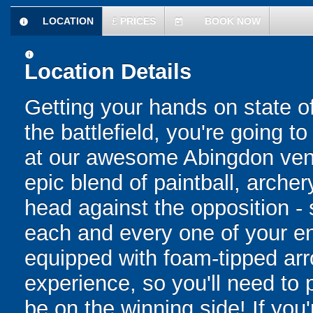
LOCATION
£
PRICES
BOOK NOW
information
today
information
Location Details
Getting your hands on state o
the battlefield, you're going 
at our awesome Abingdon venue
epic blend of paintball, archer
head against the opposition - 
each and every one of your ene
equipped with foam-tipped ar
experience, so you'll need to p
be on the winning side! If yo