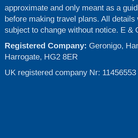
approximate and only meant as a guide
before making travel plans. All detail
subject to change without notice. E & 
Registered Company:
Geronigo, Ha
Harrogate, HG2 8ER
UK registered company Nr: 11456553 |