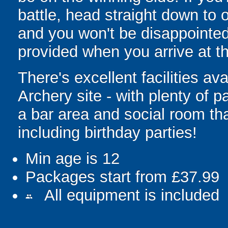
battle, head straight down to
and you won't be disappointed!
provided when you arrive at th
There's excellent facilities a
Archery site - with plenty of p
a bar area and social room tha
including birthday parties!
Min age is
12
Packages start from £37.99
All equipment is included
people