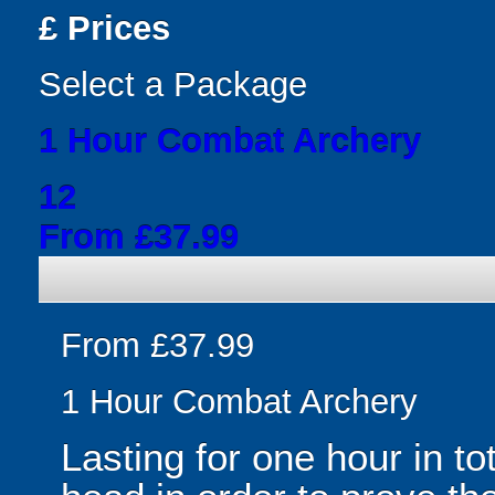
£
Prices
Select a Package
1 Hour Combat Archery
12
From £37.99
From £37.99
1 Hour Combat Archery
Lasting for one hour in to