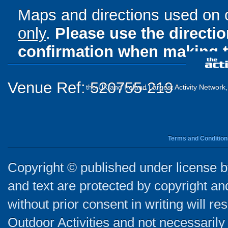
Maps and directions used on 
only
.
Please use the directi
confirmation when making t
Venue Ref: 520755-219
the UK and Ireland Largest Activity Network
Terms and Condition
Copyright © published under license by
and text are protected by copyright a
without prior consent in writing will re
Outdoor Activities and not necessarily 