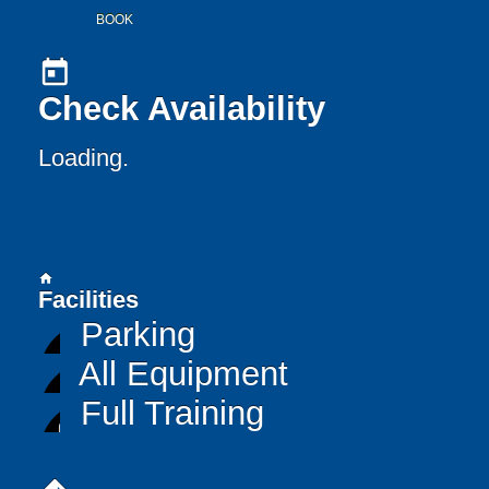
BOOK
today
Check Availability
Loading..
home
Facilities
Parking
All Equipment
Full Training