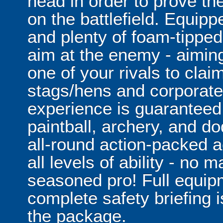
head in order to prove t
on the battlefield. Equipp
and plenty of foam-tipped
aim at the enemy - aimin
one of your rivals to claim
stags/hens and corporate
experience is guaranteed
paintball, archery, and d
all-round action-packed a
all levels of ability - no m
seasoned pro! Full equipm
complete safety briefing i
the package.