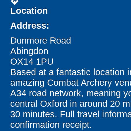
directions
Location
Address:
Dunmore Road
Abingdon
OX14 1PU
Based at a fantastic location i
amazing Combat Archery venu
A34 road network, meaning you
central Oxford in around 20 
30 minutes. Full travel inform
confirmation receipt.