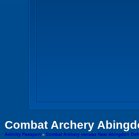
Combat Archery
Abingd
Activity Passport
»
Combat Archery venues Near Abingdon Oxf