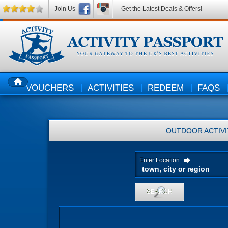
Join Us
Get the Latest Deals & Offers!
VOUCHERS
ACTIVITIES
REDEEM
FAQS
HOME
OUTDOOR ACTIVI
Enter Location
SEARCH