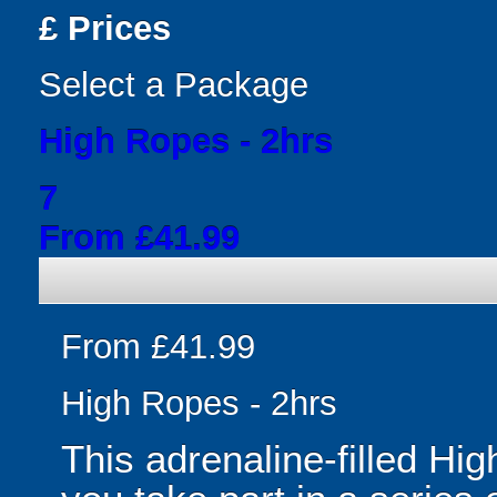
£
Prices
Select a Package
High Ropes - 2hrs
7
From £41.99
From £41.99
High Ropes - 2hrs
This adrenaline-filled Hi