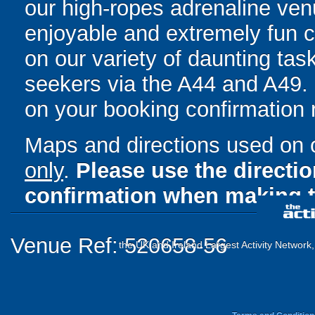
our high-ropes adrenaline ven
enjoyable and extremely fun 
on our variety of daunting task
seekers via the A44 and A49. F
on your booking confirmation r
Maps and directions used on 
only
.
Please use the directi
confirmation when making t
Venue Ref: 520658-56
the UK and Ireland Largest Activity Network