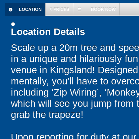
LOCATION
£
PRICES
BOOK NOW
information
today
information
Location Details
Scale up a 20m tree and spee
in a unique and hilariously f
venue in Kingsland! Designed 
mentally, you’ll have to overc
including ‘Zip Wiring’, ‘Monkey
which will see you jump from 
grab the trapeze!
Upon reporting for duty at ou