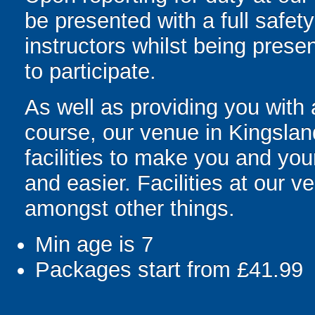
be presented with a full safety
instructors whilst being prese
to participate.
As well as providing you with
course, our venue in Kingslan
facilities to make you and you
and easier. Facilities at our v
amongst other things.
Min age is
7
Packages start from £41.99