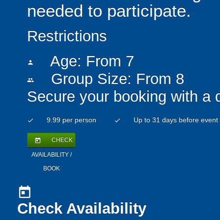
needed to participate.
Restrictions
Age: From
7
person
Group Size: From 8
people
Secure your booking with a 
9.99 per person
Up to 31 days before event
check
check
CHECK
today
AVAILABILITY /
BOOK
today
Check Availability