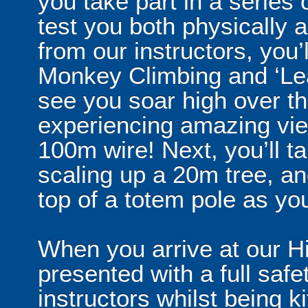
you take part in a series 
test you both physically
from our instructors, you’l
Monkey Climbing and ‘Leap
see you soar high over t
experiencing amazing vi
100m wire! Next, you’ll 
scaling up a 20m tree, and
top of a totem pole as yo
When you arrive at our H
presented with a full safe
instructors whilst being ki