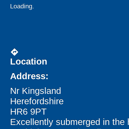
Loading.
directions
Location
Address:
Nr Kingsland
Herefordshire
HR6 9PT
Excellently submerged in the 