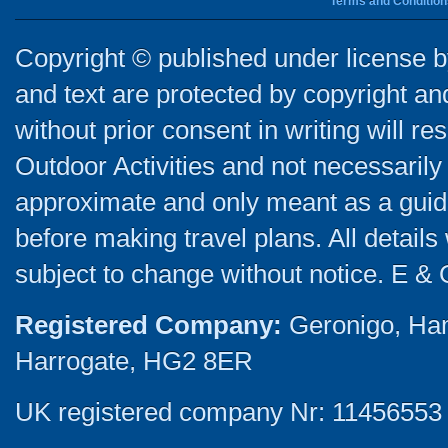
Terms and Condition
Copyright © published under license by
and text are protected by copyright a
without prior consent in writing will re
Outdoor Activities and not necessarily 
approximate and only meant as a guide
before making travel plans. All detail
subject to change without notice. E & 
Registered Company:
Geronigo, Ha
Harrogate, HG2 8ER
UK registered company Nr: 11456553 |