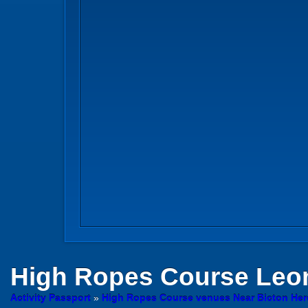
High Ropes Course
Leom
Activity Passport
»
High Ropes Course venues Near Bicton Her