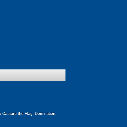
ike Capture the Flag, Domination,