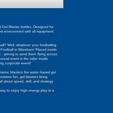
Gel Blaster battles. Designed for
ised environment with all equipment
all? Well, whatever your footballing
bble Football in Wareham! Placed inside
t - aiming to send them flying across
 social event is the tailor-made
ing corporate event!
namic blasters fire water-based gel
outdoor fun, gel blasters bring
 about speed, skill, and strategy.
way to enjoy high-energy play in a