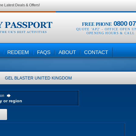
he Latest Deals & Offers!
0800 07
FREE PHONE
QUOTE 'AP2' -
OFFICE OPEN U
OPENING HOURS & CALL
REDEEM
FAQS
ABOUT
CONTACT
GEL BLASTER
UNITED KINGDOM
ion
H