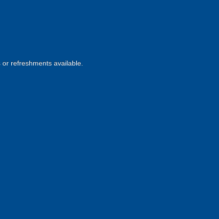
s or refreshments available.