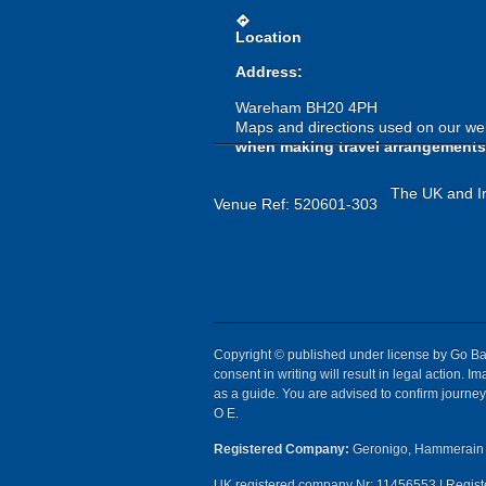
directions
Location
Address:
Wareham BH20 4PH
Maps and directions used on our web
when making travel arrangements
The UK and Ir
Venue Ref: 520601-303
Copyright © published under license by Go Ball
consent in writing will result in legal action.
as a guide. You are advised to confirm journey 
O E.
Registered Company:
Geronigo, Hammerain 
UK registered company Nr: 11456553 | Registe