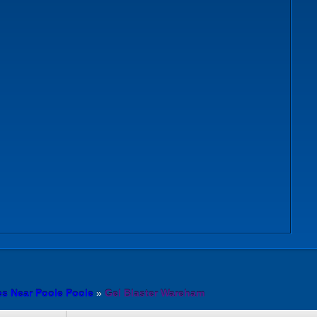
es Near Poole Poole
»
Gel Blaster Wareham