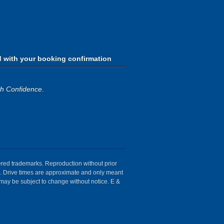
d with your booking confirmation
th Confidence
.
tered trademarks. Reproduction without prior
ion. Drive times are approximate and only meant
 may be subject to change without notice. E &