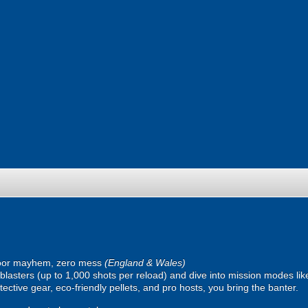
oor mayhem, zero mess
(England & Wales)
ic blasters (up to 1,000 shots per reload) and dive into mission modes l
ective gear, eco-friendly pellets, and pro hosts, you bring the banter.