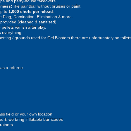
ps and party-house takeovers.
e mess:
like paintball without bruises or paint.
p to
1,000 shots per reload
.
 Flag, Domination, Elimination & more.
provided (cleaned & sanitised).
pellets vanish after play.
 everything.
setting / grounds used for Gel Blasters there are unfortunately no toilet
 as a referee
ss field or your own location
urt; we bring inflatable barricades
trainers