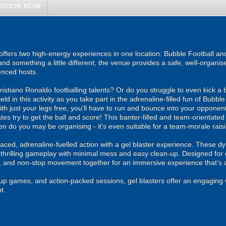
BOOK NOW
ers two high-energy experiences in one location: Bubble Football and 
and something a little different, the venue provides a safe, well-organ
enced hosts.
stiano Ronaldo footballing talents? Or do you struggle to even kick a b
 field in this activity as you take part in the adrenaline-filled fun of Bu
ith just your legs free, you'll have to run and bounce into your opponen
tes try to get the ball and score! This banter-filled and team-orientated
/hen do you may be organising - it's even suitable for a team-morale rais
ced, adrenaline-fuelled action with a gel blaster experience. These dy
g thrilling gameplay with minimal mess and easy clean-up. Designed for 
, and non-stop movement together for an immersive experience that’s all
roup games, and action-packed sessions, gel blasters offer an engaging 
t.