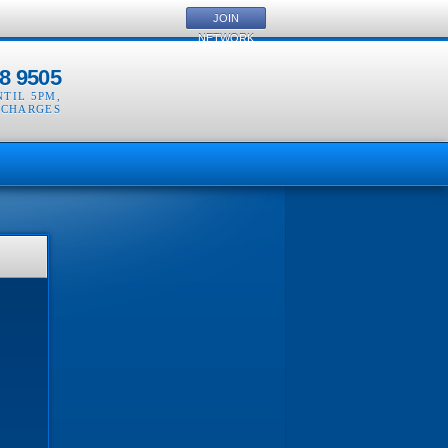
JOIN
NETWORK
8 9505
NTIL 5PM
,
 CHARGES