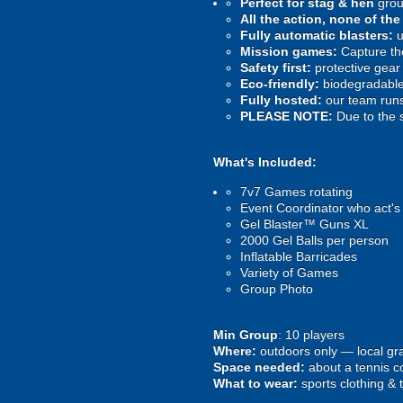
Perfect for stag & hen
grou
All the action, none of th
Fully automatic blasters:
u
Mission games:
Capture the
Safety first:
protective gear 
Eco-friendly:
biodegradable 
Fully hosted:
our team runs
PLEASE NOTE:
Due to the 
What's Included:
7v7 Games rotating
Event Coordinator who act's
Gel Blaster™ Guns XL
2000 Gel Balls per person
Inflatable Barricades
Variety of Games
Group Photo
Min Group
: 10 players
Where:
outdoors only — local gra
Space needed:
about a tennis co
What to wear:
sports clothing & 