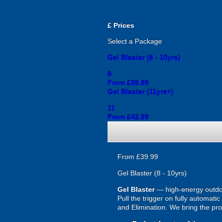
£
Prices
Select a Package
Gel Blaster (8 - 10yrs)
8
From £39.99
Gel Blaster (11yrs+)
11
From £42.99
From £39.99
Gel Blaster (8 - 10yrs)
Gel Blaster
— high-energy outd
Pull the trigger on fully automat
and Elimination. We bring the prot