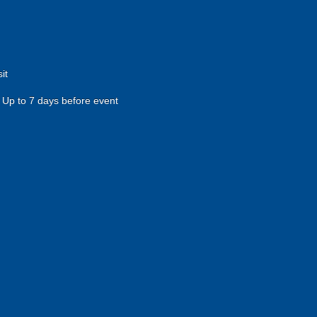
it
Up to 7 days before event