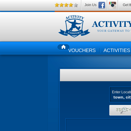
Join Us
Get t
VOUCHERS
ACTIVITIES
HOME
Enter Locat
SEARC