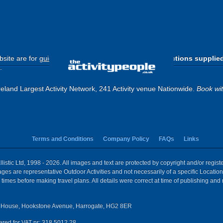
site are for
guide purposes only
.
Please use the directions supplie
.
eland Largest Activity Network, 241 Activity venue Nationwide.
Book wi
Terms and Conditions
Company Policy
FAQs
Links
istic Ltd, 1998 - 2026. All images and text are protected by copyright and/or regis
 Images are representative Outdoor Activities and not necessarily of a specific Locat
times before making travel plans. All details were correct at time of publishing and
House, Hookstone Avenue, Harrogate, HG2 8ER
red for VAT nr: 318 5012 28