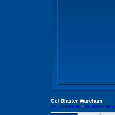
Gel Blaster
Wareham
Activity Passport
»
Gel Blaster venu