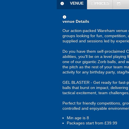
VENUE
£
PRICES
information
today
information
venue Details
Our action-packed Wareham venue off
groups looking for fun, competition, 
supplied and sessions led by experi
Do you have them self-proclaimed Cri
abilities, you'll be on a level playing
one of our gigantic Zorb balls, and w
the pitch as the rest of your team ma
activity for any birthday party, stag
GEL BLASTER - Get ready for fast-pa
balls that burst on impact, deliverin
tactical excitement, team challenges
Perfect for friendly competitions, g
controlled and enjoyable environmen
Min age is
8
Packages start from £39.99