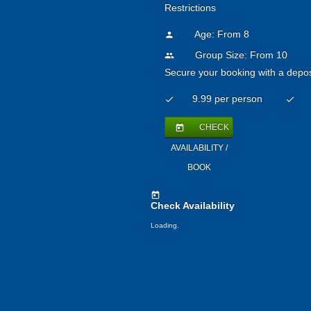
Restrictions
Age: From
8
person
Group Size: From 10
people
Secure your booking with a depos
9.99 per person
check
check
CHECK
today
AVAILABILITY /
BOOK
today
Check Availability
Loading.