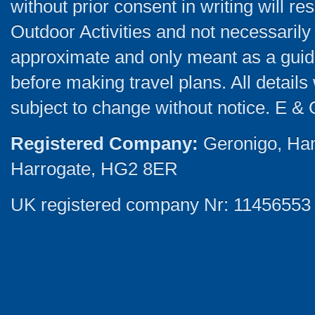
without prior consent in writing will re
Outdoor Activities and not necessarily 
approximate and only meant as a guide
before making travel plans. All detail
subject to change without notice. E & 
Registered Company:
Geronigo, Ha
Harrogate, HG2 8ER
UK registered company Nr: 11456553 |