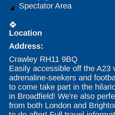
Spectator Area
directions
Location
Address:
Crawley RH11 9BQ
Easily accessible off the A23 
adrenaline-seekers and footba
to come take part in the hilari
in Broadfield! We're also perfe
from both London and Brighton,
to do after! Full travel inform