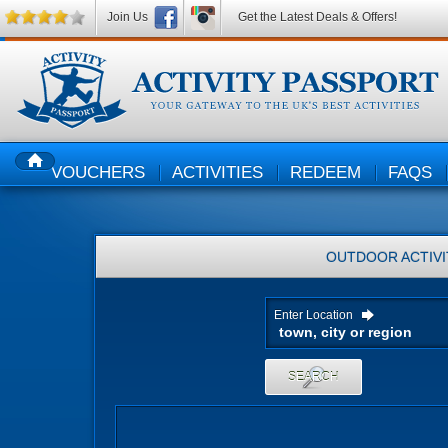
Join Us
Get the Latest Deals & Offers!
VOUCHERS
ACTIVITIES
REDEEM
FAQS
HOME
OUTDOOR ACTIVI
Enter Location
SEARCH