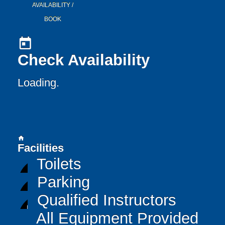
AVAILABILITY /
BOOK
today
Check Availability
Loading..
home
Facilities
Toilets
Parking
Qualified Instructors
All Equipment Provided