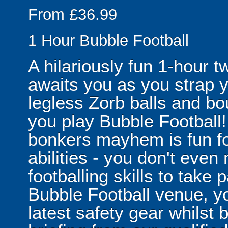
From £36.99
1 Hour Bubble Football
A hilariously fun 1-hour t
awaits you as you strap yo
legless Zorb balls and bo
you play Bubble Football! 
bonkers mayhem is fun for
abilities - you don't eve
footballing skills to take
Bubble Football venue, yo
latest safety gear whilst 