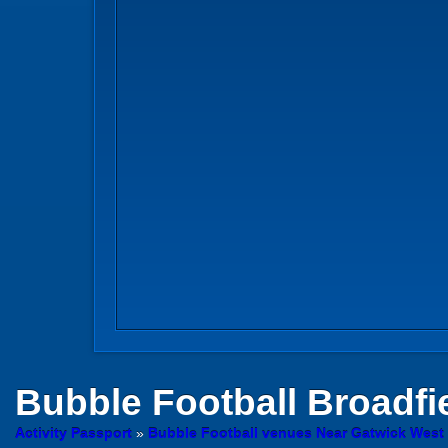
Bubble Football
Broadfi
Activity Passport
»
Bubble Football venues Near Gatwick West