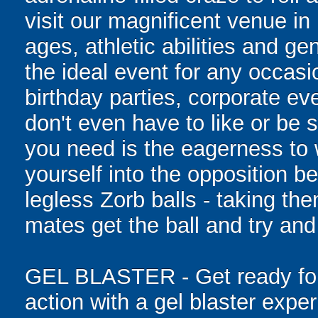
visit our magnificent venue in 
ages, athletic abilities and gen
the ideal event for any occasi
birthday parties, corporate e
don't even have to like or be sk
you need is the eagerness to
yourself into the opposition be
legless Zorb balls - taking th
mates get the ball and try and
GEL BLASTER - Get ready for 
action with a gel blaster expe