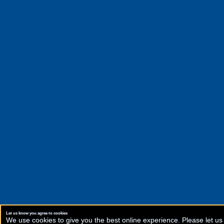
Let us know you agree to cookies
We use cookies to give you the best online experience. Please let us 