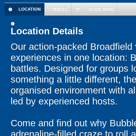
LOCATION
£
PRICES
BOOK NOW
information
today
information
Location Details
Our action-packed Broadfield 
experiences in one location: 
battles. Designed for groups l
something a little different, t
organised environment with a
led by experienced hosts.
Come and find out why Bubble
adrenaline-filled craze to rol