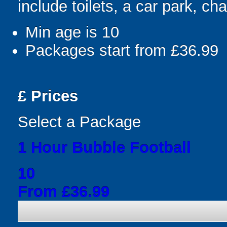
include toilets, a car park, cha
Min age is
10
Packages start from £36.99
£
Prices
Select a Package
1 Hour Bubble Football
10
From £36.99