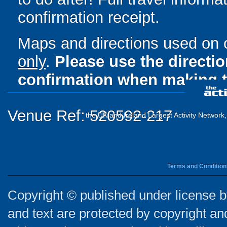
confirmation receipt.
Maps and directions used on 
only
.
Please use the directi
confirmation when making t
Venue Ref: 520592-217
the UK and Ireland Largest Activity Network
Terms and Condition
Copyright © published under license by
and text are protected by copyright a