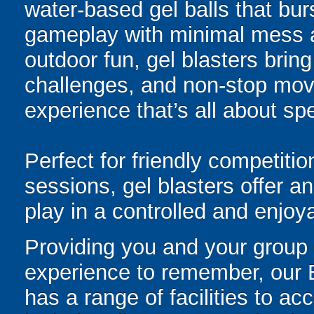
water-based gel balls that burs
gameplay with minimal mess a
outdoor fun, gel blasters brin
challenges, and non-stop mov
experience that’s all about spe
Perfect for friendly competit
sessions, gel blasters offer 
play in a controlled and enjo
Providing you and your group
experience to remember, our B
has a range of facilities to a