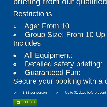
briefing from our qualified
Restrictions
Age: From
10
person
Group Size: From 10 Up 
people
Includes
All Equipment:
add_circle
Detailed safety briefing:
add_circle
Guaranteed Fun:
add_circle
Secure your booking with a 
9.99 per person
Up to 31 days before event
check
check
CHECK
today