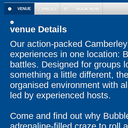
VENUE
£
PRICES
BOOK NOW
information
today
information
venue Details
Our action-packed Camberley 
experiences in one location: 
battles. Designed for groups l
something a little different, t
organised environment with a
led by experienced hosts.
Come and find out why Bubble
adrenaline-filled craze to rol