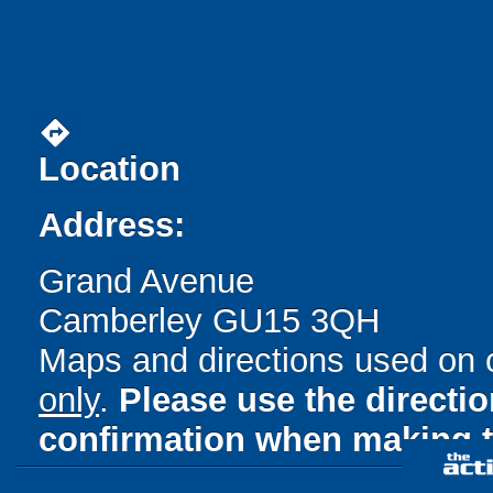
directions
Location
Address:
Grand Avenue
Camberley GU15 3QH
Maps and directions used on 
only
.
Please use the directi
confirmation when making t