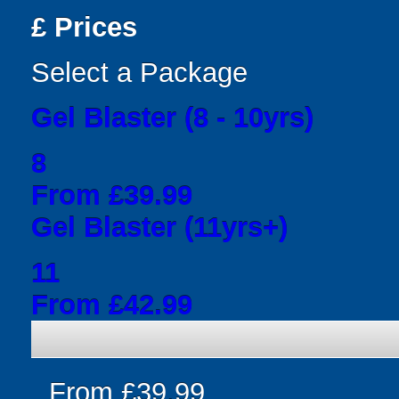
£
Prices
Select a Package
Gel Blaster (8 - 10yrs)
8
From £39.99
Gel Blaster (11yrs+)
11
From £42.99
From £39.99