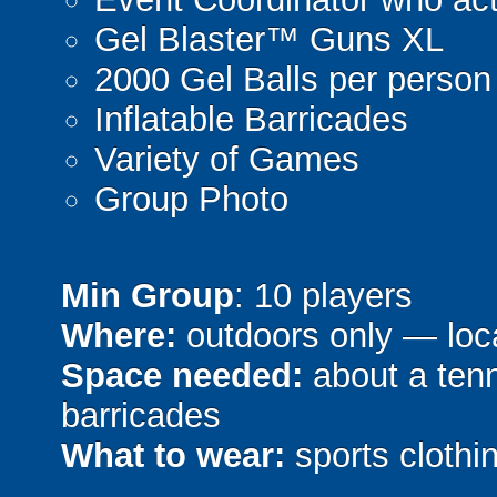
Gel Blaster™ Guns XL
2000 Gel Balls per person
Inflatable Barricades
Variety of Games
Group Photo
Min Group
: 10 players
Where:
outdoors only — loca
Space needed:
about a tenni
barricades
What to wear:
sports clothin