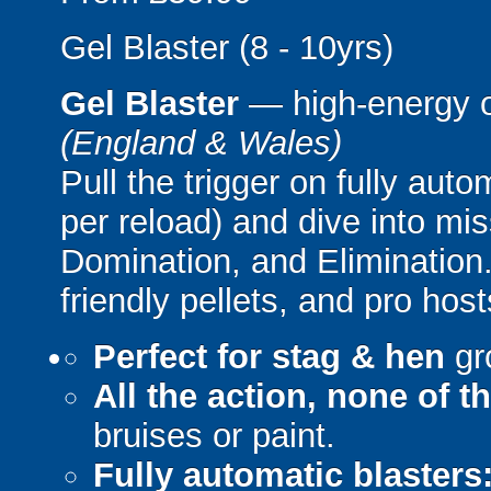
Gel Blaster (8 - 10yrs)
Gel Blaster
— high-energy 
(England & Wales)
Pull the trigger on fully aut
per reload) and dive into mi
Domination, and Elimination.
friendly pellets, and pro host
Perfect for stag & hen
gr
All the action, none of t
bruises or paint.
Fully automatic blasters