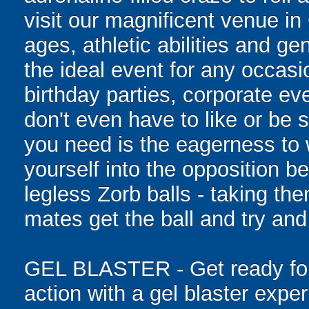
visit our magnificent venue in
ages, athletic abilities and gen
the ideal event for any occasi
birthday parties, corporate e
don't even have to like or be sk
you need is the eagerness to
yourself into the opposition be
legless Zorb balls - taking th
mates get the ball and try and
GEL BLASTER - Get ready for 
action with a gel blaster expe