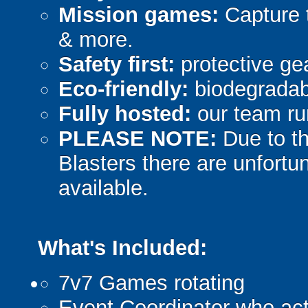
Mission games:
Capture t
& more.
Safety first:
protective gea
Eco-friendly:
biodegradabl
Fully hosted:
our team ru
PLEASE NOTE:
Due to th
Blasters there are unfortun
available.
What's Included:
7v7 Games rotating
Event Coordinator who act