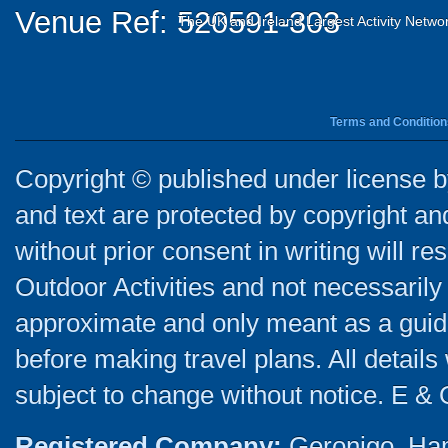
Venue Ref: 520591-303
The UK and Ireland Largest Activity Netwo
Terms and Condition
Copyright © published under license by
and text are protected by copyright a
without prior consent in writing will re
Outdoor Activities and not necessarily 
approximate and only meant as a guide
before making travel plans. All detail
subject to change without notice. E & 
Registered Company:
Geronigo, Ha