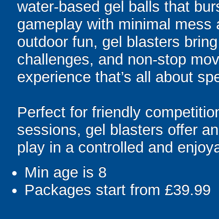
water-based gel balls that burs
gameplay with minimal mess a
outdoor fun, gel blasters brin
challenges, and non-stop mov
experience that’s all about spe
Perfect for friendly competit
sessions, gel blasters offer 
play in a controlled and enjo
Min age is
8
Packages start from £39.99