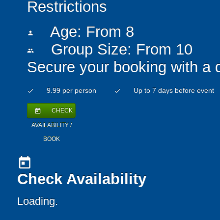
Restrictions
Age: From
8
person
Group Size: From 10
people
Secure your booking with a 
9.99 per person
Up to 7 days before event
check
check
CHECK
today
AVAILABILITY /
BOOK
today
Check Availability
Loading..