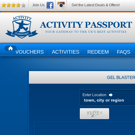
Join Us
Get the Latest Deals & Offers!
VOUCHERS
ACTIVITIES
REDEEM
FAQS
HOME
GEL BLASTE
Enter Location
SEARCH