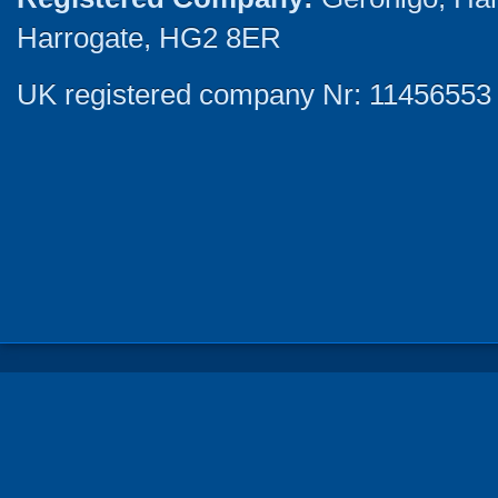
Harrogate, HG2 8ER
UK registered company Nr: 11456553 |