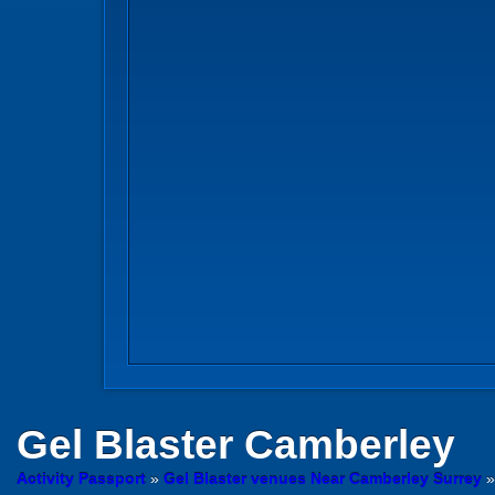
Gel Blaster
Camberley
Activity Passport
»
Gel Blaster venues Near Camberley Surrey