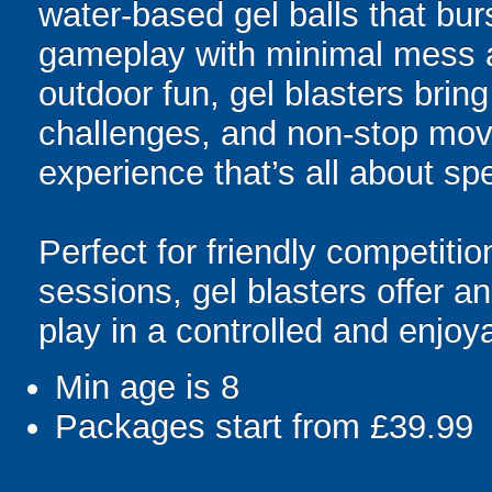
water-based gel balls that burs
gameplay with minimal mess a
outdoor fun, gel blasters brin
challenges, and non-stop mov
experience that’s all about spe
Perfect for friendly competit
sessions, gel blasters offer 
play in a controlled and enjo
Min age is
8
Packages start from £39.99