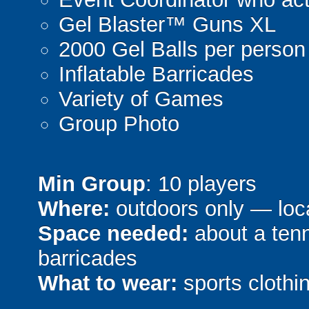
Gel Blaster™ Guns XL
2000 Gel Balls per person
Inflatable Barricades
Variety of Games
Group Photo
Min Group
: 10 players
Where:
outdoors only — loca
Space needed:
about a tenni
barricades
What to wear:
sports clothin