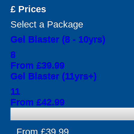
£
Prices
Select a Package
Gel Blaster (8 - 10yrs)
8
From £39.99
Gel Blaster (11yrs+)
11
From £42.99
From £39.99