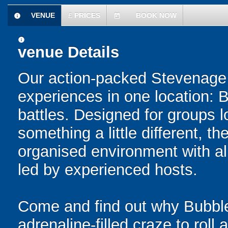
VENUE
£
PRICES
BOOK NOW
information
today
information
venue Details
Our action-packed Stevenage 
experiences in one location: 
battles. Designed for groups l
something a little different, t
organised environment with a
led by experienced hosts.
Come and find out why Bubble
adrenaline-filled craze to rol