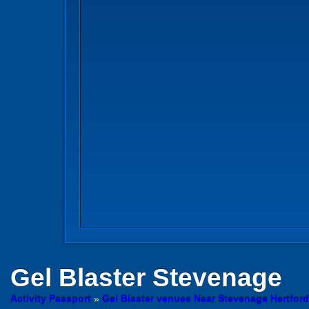
Gel Blaster
Stevenage
Activity Passport
»
Gel Blaster venues Near Stevenage Hertford