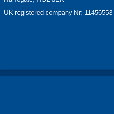
UK registered company Nr: 11456553 |