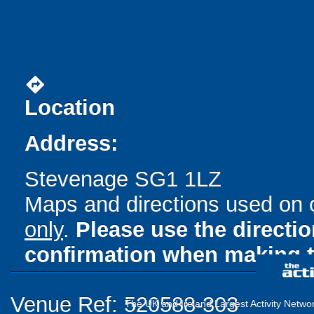
directions
Location
Address:
Stevenage SG1 1LZ
Maps and directions used on 
only
.
Please use the directi
confirmation when making t
Venue Ref: 520588-303
The UK and Ireland Largest Activity Netwo