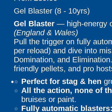
Gel Blaster (8 - 10yrs)
Gel Blaster
— high-energy 
(England & Wales)
Pull the trigger on fully aut
per reload) and dive into mi
Domination, and Elimination.
friendly pellets, and pro host
Perfect for stag & hen
gr
All the action, none of t
bruises or paint.
Fully automatic blasters