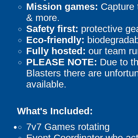
Mission games:
Capture t
& more.
Safety first:
protective gea
Eco-friendly:
biodegradabl
Fully hosted:
our team ru
PLEASE NOTE:
Due to th
Blasters there are unfortun
available.
What's Included:
7v7 Games rotating
Event Coordinator who act