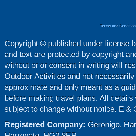
Terms and Condition
Copyright © published under license by
and text are protected by copyright a
without prior consent in writing will re
Outdoor Activities and not necessarily 
approximate and only meant as a guide
before making travel plans. All detail
subject to change without notice. E & 
Registered Company:
Geronigo, Ha
Harrogate, HG2 8ER