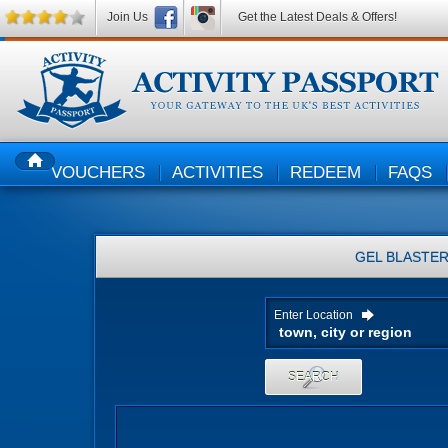
Join Us
Get the Latest Deals & Offers!
VOUCHERS
ACTIVITIES
REDEEM
FAQS
HOME
GEL BLASTE
Enter Location
SEARCH