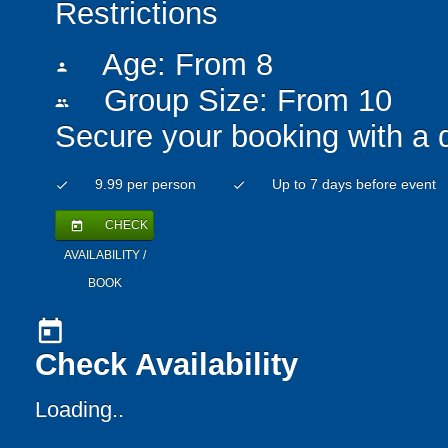
Restrictions
Age: From
8
person
Group Size: From 10
people
Secure your booking with a 
9.99 per person
Up to 7 days before event
check
check
CHECK
today
AVAILABILITY /
BOOK
today
Check Availability
Loading..