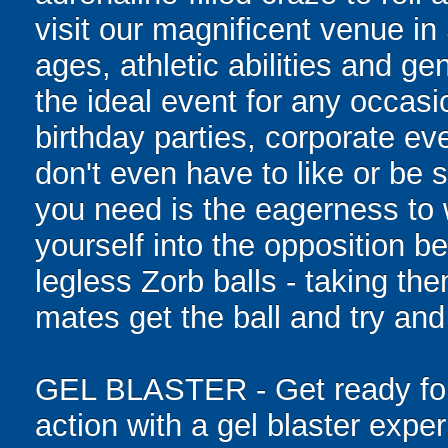
visit our magnificent venue in
ages, athletic abilities and gen
the ideal event for any occasi
birthday parties, corporate e
don't even have to like or be sk
you need is the eagerness to
yourself into the opposition be
legless Zorb balls - taking th
mates get the ball and try and
GEL BLASTER - Get ready for 
action with a gel blaster expe