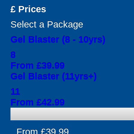
£
Prices
Select a Package
Gel Blaster (8 - 10yrs)
8
From £39.99
Gel Blaster (11yrs+)
11
From £42.99
From £39.99