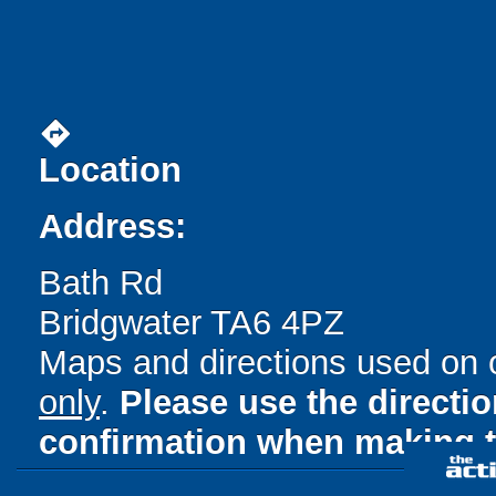
directions
Location
Address:
Bath Rd
Bridgwater TA6 4PZ
Maps and directions used on 
only
.
Please use the directi
confirmation when making t