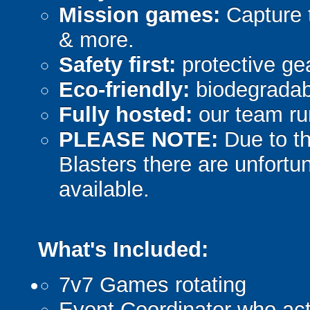
Mission games:
Capture t
& more.
Safety first:
protective gea
Eco-friendly:
biodegradabl
Fully hosted:
our team ru
PLEASE NOTE:
Due to th
Blasters there are unfortun
available.
What's Included:
7v7 Games rotating
Event Coordinator who act