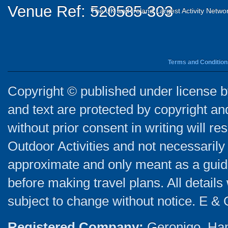
Venue Ref: 520585-303
The UK and Ireland Largest Activity Netwo
Terms and Condition
Copyright © published under license by
and text are protected by copyright a
without prior consent in writing will re
Outdoor Activities and not necessarily 
approximate and only meant as a guide
before making travel plans. All detail
subject to change without notice. E & 
Registered Company:
Geronigo, Ha