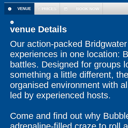
VENUE
£
PRICES
BOOK NOW
information
today
information
venue Details
Our action-packed Bridgwater
experiences in one location: 
battles. Designed for groups l
something a little different, t
organised environment with a
led by experienced hosts.
Come and find out why Bubble
adrenaline-filled craze to rol