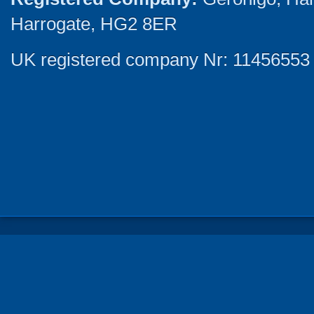
Harrogate, HG2 8ER
UK registered company Nr: 11456553 |