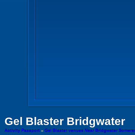
Gel Blaster
Bridgwater
Activity Passport
»
Gel Blaster venues Near Bridgwater Somers