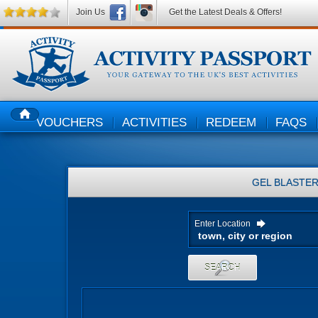
Join Us
Get the Latest Deals & Offers!
VOUCHERS
ACTIVITIES
REDEEM
FAQS
HOME
GEL BLASTE
Enter Location
SEARCH