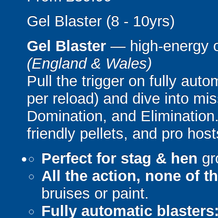
Gel Blaster (8 - 10yrs)
Gel Blaster
— high-energy 
(England & Wales)
Pull the trigger on fully aut
per reload) and dive into mi
Domination, and Elimination.
friendly pellets, and pro host
Perfect for stag & hen
gr
All the action, none of t
bruises or paint.
Fully automatic blasters