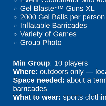
Gel Blaster™ Guns XL
2000 Gel Balls per person
Inflatable Barricades
Variety of Games
Group Photo
Min Group
: 10 players
Where:
outdoors only — loca
Space needed:
about a tenni
barricades
What to wear:
sports clothin