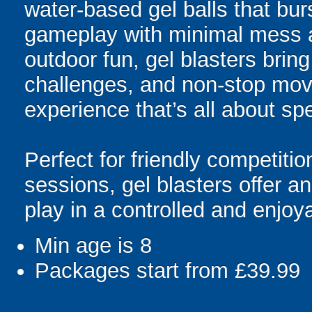
water-based gel balls that burs
gameplay with minimal mess a
outdoor fun, gel blasters brin
challenges, and non-stop mov
experience that’s all about spe
Perfect for friendly competit
sessions, gel blasters offer 
play in a controlled and enjo
Min age is
8
Packages start from £39.99