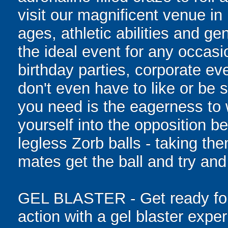
visit our magnificent venue in 
ages, athletic abilities and gen
the ideal event for any occasi
birthday parties, corporate e
don't even have to like or be sk
you need is the eagerness to
yourself into the opposition be
legless Zorb balls - taking th
mates get the ball and try and
GEL BLASTER - Get ready for 
action with a gel blaster expe