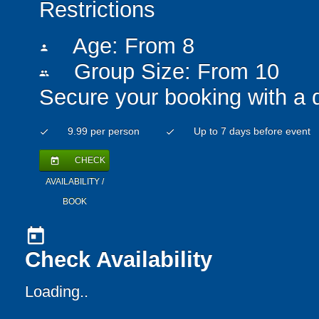
Restrictions
Age: From
8
person
Group Size: From 10
people
Secure your booking with a 
9.99 per person
Up to 7 days before event
check
check
CHECK
today
AVAILABILITY /
BOOK
today
Check Availability
Loading..