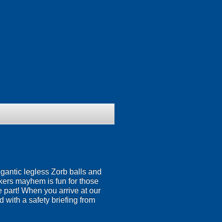
igantic legless Zorb balls and
nkers mayhem is fun for those
ke part! When you arrive at our
 with a safety briefing from