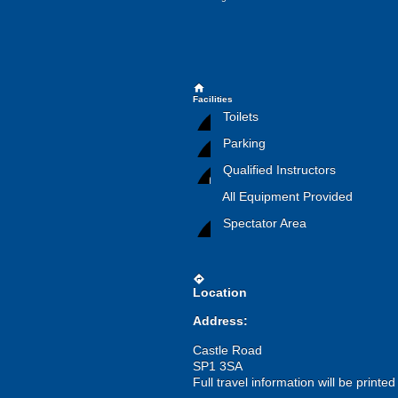
home
Facilities
Toilets
Parking
Qualified Instructors
All Equipment Provided
Spectator Area
directions
Location
Address:
Castle Road
SP1 3SA
Full travel information will be printe