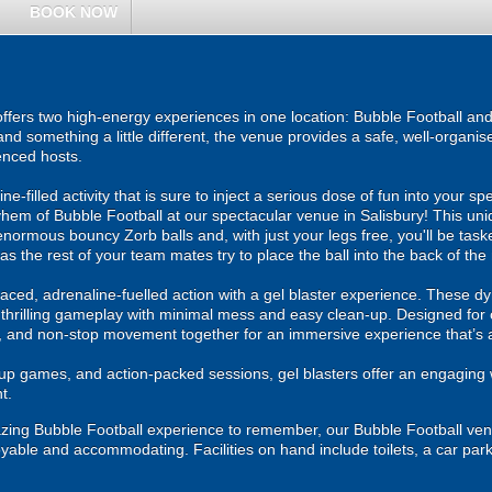
BOOK NOW
fers two high-energy experiences in one location: Bubble Football and 
and something a little different, the venue provides a safe, well-organ
enced hosts.
ne-filled activity that is sure to inject a serious dose of fun into your sp
hem of Bubble Football at our spectacular venue in Salisbury! This uniq
enormous bouncy Zorb balls and, with just your legs free, you'll be taske
as the rest of your team mates try to place the ball into the back of the 
ced, adrenaline-fuelled action with a gel blaster experience. These dy
g thrilling gameplay with minimal mess and easy clean-up. Designed for 
, and non-stop movement together for an immersive experience that’s all
roup games, and action-packed sessions, gel blasters offer an engaging 
t.
zing Bubble Football experience to remember, our Bubble Football venu
oyable and accommodating. Facilities on hand include toilets, a car par