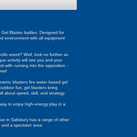
Gel Blaster battles. Designed for
ised environment with all equipment
ecific event? Well, look no further as
ue activity will see you and your
d with running into the opposition -
net!
namic blasters fire water-based gel
outdoor fun, gel blasters bring
 about speed, skill, and strategy.
way to enjoy high-energy play in a
e in Salisbury has a range of other
k and a spectator area.