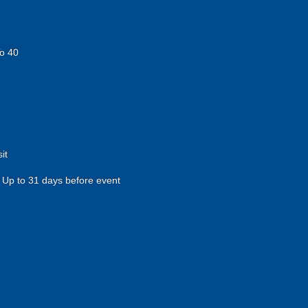
o 40
it
Up to 31 days before event