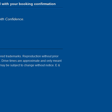
d with your booking confirmation
ith Confidence
.
tered trademarks. Reproduction without prior
ion. Drive times are approximate and only meant
 may be subject to change without notice. E &