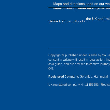
Maps and directions used on our web
when making travel arrangements
the UK and Irel
Venue Ref: 520578-217
Copyright © published under license by Go Ball
consent in writing will result in legal action.
as a guide. You are advised to confirm journey 
O E.
Registered Company:
Geronigo, Hammerain 
UK registered company Nr: 11456553 | Registe