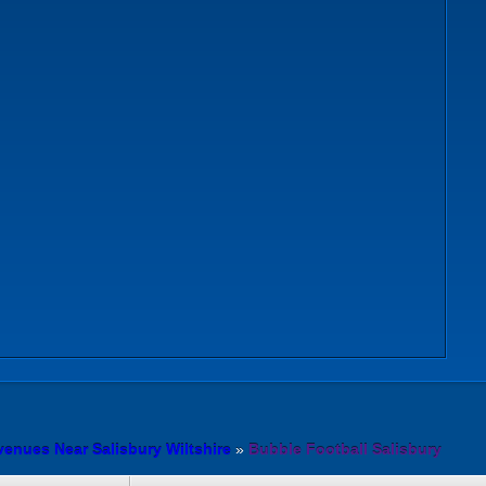
venues Near Salisbury Wiltshire
»
Bubble Football Salisbury