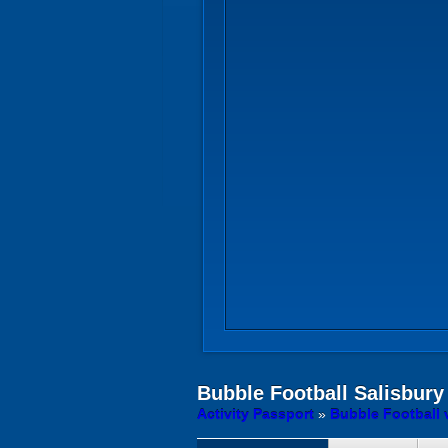
Bubble Football
Salisbury
Activity Passport
»
Bubble Football 