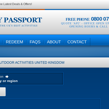
he Latest Deals & Offers!
0800 07
FREE PHONE
QUOTE 'AP2' -
OFFICE OPEN U
OPENING HOURS & CALL
REDEEM
FAQS
ABOUT
CONTACT
UTDOOR ACTIVITIES
UNITED KINGDOM
ion
H