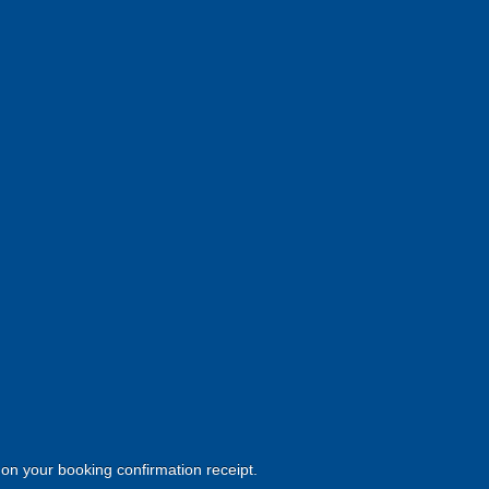
d on your booking confirmation receipt.