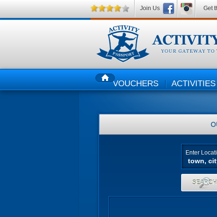
Join Us
Get t
VOUCHERS
ACTIVITIES
HOME
O
Enter Locat
SEARC