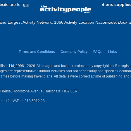
site are for
guide purposes only
.
Please use the directions supplie
.
and Largest Activity Network, 1866 Activity Location Nationwide.
Book w
Terms and Conditions
Company Policy
FAQs
Links
istic Ltd, 1998 - 2026. All images and text are protected by copyright and/or regis
 Images are representative Outdoor Activities and not necessarily of a specific Locat
times before making travel plans. All details were correct at time of publishing and
House, Hookstone Avenue, Harrogate, HG2 8ER
red for VAT nr: 318 5012 28