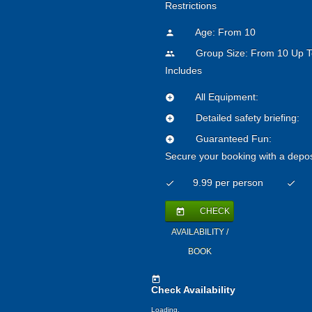
Restrictions
Age: From
10
person
Group Size: From 10 Up T
people
Includes
All Equipment:
add_circle
Detailed safety briefing:
add_circle
Guaranteed Fun:
add_circle
Secure your booking with a depos
9.99 per person
check
check
CHECK
today
AVAILABILITY /
BOOK
today
Check Availability
Loading.