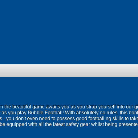
 on the beautiful game awaits you as you strap yourself into our g
 as you play Bubble Football! With absolutely no rules, this bo
ies - you don't even need to possess good footballing skills to ta
be equipped with all the latest safety gear whilst being presented