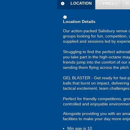
LOCATION
£
PRICES
information
today
information
Location Details
Our action-packed Salisbury venue of
groups looking for fun, competition, 
supplied and sessions led by experi
Struggling to find the perfect adrenali
you take part in the high-octane may
friends jump into the comfort of our 
sending them flying across the pitch 
GEL BLASTER - Get ready for fast-pa
balls that burst on impact, deliverin
tactical excitement, team challenges
Perfect for friendly competitions, g
controlled and enjoyable environmen
Alongside providing you with an ama
facilities to make your day more enj
Min age is
10