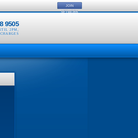
JOIN
NETWORK
8 9505
NTIL 2PM
,
 CHARGES