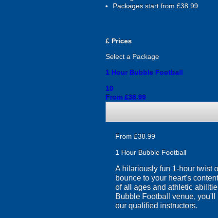
Packages start from £38.99
£
Prices
Select a Package
1 Hour Bubble Football
10
From £38.99
From £38.99
1 Hour Bubble Football
A hilariously fun 1-hour twist
bounce to your heart's content
of all ages and athletic abilit
Bubble Football venue, you'll 
our qualified instructors.