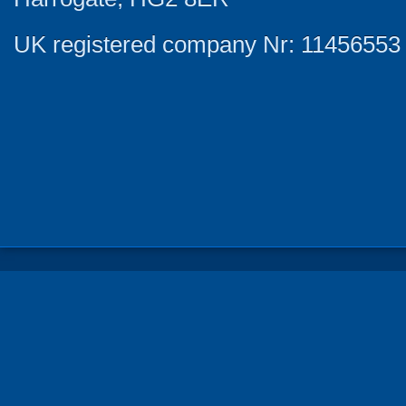
UK registered company Nr: 11456553 |