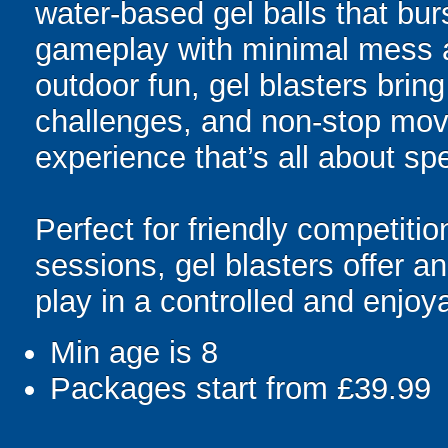
water-based gel balls that burs
gameplay with minimal mess a
outdoor fun, gel blasters brin
challenges, and non-stop mov
experience that’s all about spe
Perfect for friendly competit
sessions, gel blasters offer 
play in a controlled and enjo
Min age is
8
Packages start from £39.99