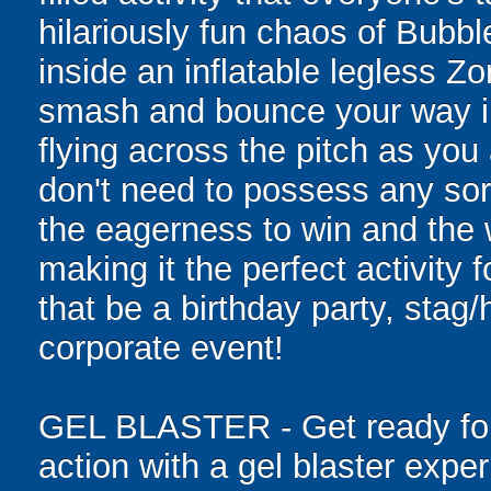
hilariously fun chaos of Bubb
inside an inflatable legless Zor
smash and bounce your way in
flying across the pitch as yo
don't need to possess any sort 
the eagerness to win and the w
making it the perfect activity 
that be a birthday party, stag/
corporate event!
GEL BLASTER - Get ready for 
action with a gel blaster expe