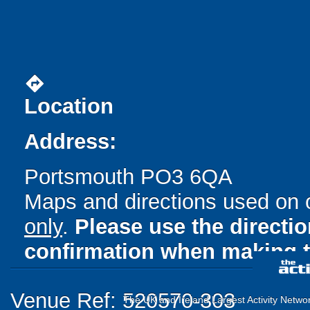
directions
Location
Address:
Portsmouth PO3 6QA
Maps and directions used on 
only
.
Please use the directi
confirmation when making t
Venue Ref: 520570-303
The UK and Ireland Largest Activity Netwo