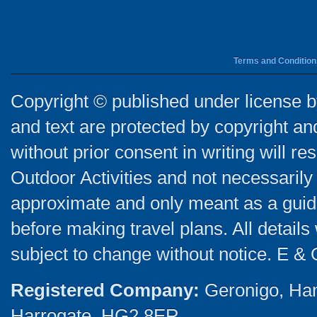
Terms and Condition
Copyright © published under license by
and text are protected by copyright a
without prior consent in writing will re
Outdoor Activities and not necessarily 
approximate and only meant as a guide
before making travel plans. All detail
subject to change without notice. E & 
Registered Company:
Geronigo, Ha
Harrogate, HG2 8ER