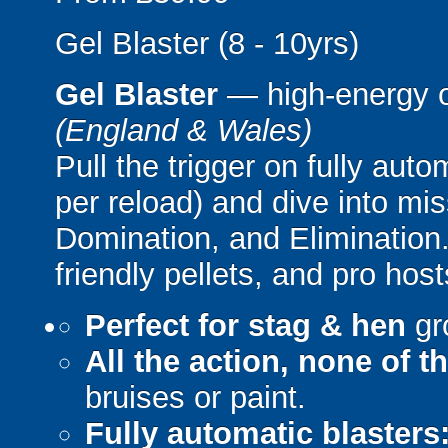
Gel Blaster (8 - 10yrs)
Gel Blaster
— high-energy 
(England & Wales)
Pull the trigger on fully aut
per reload) and dive into mi
Domination, and Elimination.
friendly pellets, and pro host
Perfect for stag & hen
gr
All the action, none of t
bruises or paint.
Fully automatic blasters