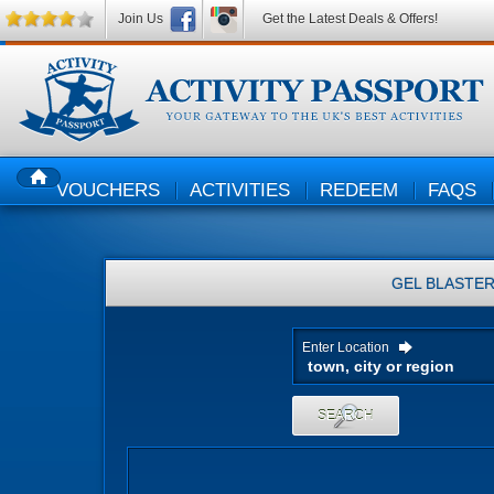
Join Us
Get the Latest Deals & Offers!
VOUCHERS
ACTIVITIES
REDEEM
FAQS
HOME
GEL BLASTE
Enter Location
SEARCH