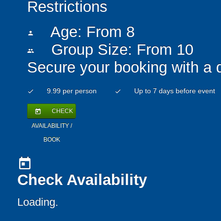
Restrictions
Age: From
8
person
Group Size: From 10
people
Secure your booking with a 
9.99 per person
Up to 7 days before event
check
check
CHECK
today
AVAILABILITY /
BOOK
today
Check Availability
Loading..