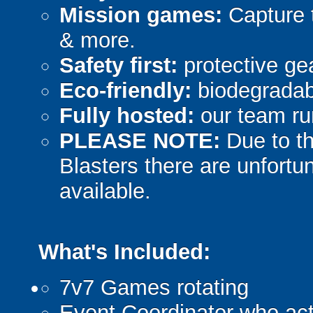
Mission games:
Capture t
& more.
Safety first:
protective gea
Eco-friendly:
biodegradabl
Fully hosted:
our team ru
PLEASE NOTE:
Due to th
Blasters there are unfortun
available.
What's Included:
7v7 Games rotating
Event Coordinator who act