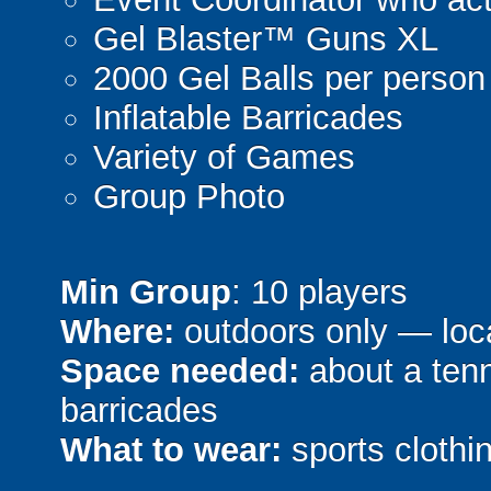
Gel Blaster™ Guns XL
2000 Gel Balls per person
Inflatable Barricades
Variety of Games
Group Photo
Min Group
: 10 players
Where:
outdoors only — loca
Space needed:
about a tenni
barricades
What to wear:
sports clothin