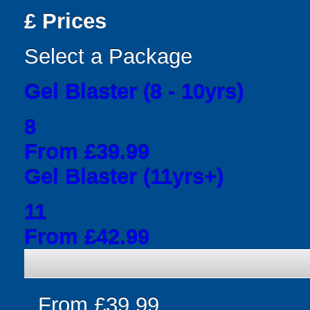
£
Prices
Select a Package
Gel Blaster (8 - 10yrs)
8
From £39.99
Gel Blaster (11yrs+)
11
From £42.99
From £39.99