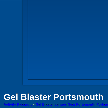
Gel Blaster
Portsmouth
Activity Passport
»
Gel Blaster venues Near Portsmouth Ports