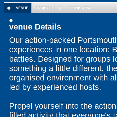
VENUE
£
PRICES
BOOK NOW
information
today
information
venue Details
Our action-packed Portsmouth
experiences in one location: 
battles. Designed for groups l
something a little different, t
organised environment with a
led by experienced hosts.
Propel yourself into the action
filled activity that everyone's