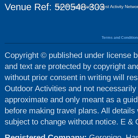
Venue Ref: 520548-303
The UK and Ireland Largest Activity Netwo
Terms and Condition
Copyright © published under license by
and text are protected by copyright a
without prior consent in writing will re
Outdoor Activities and not necessarily 
approximate and only meant as a guide
before making travel plans. All detail
subject to change without notice. E & 
Registered Company:
Geronigo, Ha