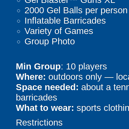
2000 Gel Balls per person
Inflatable Barricades
Variety of Games
Group Photo
Min Group
: 10 players
Where:
outdoors only — loca
Space needed:
about a tenni
barricades
What to wear:
sports clothin
Restrictions