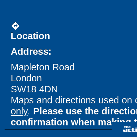
directions
Location
Address:
Mapleton Road
London
SW18 4DN
Maps and directions used on 
only
.
Please use the directi
confirmation when making t