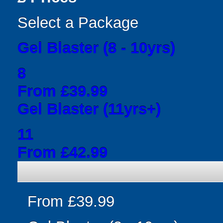
Select a Package
Gel Blaster (8 - 10yrs)
8
From £39.99
Gel Blaster (11yrs+)
11
From £42.99
From £39.99