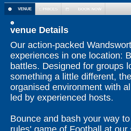
VENUE
£
PRICES
BOOK NOW
information
today
information
venue Details
Our action-packed Wandsworth
experiences in one location: 
battles. Designed for groups l
something a little different, t
organised environment with a
led by experienced hosts.
Bounce and bash your way to v
rules' game of Football at ou