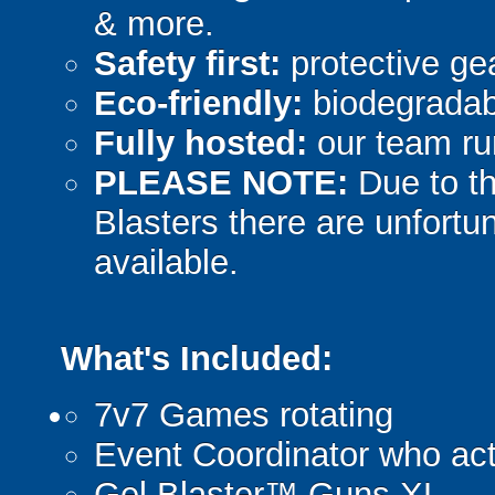
& more.
Safety first:
protective gea
Eco-friendly:
biodegradabl
Fully hosted:
our team ru
PLEASE NOTE:
Due to th
Blasters there are unfortun
available.
What's Included:
7v7 Games rotating
Event Coordinator who act
Gel Blaster™ Guns XL