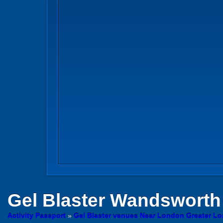
Gel Blaster
Wandsworth
Activity Passport
»
Gel Blaster venues Near London Greater L