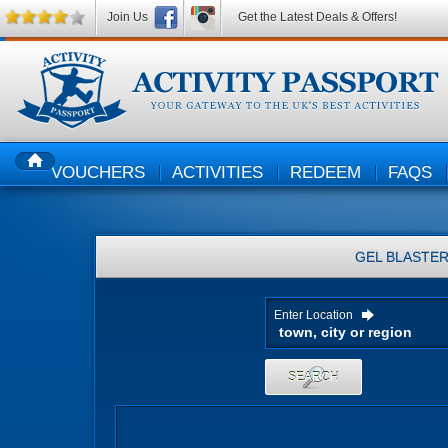
Join Us
Get the Latest Deals & Offers!
VOUCHERS
ACTIVITIES
REDEEM
FAQS
HOME
GEL BLASTE
Enter Location
SEARCH