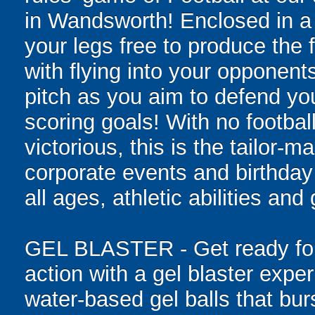
in Wandsworth! Enclosed in a g
your legs free to produce the 
with flying into your opponent
pitch as you aim to defend yo
scoring goals! With no football
victorious, this is the tailor-m
corporate events and birthday
all ages, athletic abilities and
GEL BLASTER - Get ready for 
action with a gel blaster expe
water-based gel balls that burs