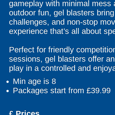
gameplay with minimal mess a
outdoor fun, gel blasters brin
challenges, and non-stop mov
experience that’s all about spe
Perfect for friendly competit
sessions, gel blasters offer 
play in a controlled and enjo
Min age is
8
Packages start from £39.99
£
Prices