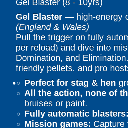
Gel Blaster (8 - 10yrs)
Gel Blaster
— high-energy 
(England & Wales)
Pull the trigger on fully aut
per reload) and dive into mi
Domination, and Elimination.
friendly pellets, and pro host
Perfect for stag & hen
gr
All the action, none of t
bruises or paint.
Fully automatic blasters
Mission games:
Capture t