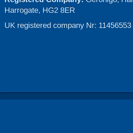
Harrogate, HG2 8ER
UK registered company Nr: 11456553 |