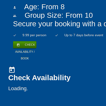
Age: From
8
person
Group Size: From 10
people
Secure your booking with a 
9.99 per person
Up to 7 days before event
check
check
CHECK
today
AVAILABILITY /
BOOK
today
Check Availability
Loading..