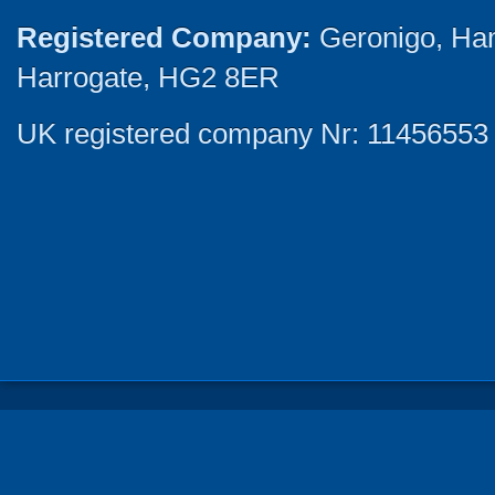
Registered Company:
Geronigo, Ha
Harrogate, HG2 8ER
UK registered company Nr: 11456553 |