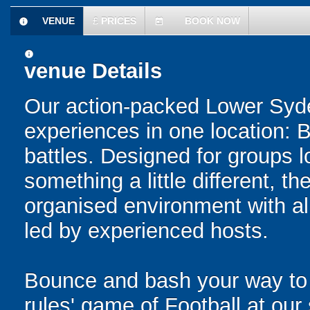
VENUE
£
PRICES
BOOK NOW
information
today
information
venue Details
Our action-packed Lower Syd
experiences in one location: 
battles. Designed for groups l
something a little different, t
organised environment with a
led by experienced hosts.
Bounce and bash your way to v
rules' game of Football at ou