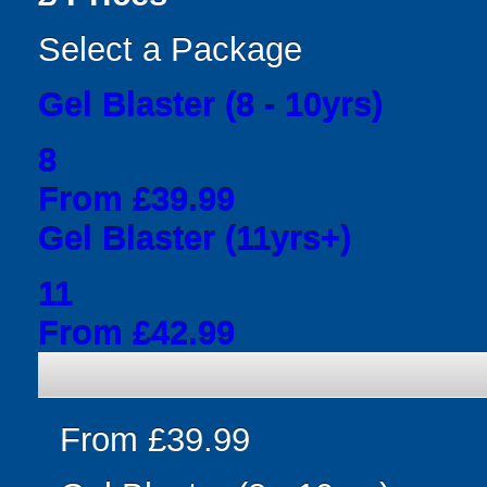
Select a Package
Gel Blaster (8 - 10yrs)
8
From £39.99
Gel Blaster (11yrs+)
11
From £42.99
From £39.99