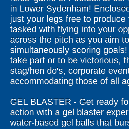
in Lower Sydenham! Enclosed in
just your legs free to produce 
tasked with flying into your o
across the pitch as you aim to
simultaneously scoring goals! W
take part or to be victorious, t
stag/hen do's, corporate event
accommodating those of all age
GEL BLASTER - Get ready for 
action with a gel blaster expe
water-based gel balls that burs