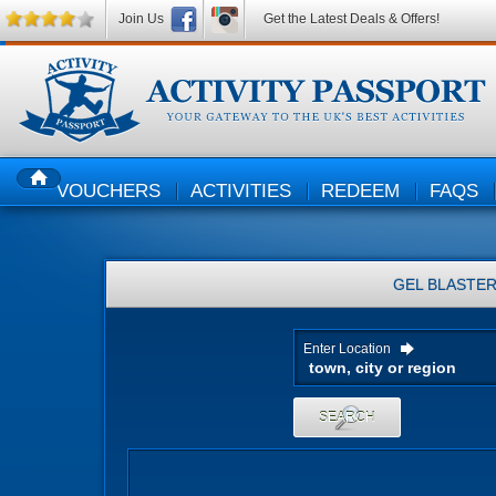
Join Us
Get the Latest Deals & Offers!
VOUCHERS
ACTIVITIES
REDEEM
FAQS
HOME
GEL BLASTE
Enter Location
SEARCH