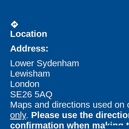
directions
Location
Address:
Lower Sydenham
Lewisham
London
SE26 5AQ
Maps and directions used on 
only
.
Please use the directi
confirmation when making t