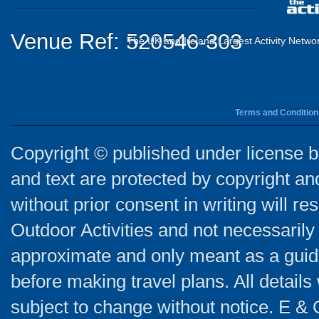
Venue Ref: 520546-303
The UK and Ireland Largest Activity Netwo
Terms and Condition
Copyright © published under license by
and text are protected by copyright a
without prior consent in writing will re
Outdoor Activities and not necessarily 
approximate and only meant as a guide
before making travel plans. All detail
subject to change without notice. E & 