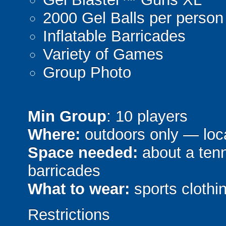
2000 Gel Balls per person
Inflatable Barricades
Variety of Games
Group Photo
Min Group
: 10 players
Where:
outdoors only — loca
Space needed:
about a tenni
barricades
What to wear:
sports clothin
Restrictions