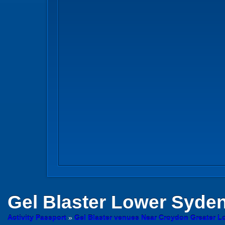
Gel Blaster
Lower Syde
Activity Passport
»
Gel Blaster venues Near Croydon Greater 