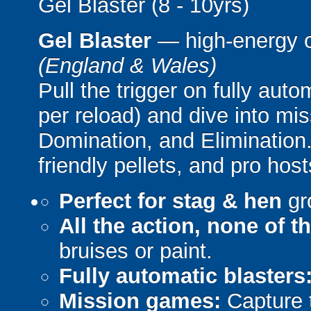
Gel Blaster (8 - 10yrs)
Gel Blaster
— high-energy 
(England & Wales)
Pull the trigger on fully aut
per reload) and dive into mi
Domination, and Elimination.
friendly pellets, and pro host
Perfect for stag & hen
gr
All the action, none of t
bruises or paint.
Fully automatic blasters
Mission games:
Capture t