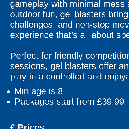
gameplay with minimal mess a
outdoor fun, gel blasters brin
challenges, and non-stop mov
experience that’s all about spe
Perfect for friendly competit
sessions, gel blasters offer 
play in a controlled and enjo
Min age is
8
Packages start from £39.99
£
Prices