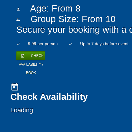
Age: From
8
person
Group Size: From 10
people
Secure your booking with a 
9.99 per person
Up to 7 days before event
check
check
CHECK
today
AVAILABILITY /
BOOK
today
Check Availability
Loading..