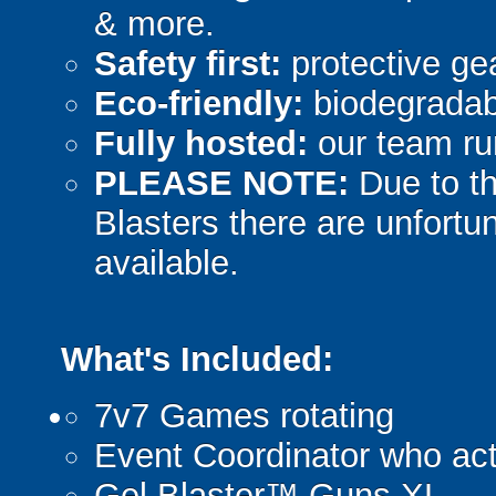
& more.
Safety first:
protective gea
Eco-friendly:
biodegradabl
Fully hosted:
our team ru
PLEASE NOTE:
Due to th
Blasters there are unfortun
available.
What's Included:
7v7 Games rotating
Event Coordinator who act
Gel Blaster™ Guns XL