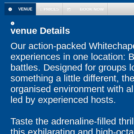
VENUE
£
PRICES
BOOK NOW
information
today
information
venue Details
Our action-packed Whitechape
experiences in one location: 
battles. Designed for groups l
something a little different, t
organised environment with a
led by experienced hosts.
Taste the adrenaline-filled thr
this exhilarating and high-oc