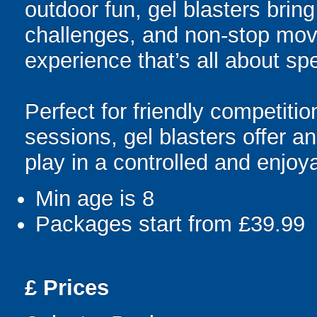
outdoor fun, gel blasters brin
challenges, and non-stop mov
experience that’s all about spe
Perfect for friendly competit
sessions, gel blasters offer 
play in a controlled and enjo
Min age is
8
Packages start from £39.99
£
Prices