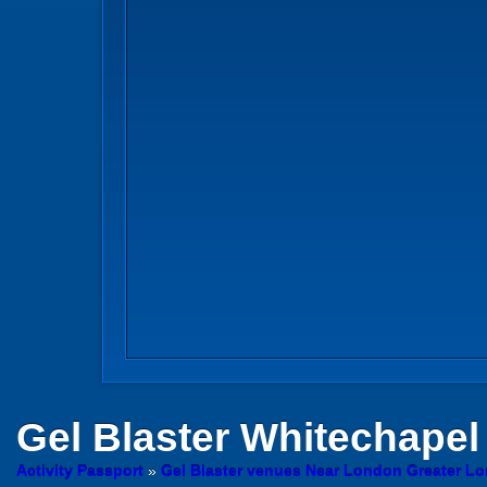
Gel Blaster
Whitechapel
Activity Passport
»
Gel Blaster venues Near London Greater L