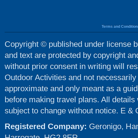
Terms and Condition
Copyright © published under license by
and text are protected by copyright a
without prior consent in writing will re
Outdoor Activities and not necessarily 
approximate and only meant as a guide
before making travel plans. All detail
subject to change without notice. E & 
Registered Company:
Geronigo, Ha
Harrogate, HG2 8ER