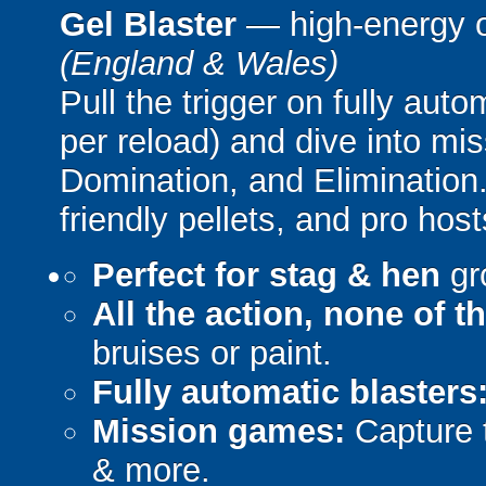
Gel Blaster
— high-energy 
(England & Wales)
Pull the trigger on fully aut
per reload) and dive into mi
Domination, and Elimination.
friendly pellets, and pro host
Perfect for stag & hen
gr
All the action, none of t
bruises or paint.
Fully automatic blasters
Mission games:
Capture t
& more.