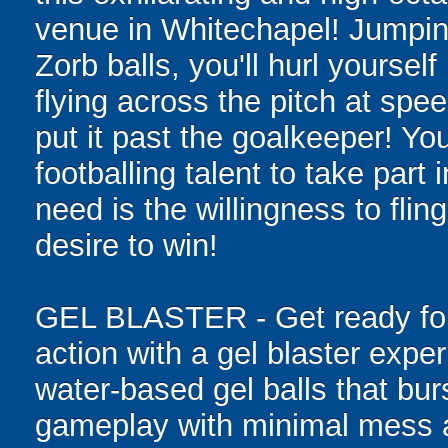
venue in Whitechapel! Jumping 
Zorb balls, you'll hurl yourse
flying across the pitch at spe
put it past the goalkeeper! Y
footballing talent to take part i
need is the willingness to flin
desire to win!
GEL BLASTER - Get ready for 
action with a gel blaster expe
water-based gel balls that burs
gameplay with minimal mess a