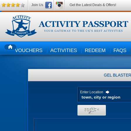
Join Us
Get the Latest Deals & Offers!
VOUCHERS
ACTIVITIES
REDEEM
FAQS
HOME
GEL BLASTE
Enter Location
SEARCH