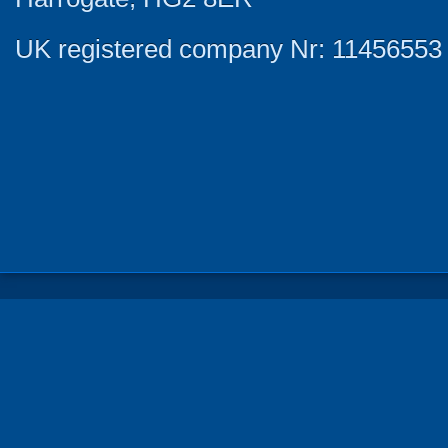
UK registered company Nr: 11456553 |