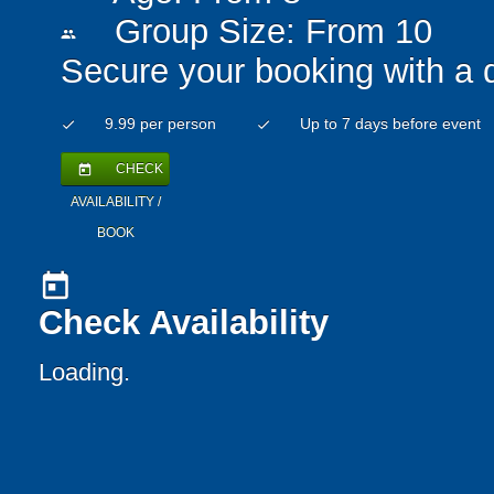
Group Size: From 10
people
Secure your booking with a 
9.99 per person
Up to 7 days before event
check
check
CHECK
today
AVAILABILITY /
BOOK
today
Check Availability
Loading..