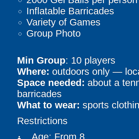
Inflatable Barricades
Variety of Games
Group Photo
Min Group
: 10 players
Where:
outdoors only — loca
Space needed:
about a tenni
barricades
What to wear:
sports clothin
Restrictions
Age: From
8
person