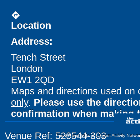
directions
Location
Address:
Tench Street
London
EW1 2QD
Maps and directions used on 
only
.
Please use the directi
confirmation when making t
Venue Ref: 520544-303
The UK and Ireland Largest Activity Netwo