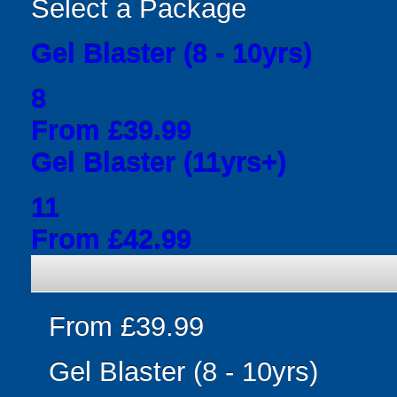
Select a Package
Gel Blaster (8 - 10yrs)
8
From £39.99
Gel Blaster (11yrs+)
11
From £42.99
From £39.99
Gel Blaster (8 - 10yrs)