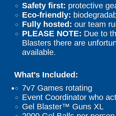
Safety first:
protective gea
Eco-friendly:
biodegradabl
Fully hosted:
our team ru
PLEASE NOTE:
Due to th
Blasters there are unfortun
available.
What's Included:
7v7 Games rotating
Event Coordinator who act
Gel Blaster™ Guns XL
2000 Gel Balls per person