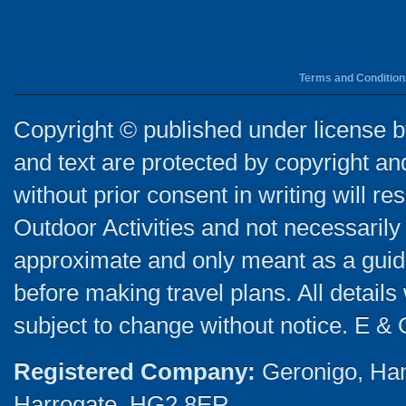
Terms and Condition
Copyright © published under license by
and text are protected by copyright a
without prior consent in writing will re
Outdoor Activities and not necessarily 
approximate and only meant as a guide
before making travel plans. All detail
subject to change without notice. E & 
Registered Company:
Geronigo, Ha
Harrogate, HG2 8ER