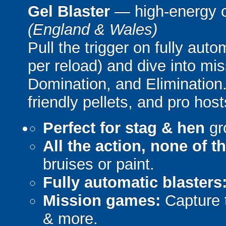
Gel Blaster
— high-energy 
(England & Wales)
Pull the trigger on fully aut
per reload) and dive into mi
Domination, and Elimination.
friendly pellets, and pro host
Perfect for stag & hen
gr
All the action, none of t
bruises or paint.
Fully automatic blasters
Mission games:
Capture t
& more.