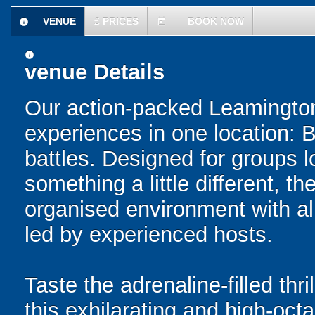
VENUE
£
PRICES
BOOK NOW
information
today
information
venue Details
Our action-packed Leamington
experiences in one location: 
battles. Designed for groups l
something a little different, t
organised environment with a
led by experienced hosts.
Taste the adrenaline-filled thr
this exhilarating and high-oc