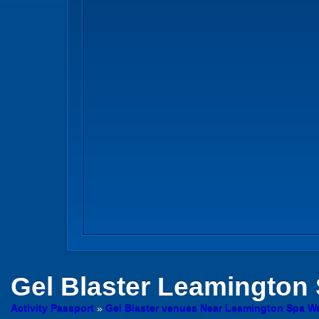
Gel Blaster
Leamington 
Activity Passport
»
Gel Blaster venues Near Leamington Spa W