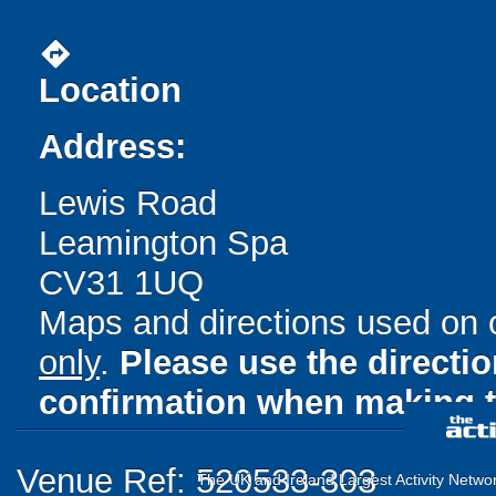
directions
Location
Address:
Lewis Road
Leamington Spa
CV31 1UQ
Maps and directions used on 
only
.
Please use the directi
confirmation when making t
Venue Ref: 520533-303
The UK and Ireland Largest Activity Netwo