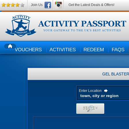
Join Us
Get the Latest Deals & Offers!
VOUCHERS
ACTIVITIES
REDEEM
FAQS
HOME
GEL BLASTE
Enter Location
SEARCH