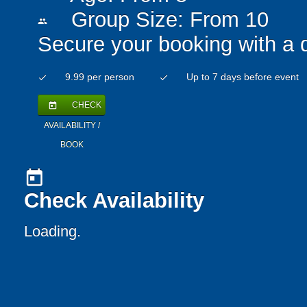
Group Size: From 10
people
Secure your booking with a 
9.99 per person
Up to 7 days before event
check
check
CHECK
today
AVAILABILITY /
BOOK
today
Check Availability
Loading..