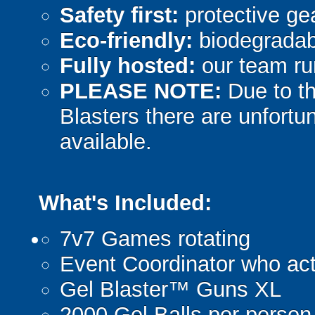
Safety first:
protective gea
Eco-friendly:
biodegradabl
Fully hosted:
our team ru
PLEASE NOTE:
Due to th
Blasters there are unfortun
available.
What's Included:
7v7 Games rotating
Event Coordinator who act
Gel Blaster™ Guns XL
2000 Gel Balls per person