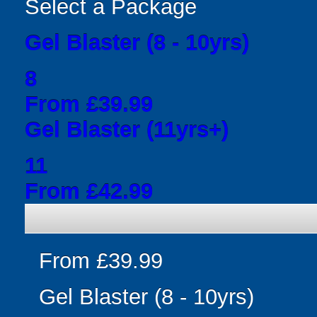
Select a Package
Gel Blaster (8 - 10yrs)
8
From £39.99
Gel Blaster (11yrs+)
11
From £42.99
From £39.99
Gel Blaster (8 - 10yrs)