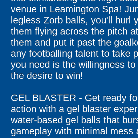
venue in Leamington Spa! Jump
legless Zorb balls, you'll hurl
them flying across the pitch a
them and put it past the goal
any footballing talent to take pa
you need is the willingness to 
the desire to win!
GEL BLASTER - Get ready for 
action with a gel blaster expe
water-based gel balls that burs
gameplay with minimal mess a