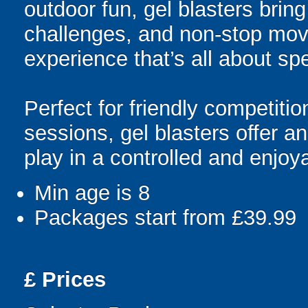
outdoor fun, gel blasters brin
challenges, and non-stop mov
experience that’s all about spe
Perfect for friendly competit
sessions, gel blasters offer 
play in a controlled and enjo
Min age is
8
Packages start from £39.99
£
Prices