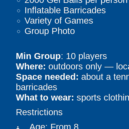
Inflatable Barricades
Variety of Games
Group Photo
Min Group
: 10 players
Where:
outdoors only — loca
Space needed:
about a tenni
barricades
What to wear:
sports clothin
Restrictions
Age: From
8
person