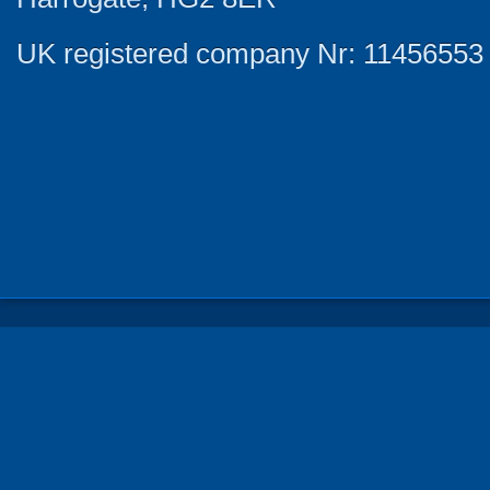
UK registered company Nr: 11456553 |