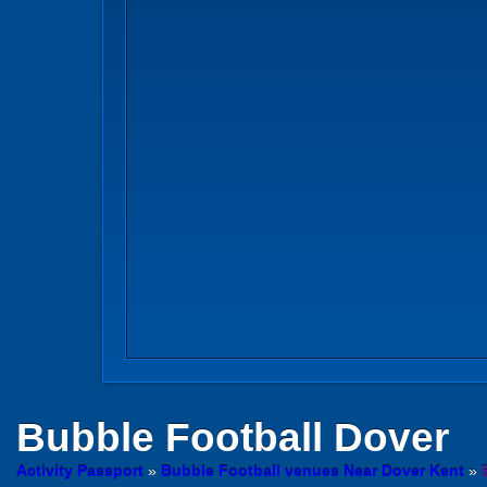
Bubble Football
Dover
Activity Passport
»
Bubble Football venues Near Dover Kent
»