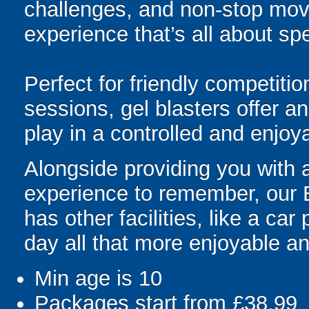
challenges, and non-stop mov
experience that’s all about spe
Perfect for friendly competit
sessions, gel blasters offer 
play in a controlled and enjo
Alongside providing you with a
experience to remember, our 
has other facilities, like a ca
day all that more enjoyable an
Min age is
10
Packages start from £38.99