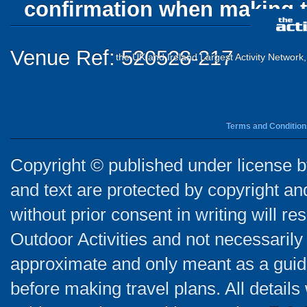
confirmation when making t
Venue Ref: 520528-217
the UK and Ireland Largest Activity Network
Terms and Condition
Copyright © published under license by
and text are protected by copyright a
without prior consent in writing will re
Outdoor Activities and not necessarily 
approximate and only meant as a guide
before making travel plans. All detail