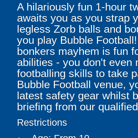
A hilariously fun 1-hour t
awaits you as you strap yo
legless Zorb balls and bo
you play Bubble Football! 
bonkers mayhem is fun for
abilities - you don't eve
footballing skills to take
Bubble Football venue, yo
latest safety gear whilst 
briefing from our qualified
Restrictions