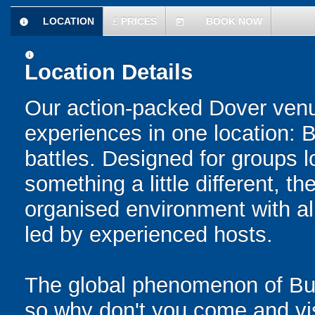
LOCATION
£
PRICES
BOOK NOW
information
today
information
Location Details
Our action-packed Dover venu
experiences in one location: 
battles. Designed for groups l
something a little different, t
organised environment with a
led by experienced hosts.
The global phenomenon of Bub
so why don't you come and visi