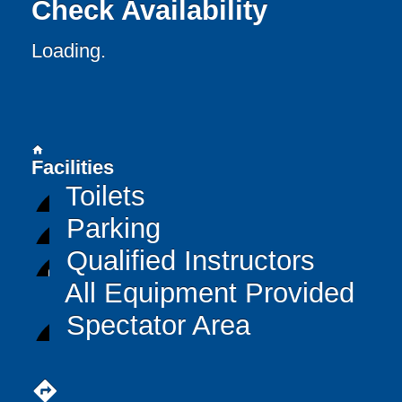
Check Availability
Loading..
home
Facilities
Toilets
Parking
Qualified Instructors
All Equipment Provided
Spectator Area
directions