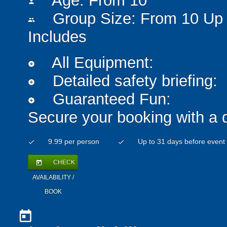
Age: From
10
person
Group Size: From 10 Up 
people
Includes
All Equipment:
add_circle
Detailed safety briefing:
add_circle
Guaranteed Fun:
add_circle
Secure your booking with a 
9.99 per person
Up to 31 days before event
check
check
CHECK
today
AVAILABILITY /
BOOK
today