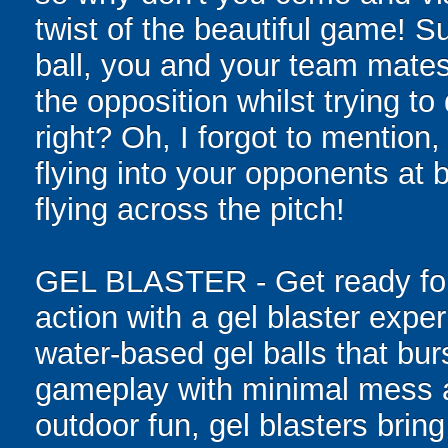
twist of the beautiful game! S
ball, you and your team mates
the opposition whilst trying t
right? Oh, I forgot to mention,
flying into your opponents at
flying across the pitch!
GEL BLASTER - Get ready for 
action with a gel blaster expe
water-based gel balls that burs
gameplay with minimal mess a
outdoor fun, gel blasters brin