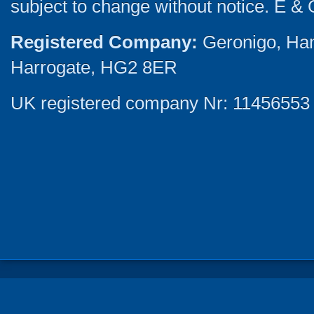
subject to change without notice. E & 
Registered Company:
Geronigo, Ha
Harrogate, HG2 8ER
UK registered company Nr: 11456553 |