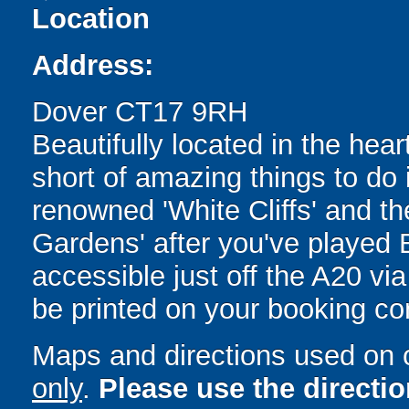
Location
Address:
Dover CT17 9RH
Beautifully located in the heart
short of amazing things to do 
renowned 'White Cliffs' and t
Gardens' after you've played 
accessible just off the A20 via
be printed on your booking con
Maps and directions used on 
only
.
Please use the directi