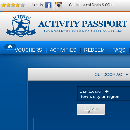
Join Us
Get the Latest Deals & Offers!
VOUCHERS
ACTIVITIES
REDEEM
FAQS
HOME
OUTDOOR ACTIVI
Enter Location
SEARCH