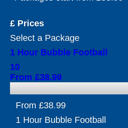
£
Prices
Select a Package
1 Hour Bubble Football
10
From £38.99
From £38.99
1 Hour Bubble Football