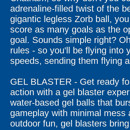
adrenaline-filled twist of the
gigantic legless Zorb ball, yo
score as many goals as the op
goal. Sounds simple right? Oh,
rules - so you'll be flying int
speeds, sending them flying a
GEL BLASTER - Get ready for 
action with a gel blaster expe
water-based gel balls that burs
gameplay with minimal mess a
outdoor fun, gel blasters brin