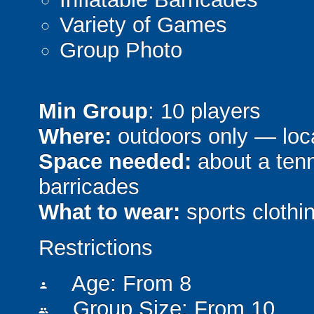
Variety of Games
Group Photo
Min Group
: 10 players
Where:
outdoors only — loca
Space needed:
about a tenni
barricades
What to wear:
sports clothin
Restrictions
Age: From
8
person
Group Size: From 10
people