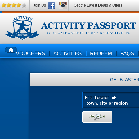
Join Us
Get the Latest Deals & Offers!
VOUCHERS
ACTIVITIES
REDEEM
FAQS
HOME
GEL BLASTE
Enter Location
SEARCH