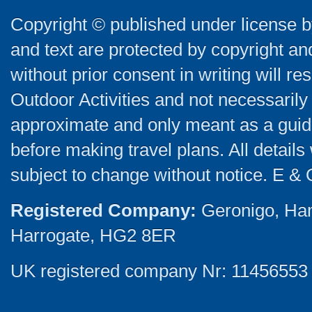
Copyright © published under license by
and text are protected by copyright a
without prior consent in writing will re
Outdoor Activities and not necessarily 
approximate and only meant as a guide
before making travel plans. All detail
subject to change without notice. E & 
Registered Company:
Geronigo, Ha
Harrogate, HG2 8ER
UK registered company Nr: 11456553 |