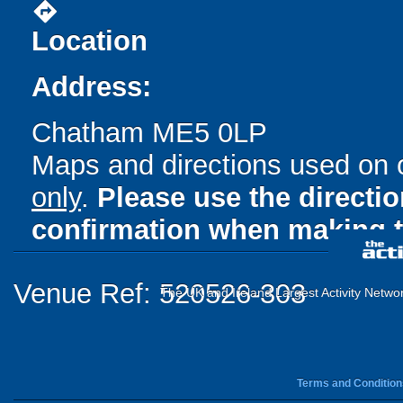
directions
Location
Address:
Chatham ME5 0LP
Maps and directions used on 
only
.
Please use the directi
confirmation when making t
Venue Ref: 520526-303
The UK and Ireland Largest Activity Netwo
Terms and Condition