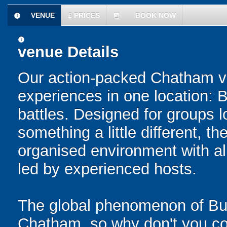
VENUE
£
PRICES
BOOK NOW
information
today
information
venue Details
Our action-packed Chatham ve
experiences in one location: 
battles. Designed for groups l
something a little different, t
organised environment with a
led by experienced hosts.
The global phenomenon of Bub
Chatham, so why don't you com