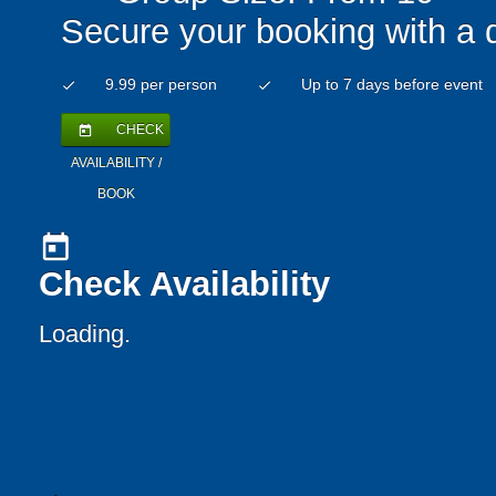
Secure your booking with a 
9.99 per person
Up to 7 days before event
check
check
CHECK
today
AVAILABILITY /
BOOK
today
Check Availability
Loading..