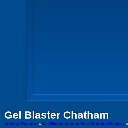
Gel Blaster
Chatham
Activity Passport
»
Gel Blaster venues Near Chatham Medway