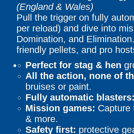
(England & Wales)
Pull the trigger on fully aut
per reload) and dive into mi
Domination, and Elimination.
friendly pellets, and pro host
Perfect for stag & hen
gr
All the action, none of t
bruises or paint.
Fully automatic blasters
Mission games:
Capture t
& more.
Safety first:
protective gea