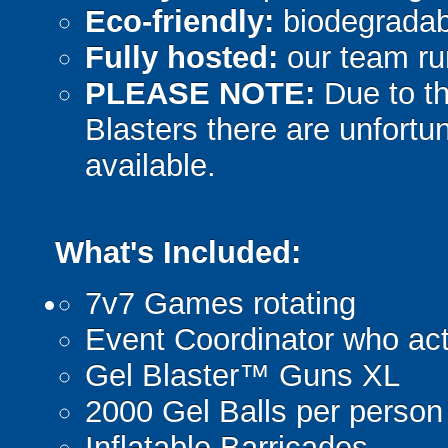
Eco-friendly:
biodegradabl
Fully hosted:
our team ru
PLEASE NOTE:
Due to th
Blasters there are unfortun
available.
What's Included:
7v7 Games rotating
Event Coordinator who act
Gel Blaster™ Guns XL
2000 Gel Balls per person
Inflatable Barricades