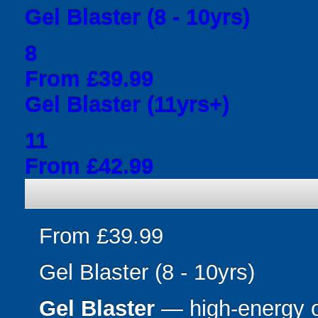
Gel Blaster (8 - 10yrs)
8
From £39.99
Gel Blaster (11yrs+)
11
From £42.99
From £39.99
Gel Blaster (8 - 10yrs)
Gel Blaster
— high-energy 