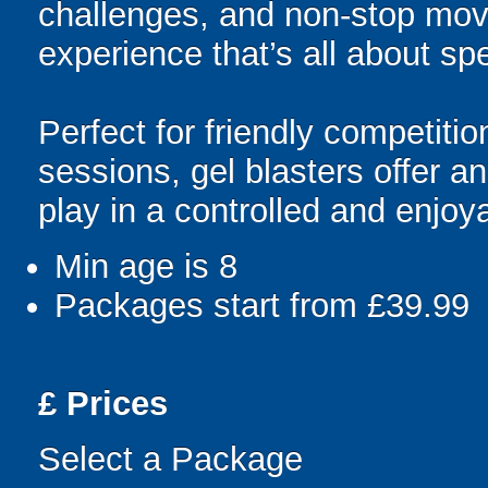
challenges, and non-stop mov
experience that’s all about spe
Perfect for friendly competit
sessions, gel blasters offer 
play in a controlled and enjo
Min age is
8
Packages start from £39.99
£
Prices
Select a Package