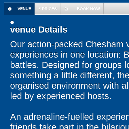
VENUE
£
PRICES
BOOK NOW
information
today
information
venue Details
Our action-packed Chesham v
experiences in one location: 
battles. Designed for groups l
something a little different, t
organised environment with a
led by experienced hosts.
An adrenaline-fuelled experie
friends take part in the hilari