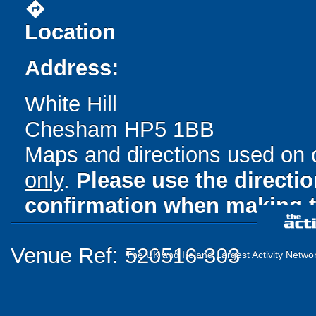
directions
Location
Address:
White Hill
Chesham HP5 1BB
Maps and directions used on 
only
.
Please use the directi
confirmation when making t
Venue Ref: 520516-303
The UK and Ireland Largest Activity Netwo