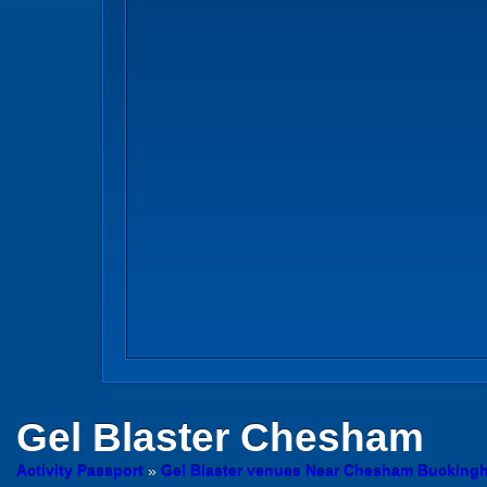
Gel Blaster
Chesham
Activity Passport
»
Gel Blaster venues Near Chesham Bucking