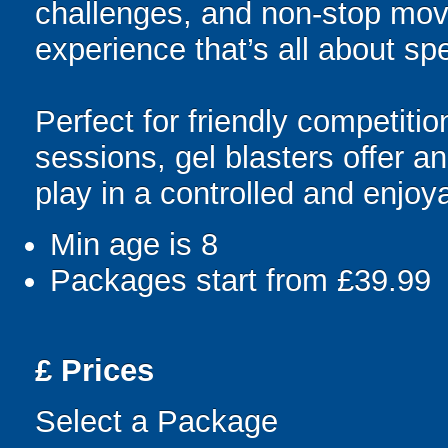
challenges, and non-stop mov
experience that’s all about spe
Perfect for friendly competit
sessions, gel blasters offer 
play in a controlled and enjo
Min age is
8
Packages start from £39.99
£
Prices
Select a Package