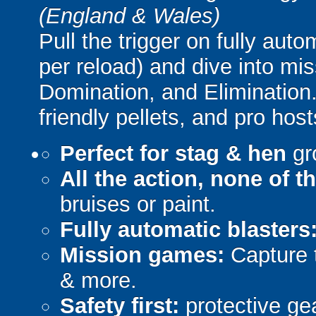
(England & Wales)
Pull the trigger on fully aut
per reload) and dive into mi
Domination, and Elimination.
friendly pellets, and pro host
Perfect for stag & hen
gr
All the action, none of t
bruises or paint.
Fully automatic blasters
Mission games:
Capture t
& more.
Safety first:
protective gea