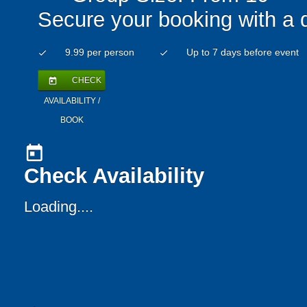
Secure your booking with a 
9.99 per person
Up to 7 days before event
check
check
CHECK
today
AVAILABILITY /
BOOK
today
Check Availability
Loading....