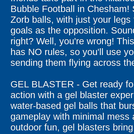
Bubble Football in Chesham! 
Zorb balls, with just your legs
goals as the opposition. Sound
right? Well, you're wrong! Thi
has NO rules, so you'll use you
sending them flying across the
GEL BLASTER - Get ready for 
action with a gel blaster expe
water-based gel balls that burs
gameplay with minimal mess a
outdoor fun, gel blasters brin