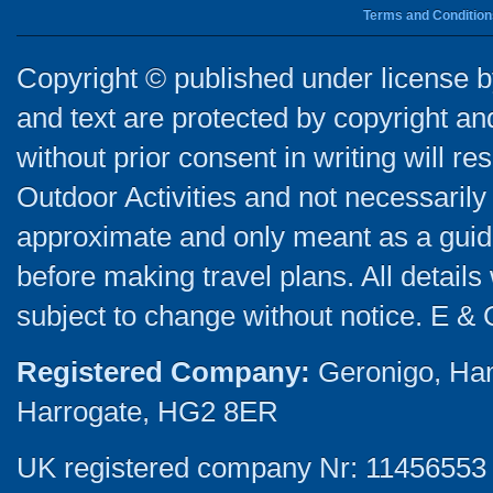
Terms and Condition
Copyright © published under license by
and text are protected by copyright a
without prior consent in writing will re
Outdoor Activities and not necessarily 
approximate and only meant as a guide
before making travel plans. All detail
subject to change without notice. E & 
Registered Company:
Geronigo, Ha
Harrogate, HG2 8ER
UK registered company Nr: 11456553 |