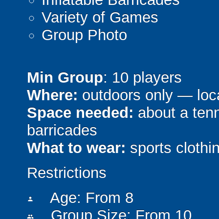
Variety of Games
Group Photo
Min Group
: 10 players
Where:
outdoors only — loca
Space needed:
about a tenni
barricades
What to wear:
sports clothin
Restrictions
Age: From
8
person
Group Size: From 10
people