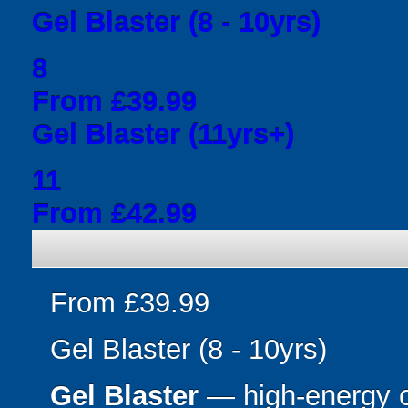
Gel Blaster (8 - 10yrs)
8
From £39.99
Gel Blaster (11yrs+)
11
From £42.99
From £39.99
Gel Blaster (8 - 10yrs)
Gel Blaster
— high-energy 