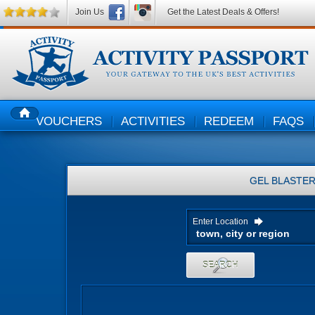
Join Us
Get the Latest Deals & Offers!
VOUCHERS
ACTIVITIES
REDEEM
FAQS
HOME
GEL BLASTE
Enter Location
SEARCH