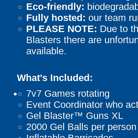
Eco-friendly:
biodegradabl
Fully hosted:
our team ru
PLEASE NOTE:
Due to th
Blasters there are unfortun
available.
What's Included:
7v7 Games rotating
Event Coordinator who act
Gel Blaster™ Guns XL
2000 Gel Balls per person
Inflatable Barricades